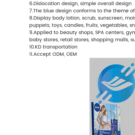
6.Dislocation design, simple overall design
7.The blue design conforms to the theme of 
8.Display body lotion, scrub, sunscreen, mois
puppets, toys, candies, fruits, vegetables, 
9.Applied to beauty shops, SPA centers, gyms
baby stores, retail stores, shopping malls, 
10.KD transportation
11.Accept ODM, OEM