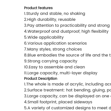
Product features
1.Sturdy and stable, no shaking
2.High durability, reusable
3.Pay attention to practicability and strong 
4.Waterproof and dustproof, high flexibility
5.Wide applicability
6.Various application scenarios
7.Many styles, strong choices
8.Blue embodies the source of life and the 
9.Strong carrying capacity
10.Easy to assemble and clean
11.Large capacity, multi-layer display
Product Description
1.The whole is made of acrylic, including a
2.Surface treatment: hot bending, gluing, po
3.Large capacity, can be displayed on one 
4.Small footprint, placed sideways
5.A variety of customized designs to meet d