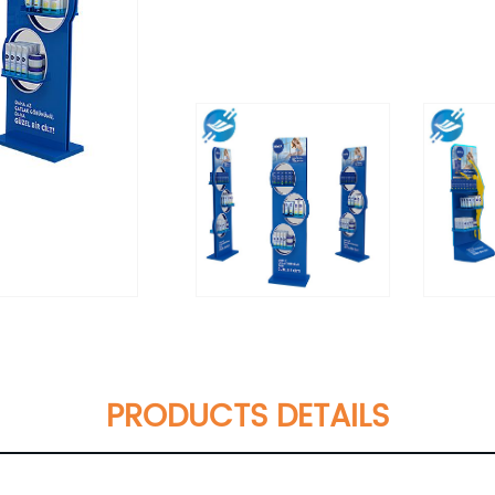
PRODUCTS DETAILS