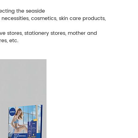
tecting the seaside
y necessities, cosmetics, skin care products,
ve stores, stationery stores, mother and
es, etc.