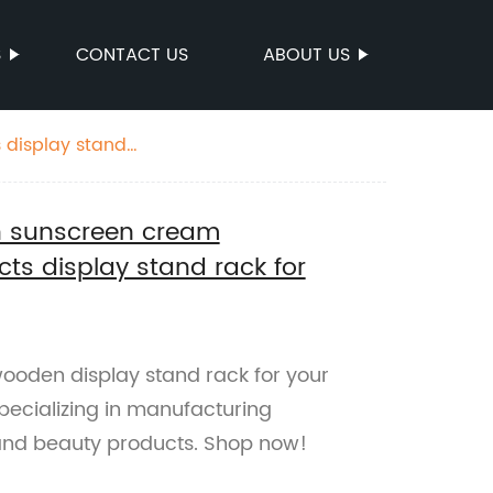
S
CONTACT US
ABOUT US
display stand
 sunscreen cream
ts display stand rack for
ooden display stand rack for your
specializing in manufacturing
and beauty products. Shop now!