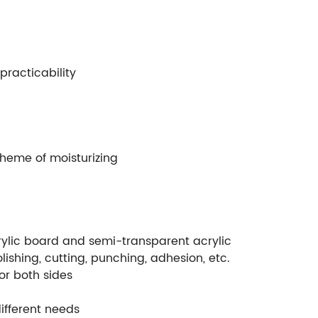
practicability
theme of moisturizing
crylic board and semi-transparent acrylic
lishing, cutting, punching, adhesion, etc.
or both sides
ifferent needs