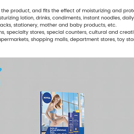
the product, and fits the effect of moisturizing and pro
turizing lotion, drinks, condiments, instant noodles, dail
snacks, stationery, mother and baby products, etc.
, specialty stores, special counters, cultural and creati
supermarkets, shopping malls, department stores, toy stor