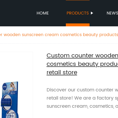
HOME
PRODUCTS
NEW
r wooden sunscreen cream cosmetics beauty products 
store
Custom counter wooden
cosmetics beauty produc
retail store
Discover our custom counter w
retail store! We are a factory 
sunscreen cream, cosmetics, 