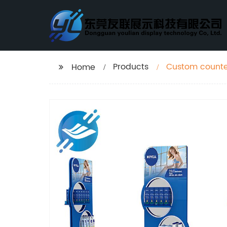
Products
Custom counte
Home
rack for retail 