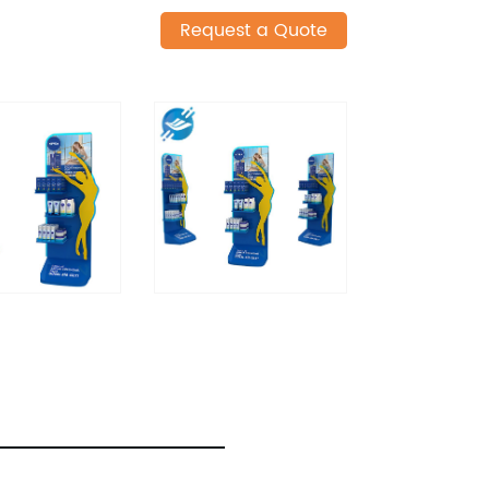
Request a Quote