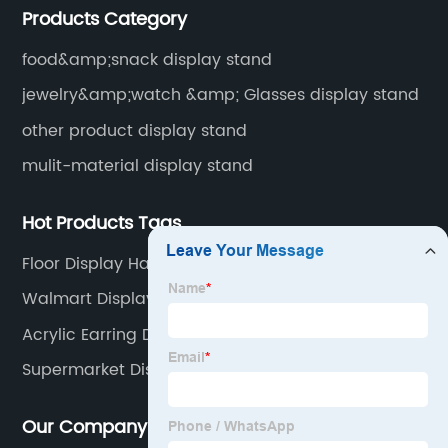
Products Category
food&amp;snack display stand
jewelry&amp;watch &amp; Glasses display stand
other product display stand
mulit-material display stand
Hot Products Tags
Floor Display Hat Rack
Walmart Display Stand
Acrylic Earring Display Stand
Supermarket Display Stands
Our Company