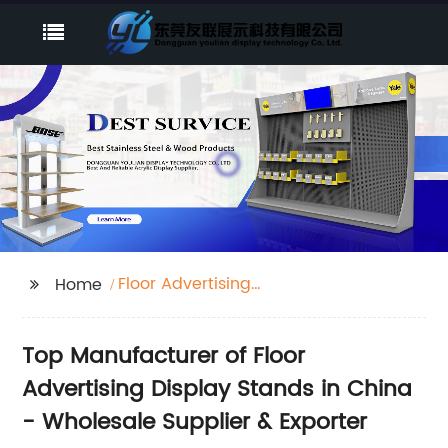
Floor Advertising
Home
display sta
Top Manufacturer of Floor
Advertising Display Stands in China
- Wholesale Supplier & Exporter