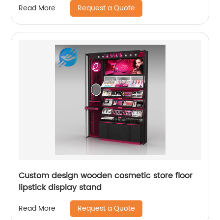
Request a Quote
Read More
Custom design wooden cosmetic store floor
lipstick display stand
Request a Quote
Read More