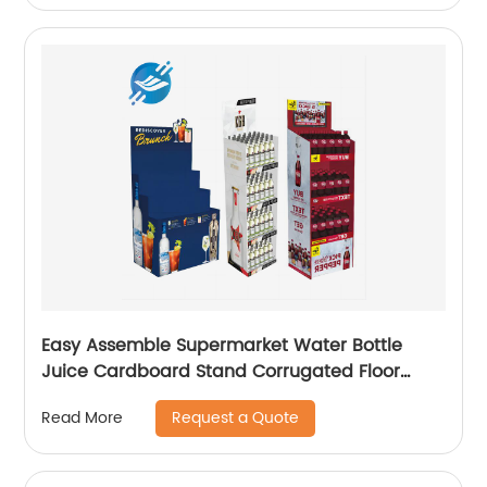
Easy Assemble Supermarket Water Bottle
Juice Cardboard Stand Corrugated Floor
Display Stands
Request a Quote
Read More