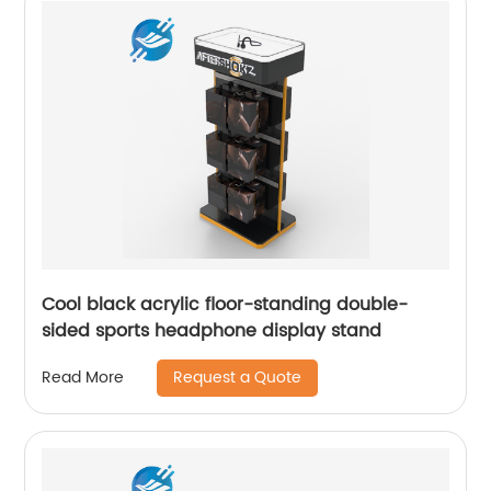
Cool black acrylic floor-standing double-
sided sports headphone display stand
Request a Quote
Read More