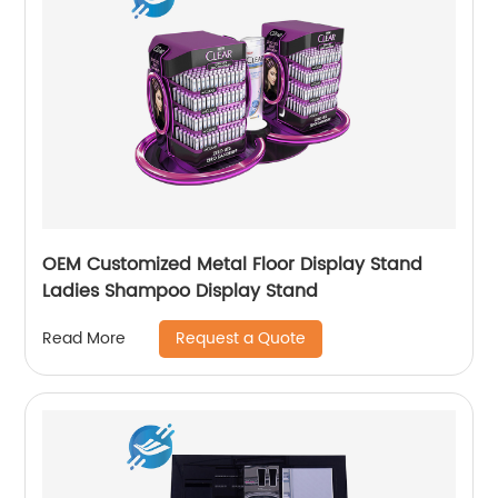
OEM Customized Metal Floor Display Stand
Ladies Shampoo Display Stand
Request a Quote
Read More