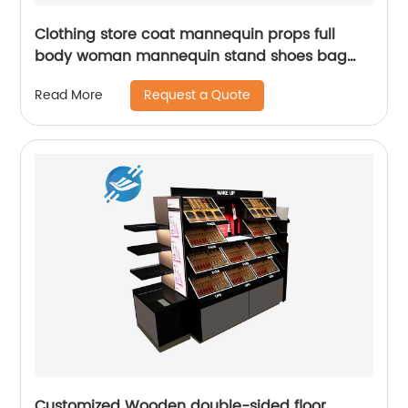
Clothing store coat mannequin props full
body woman mannequin stand shoes bag
display stand
Request a Quote
Read More
Customized Wooden double-sided floor