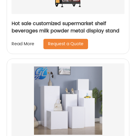
Hot sale customized supermarket shelf
beverages milk powder metal display stand
Request a Quote
Read More