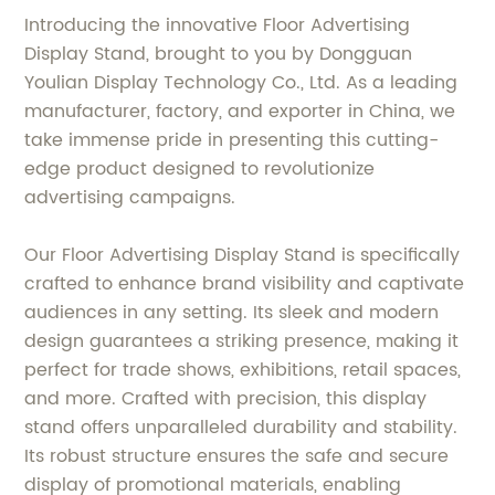
Introducing the innovative Floor Advertising
Display Stand, brought to you by Dongguan
Youlian Display Technology Co., Ltd. As a leading
manufacturer, factory, and exporter in China, we
take immense pride in presenting this cutting-
edge product designed to revolutionize
advertising campaigns.
Our Floor Advertising Display Stand is specifically
crafted to enhance brand visibility and captivate
audiences in any setting. Its sleek and modern
design guarantees a striking presence, making it
perfect for trade shows, exhibitions, retail spaces,
and more. Crafted with precision, this display
stand offers unparalleled durability and stability.
Its robust structure ensures the safe and secure
display of promotional materials, enabling