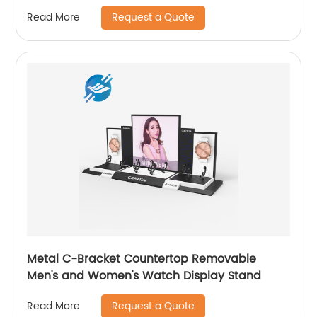
Youlian
Request a Quote
Read More
Metal C-Bracket Countertop Removable
Men's and Women's Watch Display Stand
Request a Quote
Read More