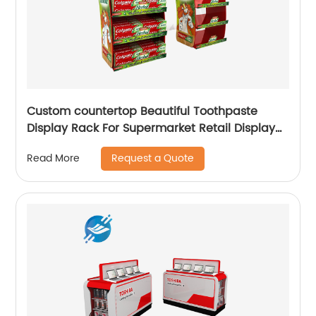
Custom countertop Beautiful Toothpaste
Display Rack For Supermarket Retail Display
Stand |Youlian
Request a Quote
Read More