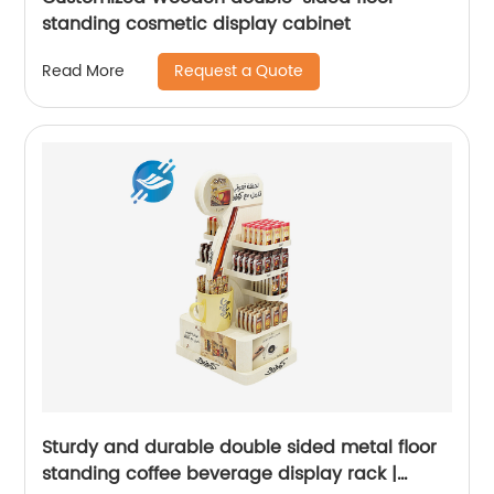
standing cosmetic display cabinet
Request a Quote
Read More
Sturdy and durable double sided metal floor
standing coffee beverage display rack |