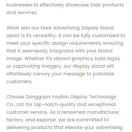
businesses to effectively showcase their products
and services.
What sets our Floor Advertising Display Stand
apart is its versatility. It can be fully customized to
meet your specific design requirements, ensuring
that it seamlessly integrates with your brand
image. Whether it's vibrant graphics, bold logos,
or captivating imagery, our display stand will
effortlessly convey your message to potential
customers.
Choose Dongguan Youlian Display Technology
Co., Ltd. for top-notch quality and exceptional
customer service. As a renowned manufacturer,
factory, and exporter, we are committed to
delivering products that elevate your advertising