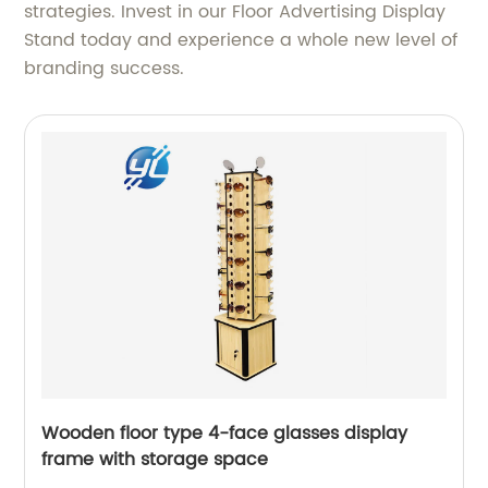
strategies. Invest in our Floor Advertising Display
Stand today and experience a whole new level of
branding success.
Wooden floor type 4-face glasses display
frame with storage space