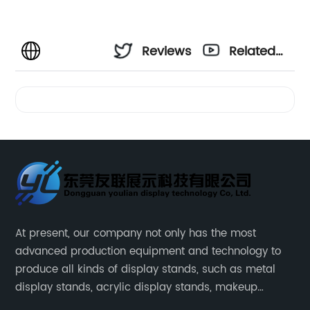
Reviews
Related
Videos
At present, our company not only has the most
advanced production equipment and technology to
produce all kinds of display stands, such as metal
display stands, acrylic display stands, makeup
display stands, etc.