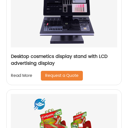
Desktop cosmetics display stand with LCD
advertising display
Request a Quote
Read More