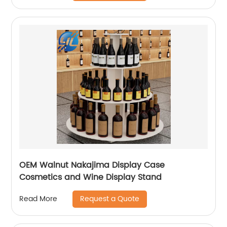
OEM Walnut Nakajima Display Case
Cosmetics and Wine Display Stand
Request a Quote
Read More