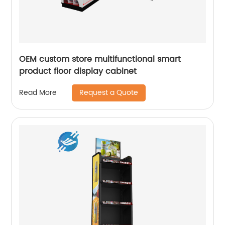
OEM custom store multifunctional smart
product floor display cabinet
Request a Quote
Read More