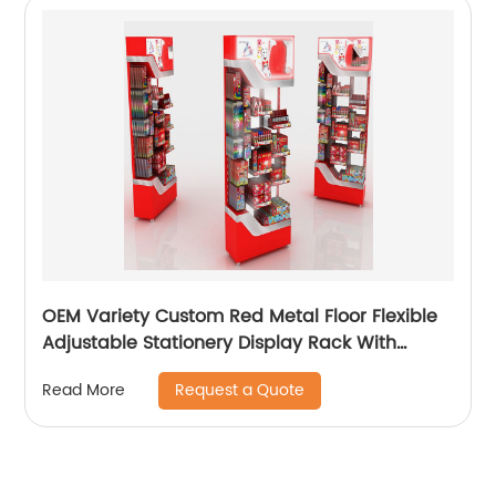
OEM Variety Custom Red Metal Floor Flexible
Adjustable Stationery Display Rack With
Casters
Request a Quote
Read More