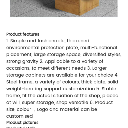
Product features
1. Simple and fashionable, thickened
environmental protection plate, multi-functional
placement, large storage space, diversified styles,
strong gravity 2. Applicable to a variety of
occasions, to meet different needs 3. Larger
storage cabinets are available for your choice 4.
Steel frame, a variety of colours, thick plate, solid
weight-bearing support customization 5. Stable
frame, fit the actual situation of the shop, placed
at will, super storage, shop versatile 6. Product
size, colour ，Logo and material can be
customised
Product pictures