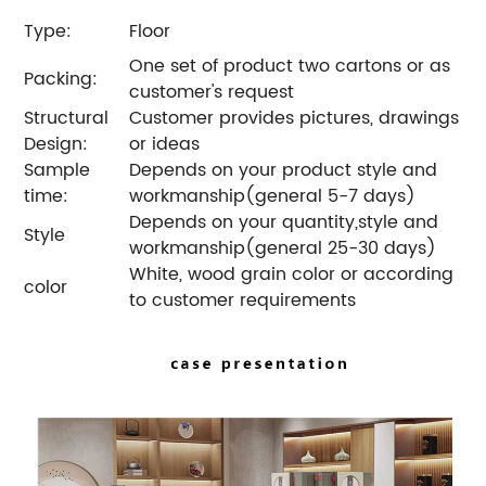
Type:
Floor
One set of product two cartons or as
Packing:
customer's request
Structural
Customer provides pictures, drawings
Design:
or ideas
Sample
Depends on your product style and
time:
workmanship(general 5-7 days)
Depends on your quantity,style and
Style
workmanship(general 25-30 days)
White, wood grain color or according
color
to customer requirements