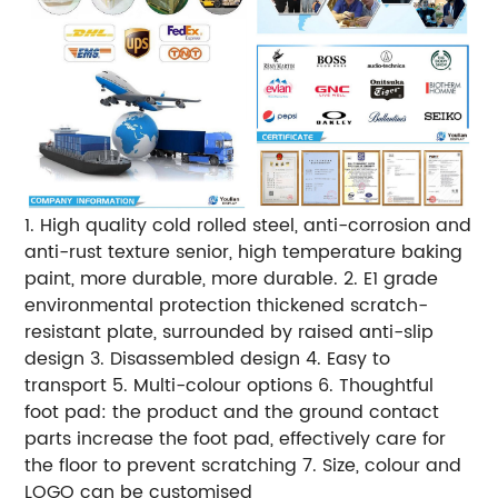
1. High quality cold rolled steel, anti-corrosion and
anti-rust texture senior, high temperature baking
paint, more durable, more durable. 2. E1 grade
environmental protection thickened scratch-
resistant plate, surrounded by raised anti-slip
design 3. Disassembled design 4. Easy to
transport 5. Multi-colour options 6. Thoughtful
foot pad: the product and the ground contact
parts increase the foot pad, effectively care for
the floor to prevent scratching 7. Size, colour and
LOGO can be customised