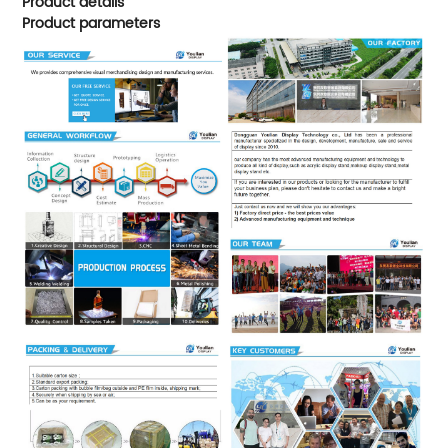
Product details
Product parameters