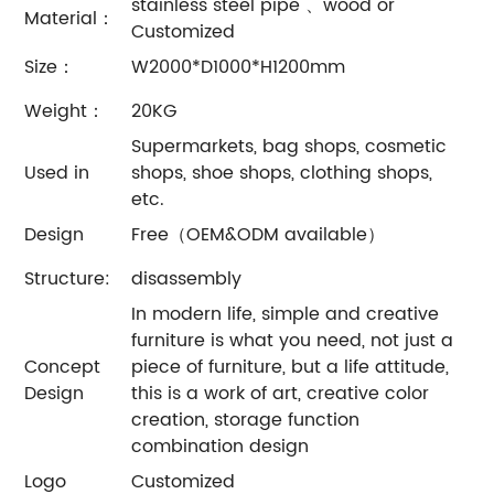
stainless steel pipe 、wood or
Material：
Customized
Size：
W2000*D1000*H1200mm
Weight：
20KG
Supermarkets, bag shops, cosmetic
Used in
shops, shoe shops, clothing shops,
etc.
Design
Free（OEM&ODM available）
Structure:
disassembly
In modern life, simple and creative
furniture is what you need, not just a
Concept
piece of furniture, but a life attitude,
Design
this is a work of art, creative color
creation, storage function
combination design
Logo
Customized