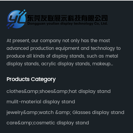
At present, our company not only has the most
advanced production equipment and technology to
produce all kinds of display stands, such as metal
display stands, acrylic display stands, makeup
display stands, etc.
Products Category
clothes&amp;shoes&amp;hat display stand
mulit-material display stand
jewelry&amp;watch &amp; Glasses display stand
care&amp;cosmetic display stand