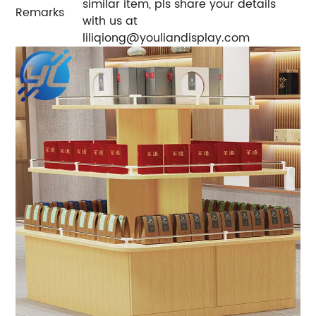
similar item, pls share your details
Remarks
with us at
liliqiong@youliandisplay.com