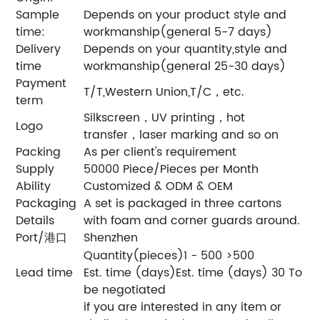
Sample
Depends on your product style and
time:
workmanship(general 5-7 days)
Delivery
Depends on your quantity,style and
time
workmanship(general 25-30 days)
Payment
T/T,Western Union,T/C，etc.
term
Silkscreen，UV printing，hot
Logo
transfer，laser marking and so on
Packing
As per client's requirement
Supply
50000 Piece/Pieces per Month
Ability
Customized & ODM & OEM
Packaging
A set is packaged in three cartons
Details
with foam and corner guards around.
Port/港口
Shenzhen
Quantity(pieces)1 - 500 >500
Lead time
Est. time (days)Est. time (days) 30 To
be negotiated
if you are interested in any item or