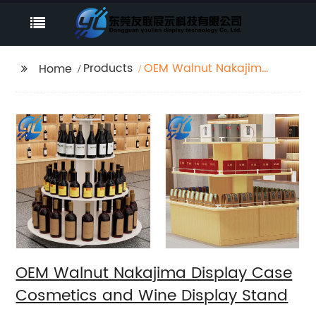
Products
OEM Walnut Nakajima
Home
Display Case
Cosmetics and Wine
Display Stand
OEM Walnut Nakajima Display Case
Cosmetics and Wine Display Stand