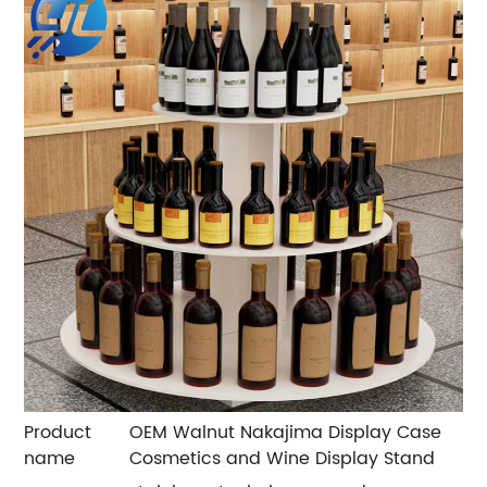
Product
OEM Walnut Nakajima Display Case
name
Cosmetics and Wine Display Stand