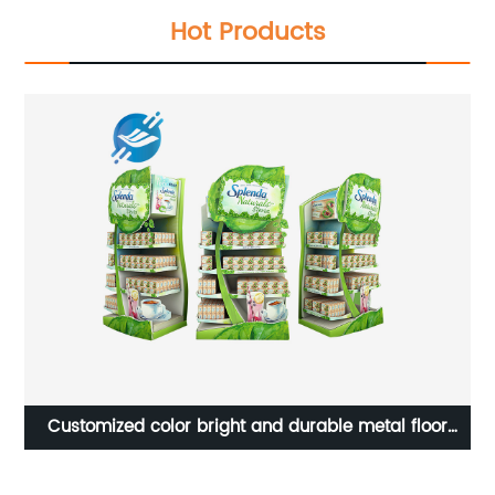
Hot Products
Customized color bright and durable metal floor
multi-layer supermarket tea bag display stand