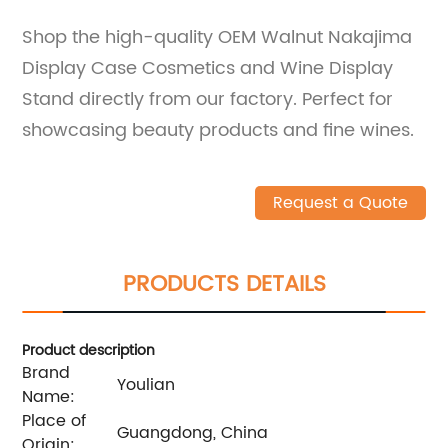
Shop the high-quality OEM Walnut Nakajima
Display Case Cosmetics and Wine Display
Stand directly from our factory. Perfect for
showcasing beauty products and fine wines.
Request a Quote
PRODUCTS DETAILS
Product description
Brand
Youlian
Name:
Place of
Guangdong, China
Origin: