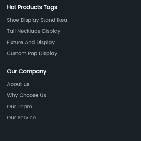
Hot Products Tags
Shoe Display Stand Ikea
Tall Necklace Display
Fixture And Display
Custom Pop Display
Our Company
About us
Why Choose Us
Our Team
Our Service