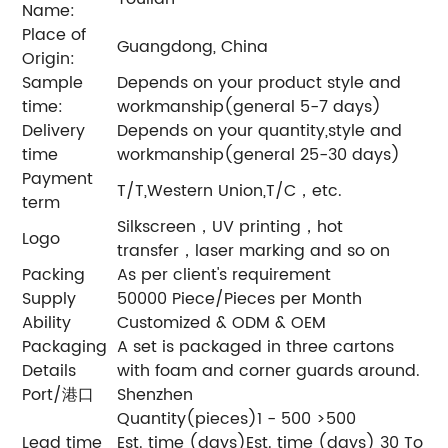
Name:
Place of
Guangdong, China
Origin:
Sample
Depends on your product style and
time:
workmanship(general 5-7 days)
Delivery
Depends on your quantity,style and
time
workmanship(general 25-30 days)
Payment
T/T,Western Union,T/C，etc.
term
Silkscreen，UV printing，hot
Logo
transfer，laser marking and so on
Packing
As per client's requirement
Supply
50000 Piece/Pieces per Month
Ability
Customized & ODM & OEM
Packaging
A set is packaged in three cartons
Details
with foam and corner guards around.
Port/港口
Shenzhen
Quantity(pieces)1 - 500 >500
Lead time
Est. time (days)Est. time (days) 30 To