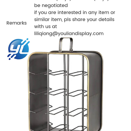
be negotiated
if you are interested in any item or
similar item, pls share your details
Remarks
with us at
liliqiong@youliandisplay.com