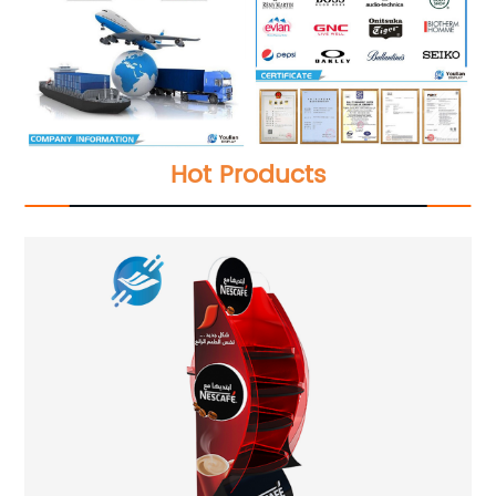
Hot Products