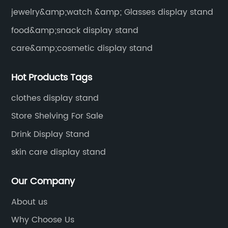
jewelry&amp;watch &amp; Glasses display stand
food&amp;snack display stand
care&amp;cosmetic display stand
Hot Products Tags
clothes display stand
Store Shelving For Sale
Drink Display Stand
skin care display stand
Our Company
About us
Why Choose Us