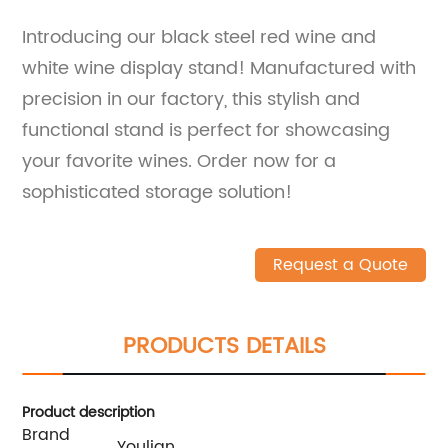
Introducing our black steel red wine and
white wine display stand! Manufactured with
precision in our factory, this stylish and
functional stand is perfect for showcasing
your favorite wines. Order now for a
sophisticated storage solution!
Request a Quote
PRODUCTS DETAILS
Product description
Brand
Youlian