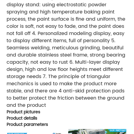
display stand: using electrostatic powder
spraying and high temperature baking paint
process, the paint surface is fine and uniform, the
color is soft, not easy to fade, and the paint does
not fall off 4. Personalized modeling display, easy
to display different items, full of personality 5.
Seamless welding, meticulous grinding, beautiful
and durable stainless steel frame, strong bearing
capacity, not easy to rust 6. Multi-layer display
design, high and low floor heights meet different
storage needs 7. The principle of triangular
mechanics is used to make the product more
stable, and there are 4 anti-skid protection pads
to better protect the friction between the ground
and the product
Product pictures
Product details
Product parameters