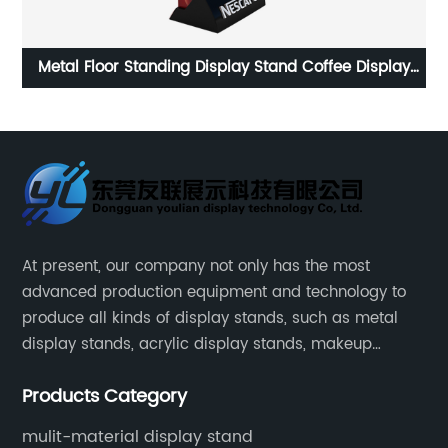
y
Customized Single Side Metal Display Stand MDF Hair
Dye Display Stand for Supermarket Promotion
At present, our company not only has the most
advanced production equipment and technology to
produce all kinds of display stands, such as metal
display stands, acrylic display stands, makeup
display stands, etc.
Products Category
mulit-material display stand