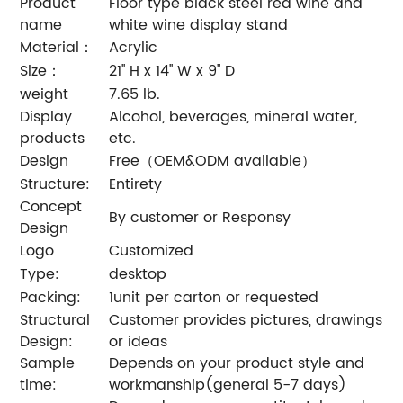
Product
Floor type black steel red wine and
name
white wine display stand
Material：
Acrylic
Size：
21'' H x 14'' W x 9'' D
weight
7.65 lb.
Display
Alcohol, beverages, mineral water,
products
etc.
Design
Free（OEM&ODM available）
Structure:
Entirety
Concept
By customer or Responsy
Design
Logo
Customized
Type:
desktop
Packing:
1unit per carton or requested
Structural
Customer provides pictures, drawings
Design:
or ideas
Sample
Depends on your product style and
time:
workmanship(general 5-7 days)