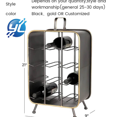
Depends on your quantity,style and
Style
workmanship(general 25-30 days)
color
Black、gold OR Customized