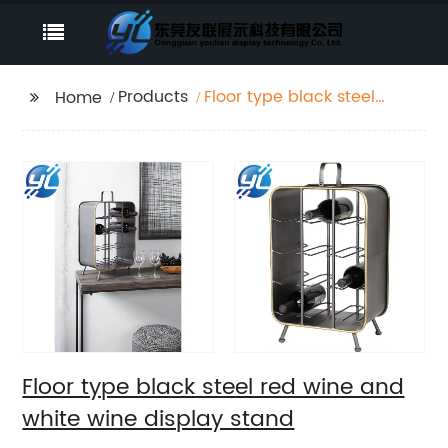
Products
Floor type black steel
Home
red wine and white
wine display stand
Floor type black steel red wine and
white wine display stand