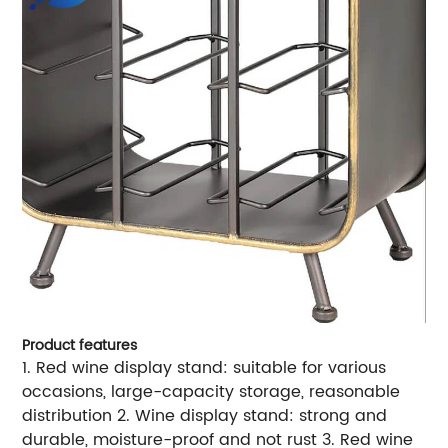
Product features
1. Red wine display stand: suitable for various
occasions, large-capacity storage, reasonable
distribution 2. Wine display stand: strong and
durable, moisture-proof and not rust 3. Red wine