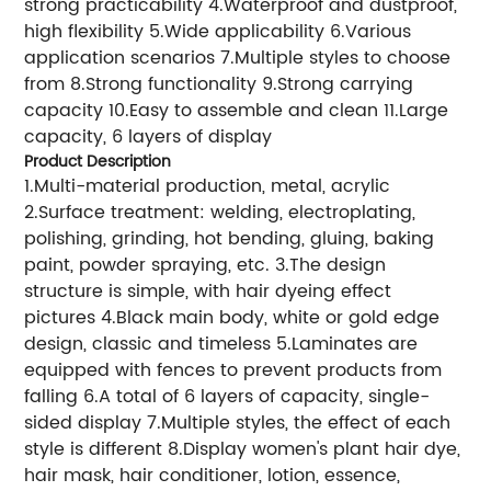
strong practicability 4.Waterproof and dustproof,
high flexibility 5.Wide applicability 6.Various
application scenarios 7.Multiple styles to choose
from 8.Strong functionality 9.Strong carrying
capacity 10.Easy to assemble and clean 11.Large
capacity, 6 layers of display
Product Description
1.Multi-material production, metal, acrylic
2.Surface treatment: welding, electroplating,
polishing, grinding, hot bending, gluing, baking
paint, powder spraying, etc. 3.The design
structure is simple, with hair dyeing effect
pictures 4.Black main body, white or gold edge
design, classic and timeless 5.Laminates are
equipped with fences to prevent products from
falling 6.A total of 6 layers of capacity, single-
sided display 7.Multiple styles, the effect of each
style is different 8.Display women's plant hair dye,
hair mask, hair conditioner, lotion, essence,