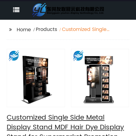
Products
Customized Single
Home
Side Metal Display
Stand MDF Hair Dye
Display Stand for
Supermarket
Promotion
Customized Single Side Metal
Display Stand MDF Hair Dye Display