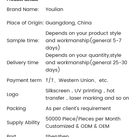
Brand Name:
Youlian
Place of Origin:
Guangdong, China
Depends on your product style
Sample time:
and workmanship(general 5-7
days)
Depends on your quantity,style
Delivery time
and workmanship(general 25-30
days)
Payment term
T/T、Western Union、etc.
Silkscreen，UV printing，hot
Logo
transfer，laser marking and so on
Packing
As per client's requirement
50000 Piece/Pieces per Month
Supply Ability
Customized & ODM & OEM
Port
Shenzhen