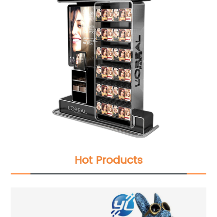
Hot Products