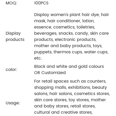
MOQ:
100PCS
Display women's plant hair dye, hair
mask, hair conditioner, lotion,
essence, cosmetics, toiletries,
Display
beverages, snacks, candy, skin care
products
products, electronic products,
mother and baby products, toys,
puppets, thermos cups, water cups,
etc.
Black and white and gold colours
color:
OR Customized
For retail spaces such as counters,
shopping malls, exhibitions, beauty
salons, hair salons, cosmetics stores,
skin care stores, toy stores, mother
Usage:
and baby stores, retail stores,
cultural and creative stores,