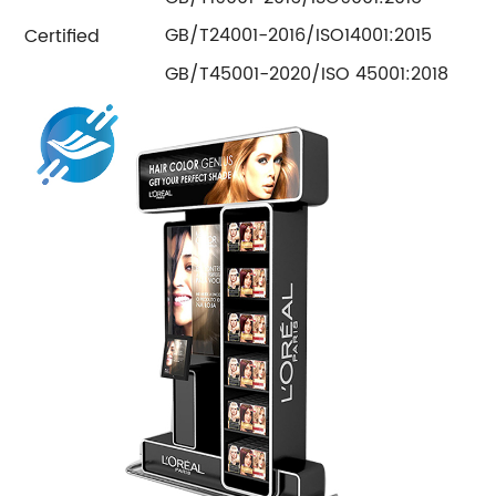
GB/T24001-2016/ISO14001:2015
Certified
GB/T45001-2020/ISO 45001:2018