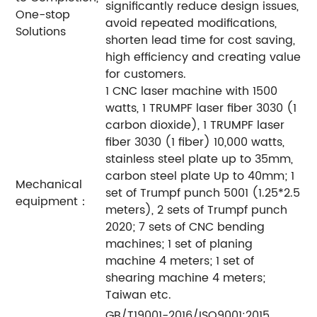
significantly reduce design issues,
One-stop
avoid repeated modifications,
Solutions
shorten lead time for cost saving,
high efficiency and creating value
for customers.
1 CNC laser machine with 1500
watts, 1 TRUMPF laser fiber 3030 (1
carbon dioxide), 1 TRUMPF laser
fiber 3030 (1 fiber) 10,000 watts,
stainless steel plate up to 35mm,
carbon steel plate Up to 40mm; 1
Mechanical
set of Trumpf punch 5001 (1.25*2.5
equipment：
meters), 2 sets of Trumpf punch
2020; 7 sets of CNC bending
machines; 1 set of planing
machine 4 meters; 1 set of
shearing machine 4 meters;
Taiwan etc.
GB/T19001-2016/ISO9001:2015