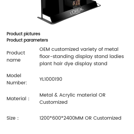
Product pictures
Product parameters
OEM customized variety of metal
Product
floor-standing display stand ladies
name
plant hair dye display stand
Model
YL1000190
Number:
Metal & Acrylic material OR
Material：
Customized
Size：
1200*600*2400MM OR Customized