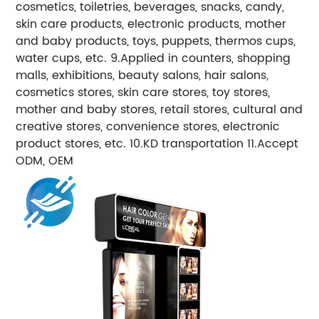
cosmetics, toiletries, beverages, snacks, candy,
skin care products, electronic products, mother
and baby products, toys, puppets, thermos cups,
water cups, etc. 9.Applied in counters, shopping
malls, exhibitions, beauty salons, hair salons,
cosmetics stores, skin care stores, toy stores,
mother and baby stores, retail stores, cultural and
creative stores, convenience stores, electronic
product stores, etc. 10.KD transportation 11.Accept
ODM, OEM