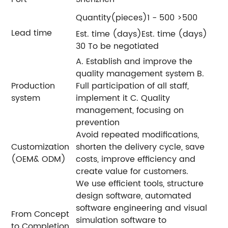
Quantity(pieces)1 - 500 >500
Lead time
Est. time (days)Est. time (days)
30 To be negotiated
A. Establish and improve the
quality management system B.
Production
Full participation of all staff,
system
implement it C. Quality
management, focusing on
prevention
Avoid repeated modifications,
Customization
shorten the delivery cycle, save
(OEM& ODM)
costs, improve efficiency and
create value for customers.
We use efficient tools, structure
design software, automated
software engineering and visual
From Concept
simulation software to
to Completion,