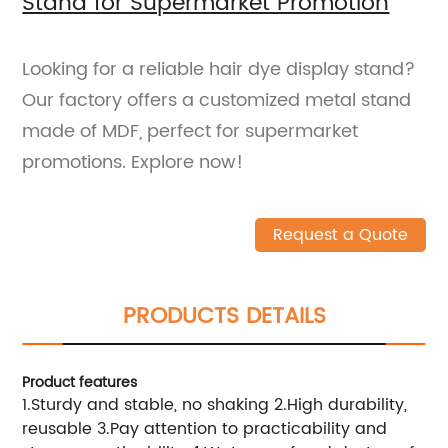
Stand for Supermarket Promotion
Looking for a reliable hair dye display stand?
Our factory offers a customized metal stand
made of MDF, perfect for supermarket
promotions. Explore now!
Request a Quote
PRODUCTS DETAILS
Product features
1.Sturdy and stable, no shaking 2.High durability,
reusable 3.Pay attention to practicability and