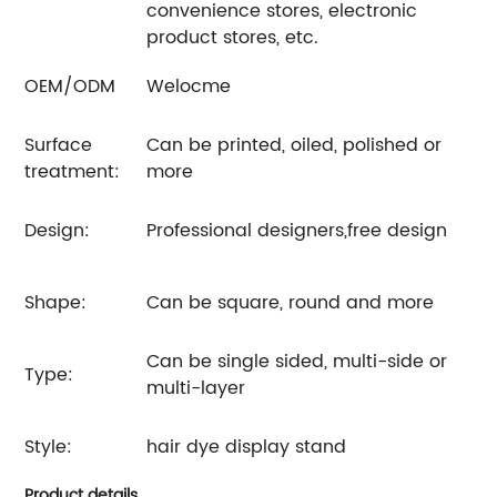
convenience stores, electronic
product stores, etc.
OEM/ODM
Welocme
Surface
Can be printed, oiled, polished or
treatment:
more
Design:
Professional designers,free design
Shape:
Can be square, round and more
Can be single sided, multi-side or
Type:
multi-layer
Style:
hair dye display stand
Product details