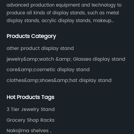
advanced production equipment and technology to
produce all kinds of display stands, such as metal
display stands, acrylic display stands, makeup
display stands, etc.
Products Category
other product display stand
jewelry&amp;watch &amp; Glasses display stand
care&amp;cosmetic display stand
clothes&amp;shoes&amp;hat display stand
Hot Products Tags
3 Tier Jewelry Stand
Grocery Shop Racks
Nakajima shelves，