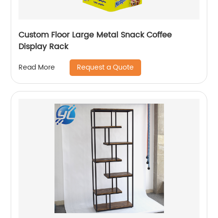
Custom Floor Large Metal Snack Coffee
Display Rack
Request a Quote
Read More