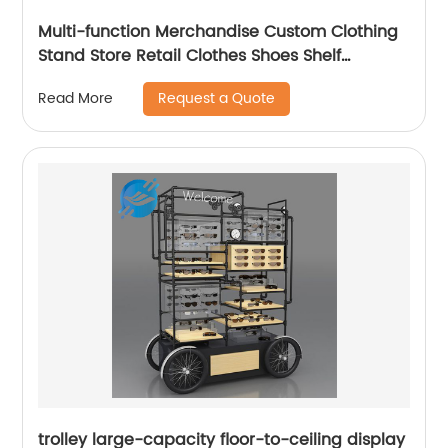
Multi-function Merchandise Custom Clothing
Stand Store Retail Clothes Shoes Shelf
Racking Display
Request a Quote
Read More
trolley large-capacity floor-to-ceiling display