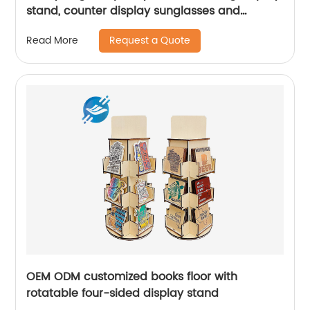
stand, counter display sunglasses and
glasses|Youlian
Request a Quote
Read More
OEM ODM customized books floor with
rotatable four-sided display stand