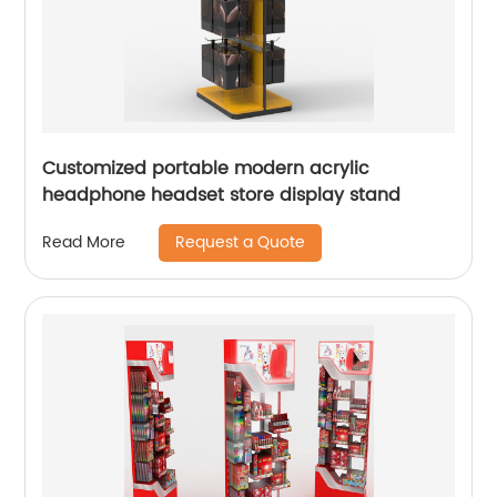
Customized portable modern acrylic
headphone headset store display stand
Request a Quote
Read More