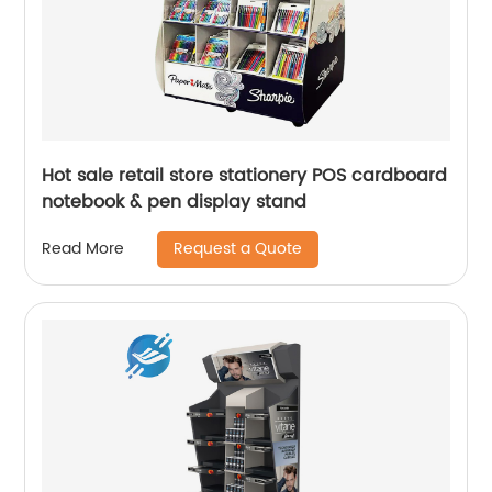
Hot sale retail store stationery POS cardboard
notebook & pen display stand
Request a Quote
Read More