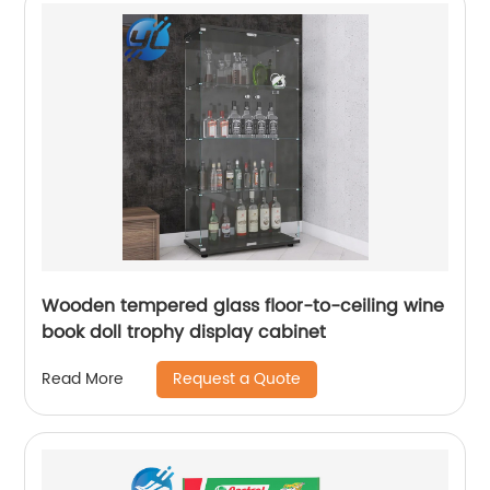
Wooden tempered glass floor-to-ceiling wine
book doll trophy display cabinet
Request a Quote
Read More