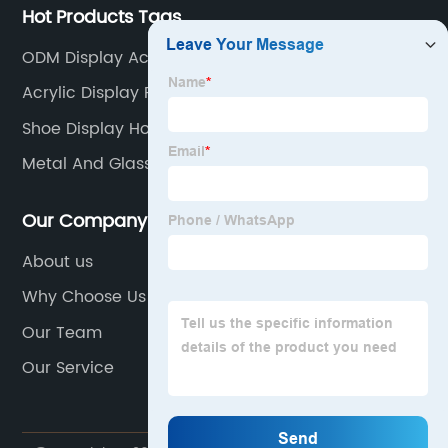
Hot Products Tags
ODM Display Acrylic Solution
Acrylic Display Risers
Shoe Display Holder
Metal And Glass Curio Cabinet
Our Company
About us
Why Choose Us
Our Team
Our Service