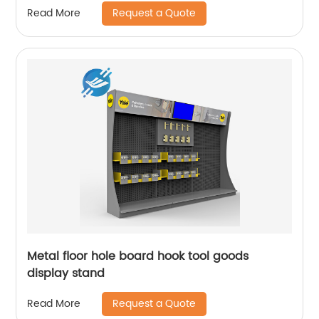
Request a Quote
Read More
Metal floor hole board hook tool goods
display stand
Request a Quote
Read More