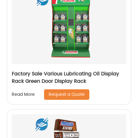
Factory Sale Various Lubricating Oil Display
Rack Green Door Display Rack
Request a Quote
Read More