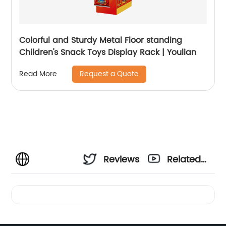
Colorful and Sturdy Metal Floor standing
Children's Snack Toys Display Rack | Youlian
Request a Quote
Read More
Reviews
Related
Videos