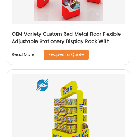
OEM Variety Custom Red Metal Floor Flexible
Adjustable Stationery Display Rack With
Casters
Request a Quote
Read More