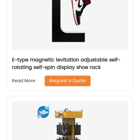
E-type magnetic levitation adjustable self-
rotating self-spin display shoe rack
Request a Quote
Read More