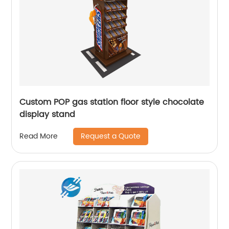
Custom POP gas station floor style chocolate
display stand
Request a Quote
Read More