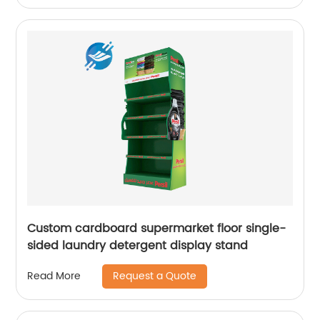
Custom cardboard supermarket floor single-
sided laundry detergent display stand
Request a Quote
Read More