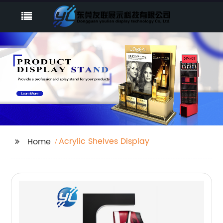
Acrylic Shelves Display
Home