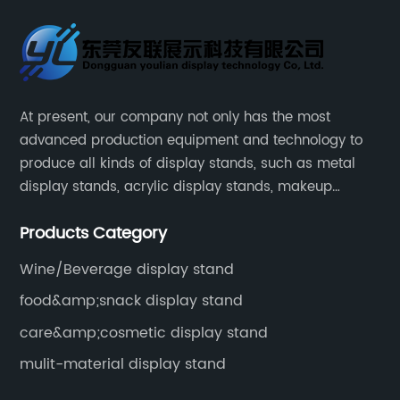
At present, our company not only has the most
advanced production equipment and technology to
produce all kinds of display stands, such as metal
display stands, acrylic display stands, makeup
display stands, etc.
Products Category
Wine/Beverage display stand
food&amp;snack display stand
care&amp;cosmetic display stand
mulit-material display stand