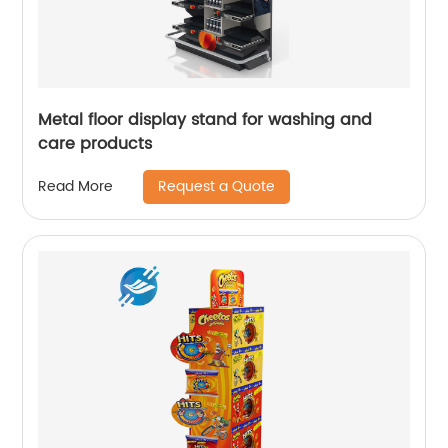
Metal floor display stand for washing and
care products
Request a Quote
Read More