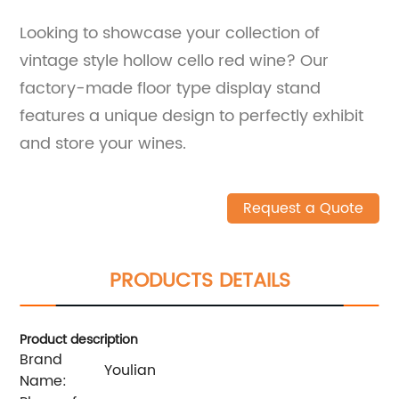
Looking to showcase your collection of
vintage style hollow cello red wine? Our
factory-made floor type display stand
features a unique design to perfectly exhibit
and store your wines.
Request a Quote
PRODUCTS DETAILS
Product description
Brand
Youlian
Name: