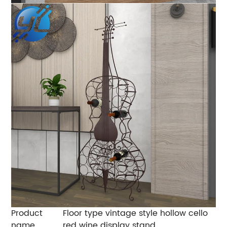
Product
Floor type vintage style hollow cello
name
red wine display stand