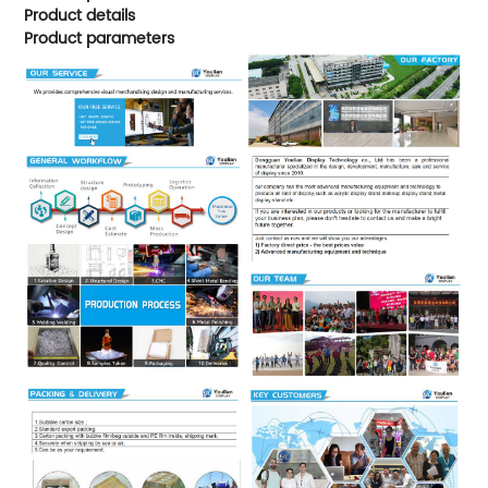
Product details
Product parameters