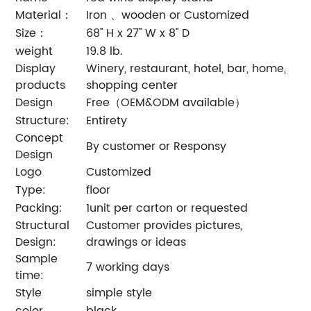
Material：
Iron 、wooden or Customized
Size：
68'' H x 27'' W x 8'' D
weight
19.8 lb.
Display
Winery, restaurant, hotel, bar, home,
products
shopping center
Design
Free（OEM&ODM available）
Structure:
Entirety
Concept
By customer or Responsy
Design
Logo
Customized
Type:
floor
Packing:
1unit per carton or requested
Structural
Customer provides pictures,
Design:
drawings or ideas
Sample
7 working days
time:
Style
simple style