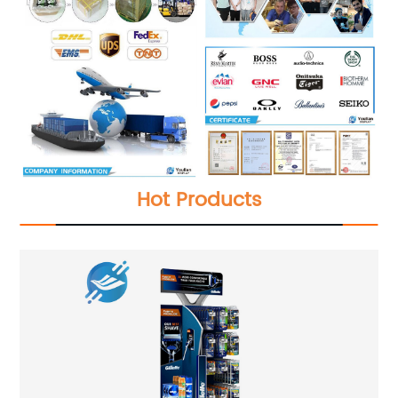
Hot Products