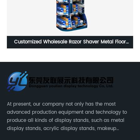
Dismantling Structure Shower Gel Shampoo Display
Stand Rack
At present, our company not only has the most
advanced production equipment and technology to
produce all kinds of display stands, such as metal
display stands, acrylic display stands, makeup
display stands, etc.