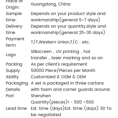
Place of
Guangdong, China
Origin:
Sample
Depends on your product style and
time:
workmanship(general 5-7 days)
Delivery
Depends on your quantity,style and
time
workmanship(general 25-30 days)
Payment
T/T,Western Union,T/C，etc.
term
Silkscreen，UV printing，hot
Logo
transfer，laser marking and so on
Packing
As per client's requirement
Supply
50000 Piece/Pieces per Month
Ability
Customized & ODM & OEM
Packaging
A set is packaged in three cartons
Details
with foam and corner guards around.
Port
Shenzhen
Quantity(pieces)1 - 500 >500
Lead time
Est. time (days)Est. time (days) 30 To
be negotiated