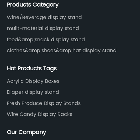
Products Category
Wine/Beverage display stand
mulit-material display stand
food&amp;snack display stand
clothes&amp;shoes&amp;hat display stand
Hot Products Tags
Acrylic Display Boxes
Diaper display stand
Fresh Produce Display Stands
Wire Candy Display Racks
Our Company