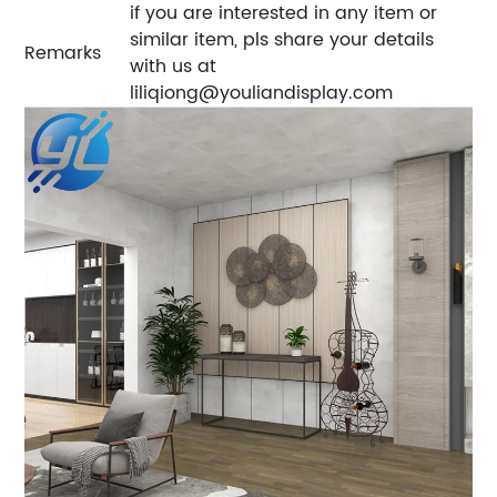
if you are interested in any item or
similar item, pls share your details
Remarks
with us at
liliqiong@youliandisplay.com