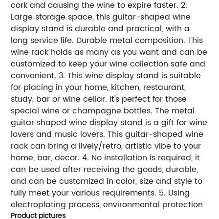
cork and causing the wine to expire faster. 2.
Large storage space, this guitar-shaped wine
display stand is durable and practical, with a
long service life. Durable metal composition. This
wine rack holds as many as you want and can be
customized to keep your wine collection safe and
convenient. 3. This wine display stand is suitable
for placing in your home, kitchen, restaurant,
study, bar or wine cellar. It's perfect for those
special wine or champagne bottles. The metal
guitar shaped wine display stand is a gift for wine
lovers and music lovers. This guitar-shaped wine
rack can bring a lively/retro, artistic vibe to your
home, bar, decor. 4. No installation is required, it
can be used after receiving the goods, durable,
and can be customized in color, size and style to
fully meet your various requirements. 5. Using
electroplating process, environmental protection
Product pictures