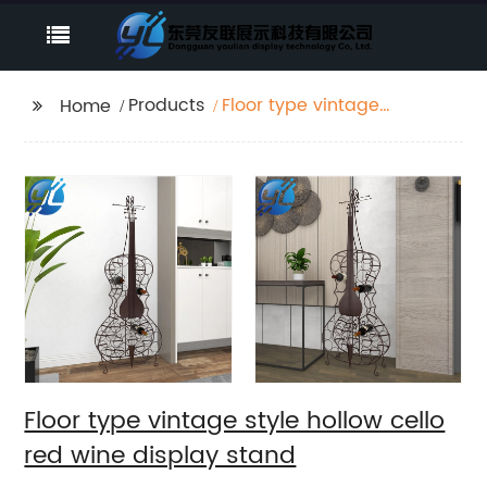
Products
Floor type vintage
Home
style hollow cello red
wine display stand
Floor type vintage style hollow cello
red wine display stand