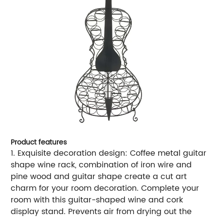
Product features
1. Exquisite decoration design: Coffee metal guitar
shape wine rack, combination of iron wire and
pine wood and guitar shape create a cut art
charm for your room decoration. Complete your
room with this guitar-shaped wine and cork
display stand. Prevents air from drying out the