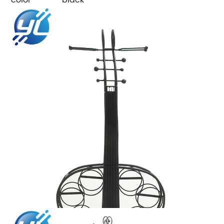
color
black