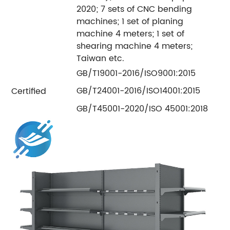
2020; 7 sets of CNC bending
machines; 1 set of planing
machine 4 meters; 1 set of
shearing machine 4 meters;
Taiwan etc.
GB/T19001-2016/ISO9001:2015
GB/T24001-2016/ISO14001:2015
Certified
GB/T45001-2020/ISO 45001:2018