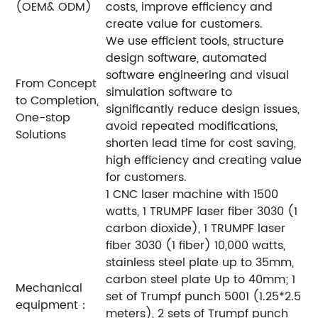
(OEM& ODM)
costs, improve efficiency and
create value for customers.
We use efficient tools, structure
design software, automated
software engineering and visual
From Concept
simulation software to
to Completion,
significantly reduce design issues,
One-stop
avoid repeated modifications,
Solutions
shorten lead time for cost saving,
high efficiency and creating value
for customers.
1 CNC laser machine with 1500
watts, 1 TRUMPF laser fiber 3030 (1
carbon dioxide), 1 TRUMPF laser
fiber 3030 (1 fiber) 10,000 watts,
stainless steel plate up to 35mm,
carbon steel plate Up to 40mm; 1
Mechanical
set of Trumpf punch 5001 (1.25*2.5
equipment：
meters), 2 sets of Trumpf punch