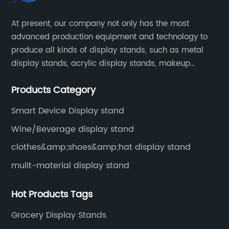
At present, our company not only has the most
advanced production equipment and technology to
produce all kinds of display stands, such as metal
display stands, acrylic display stands, makeup
display stands, etc.
Products Category
Smart Device Display stand
Wine/Beverage display stand
clothes&amp;shoes&amp;hat display stand
mulit-material display stand
Hot Products Tags
Grocery Display Stands