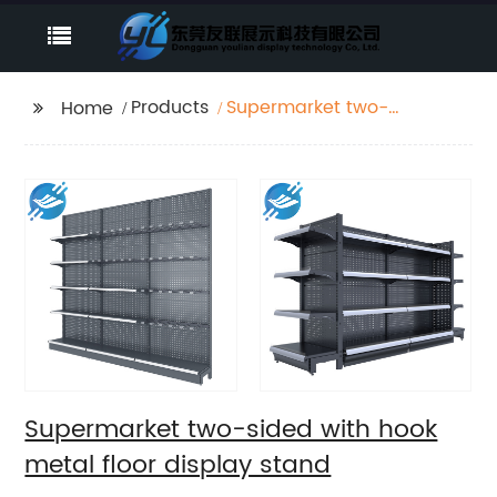
Products
Supermarket two-
Home
sided with hook metal
floor display stand
Supermarket two-sided with hook
metal floor display stand