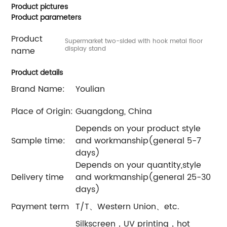
Product pictures
Product parameters
Product
Supermarket two-sided with hook metal floor
display stand
name
Product details
Brand Name:
Youlian
Place of Origin:
Guangdong, China
Depends on your product style
Sample time:
and workmanship(general 5-7
days)
Depends on your quantity,style
Delivery time
and workmanship(general 25-30
days)
Payment term
T/T、Western Union、etc.
Silkscreen，UV printing，hot