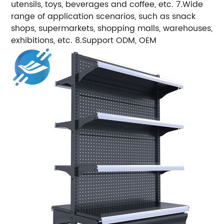
utensils, toys, beverages and coffee, etc. 7.Wide
range of application scenarios, such as snack
shops, supermarkets, shopping malls, warehouses,
exhibitions, etc. 8.Support ODM, OEM