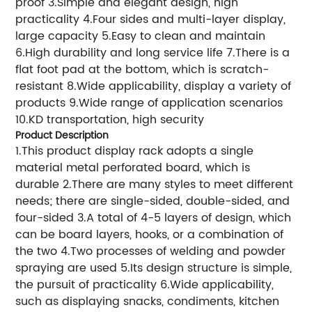
proof 3.Simple and elegant design, high
practicality 4.Four sides and multi-layer display,
large capacity 5.Easy to clean and maintain
6.High durability and long service life 7.There is a
flat foot pad at the bottom, which is scratch-
resistant 8.Wide applicability, display a variety of
products 9.Wide range of application scenarios
10.KD transportation, high security
Product Description
1.This product display rack adopts a single
material metal perforated board, which is
durable 2.There are many styles to meet different
needs; there are single-sided, double-sided, and
four-sided 3.A total of 4-5 layers of design, which
can be board layers, hooks, or a combination of
the two 4.Two processes of welding and powder
spraying are used 5.Its design structure is simple,
the pursuit of practicality 6.Wide applicability,
such as displaying snacks, condiments, kitchen