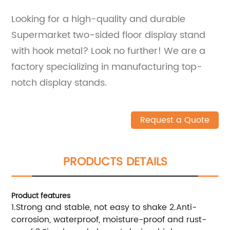
Looking for a high-quality and durable
Supermarket two-sided floor display stand
with hook metal? Look no further! We are a
factory specializing in manufacturing top-
notch display stands.
Request a Quote
PRODUCTS DETAILS
Product features
1.Strong and stable, not easy to shake 2.Anti-
corrosion, waterproof, moisture-proof and rust-