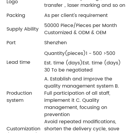
Logo
transfer，laser marking and so on
Packing
As per client's requirement
50000 Piece/Pieces per Month
Supply Ability
Customized & ODM & OEM
Port
Shenzhen
Quantity(pieces)1 - 500 >500
Lead time
Est. time (days)Est. time (days)
30 To be negotiated
A. Establish and improve the
quality management system B.
Production
Full participation of all staff,
system
implement it C. Quality
management, focusing on
prevention
Avoid repeated modifications,
Customization
shorten the delivery cycle, save