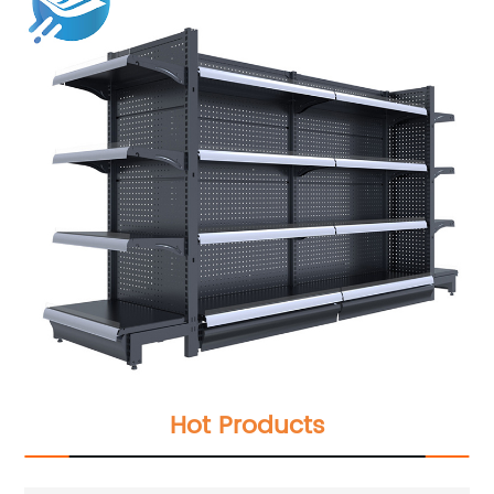
Hot Products