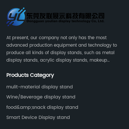
At present, our company not only has the most
advanced production equipment and technology to
produce all kinds of display stands, such as metal
display stands, acrylic display stands, makeup
display stands, etc.
Products Category
mulit-material display stand
Wine/Beverage display stand
food&amp;snack display stand
Smart Device Display stand