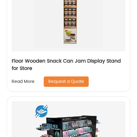
Floor Wooden Snack Can Jam Display Stand
for Store
Request a Quote
Read More