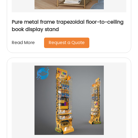
Pure metal frame trapezoidal floor-to-ceiling
book display stand
Request a Quote
Read More