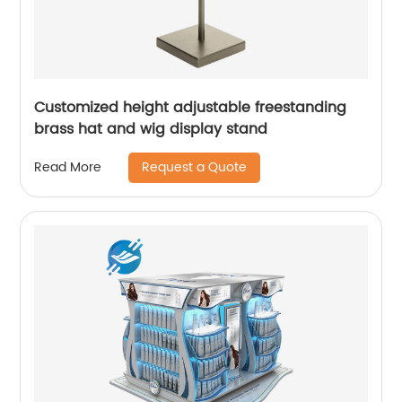
Customized height adjustable freestanding
brass hat and wig display stand
Request a Quote
Read More