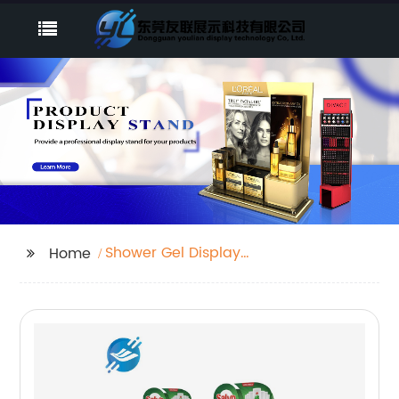
Shower Gel Display
Home
Rack