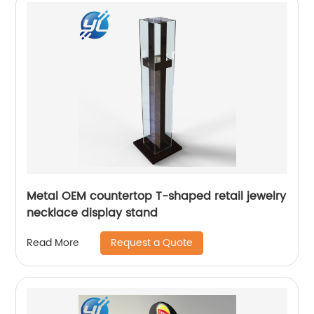
Metal OEM countertop T-shaped retail jewelry
necklace display stand
Request a Quote
Read More