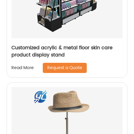
Customized acrylic & metal floor skin care
product display stand
Request a Quote
Read More