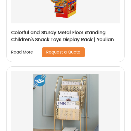
Colorful and Sturdy Metal Floor standing
Children's Snack Toys Display Rack | Youlian
Request a Quote
Read More