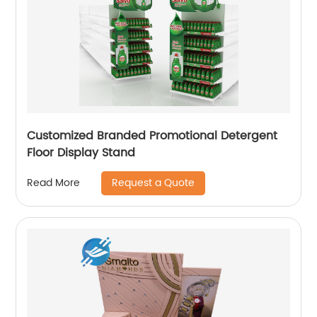
Customized Branded Promotional Detergent
Floor Display Stand
Request a Quote
Read More