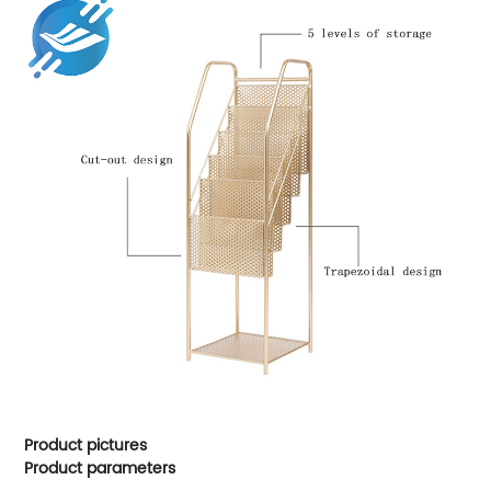
Product pictures
Product parameters