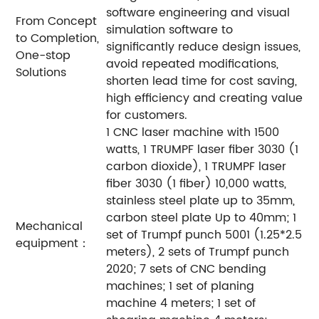
software engineering and visual
From Concept
simulation software to
to Completion,
significantly reduce design issues,
One-stop
avoid repeated modifications,
Solutions
shorten lead time for cost saving,
high efficiency and creating value
for customers.
1 CNC laser machine with 1500
watts, 1 TRUMPF laser fiber 3030 (1
carbon dioxide), 1 TRUMPF laser
fiber 3030 (1 fiber) 10,000 watts,
stainless steel plate up to 35mm,
carbon steel plate Up to 40mm; 1
Mechanical
set of Trumpf punch 5001 (1.25*2.5
equipment：
meters), 2 sets of Trumpf punch
2020; 7 sets of CNC bending
machines; 1 set of planing
machine 4 meters; 1 set of