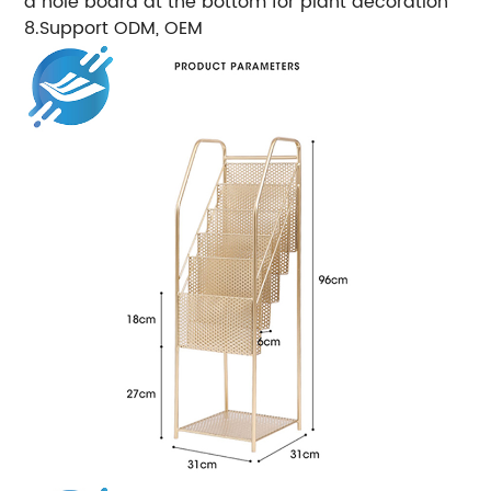
a hole board at the bottom for plant decoration
8.Support ODM, OEM