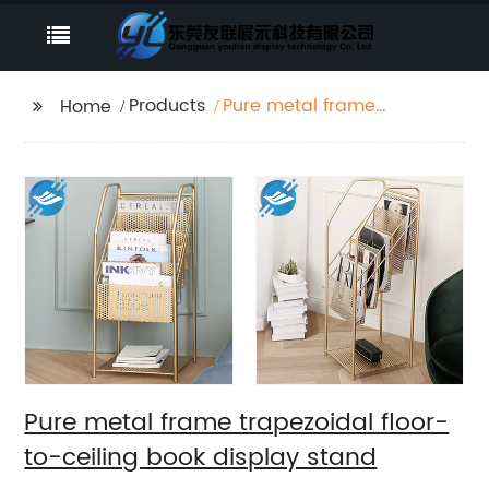
Products
Pure metal frame
Home
trapezoidal floor-to-
ceiling book display
stand
Pure metal frame trapezoidal floor-
to-ceiling book display stand