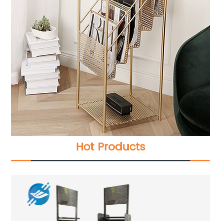
Hot Products