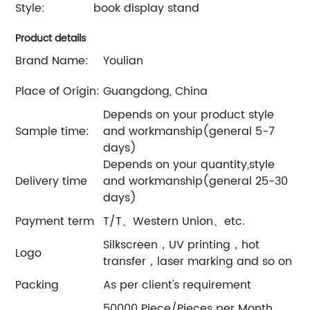
Style:
book display stand
Product details
Brand Name:
Youlian
Place of Origin:
Guangdong, China
Depends on your product style
Sample time:
and workmanship(general 5-7
days)
Depends on your quantity,style
Delivery time
and workmanship(general 25-30
days)
Payment term
T/T、Western Union、etc.
Silkscreen，UV printing，hot
Logo
transfer，laser marking and so on
Packing
As per client's requirement
50000 Piece/Pieces per Month