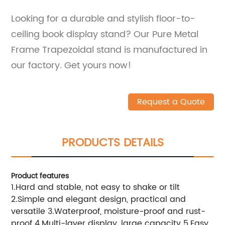
Looking for a durable and stylish floor-to-
ceiling book display stand? Our Pure Metal
Frame Trapezoidal stand is manufactured in
our factory. Get yours now!
Request a Quote
PRODUCTS DETAILS
Product features
1.Hard and stable, not easy to shake or tilt
2.Simple and elegant design, practical and
versatile 3.Waterproof, moisture-proof and rust-
proof 4.Multi-layer display, large capacity 5.Easy