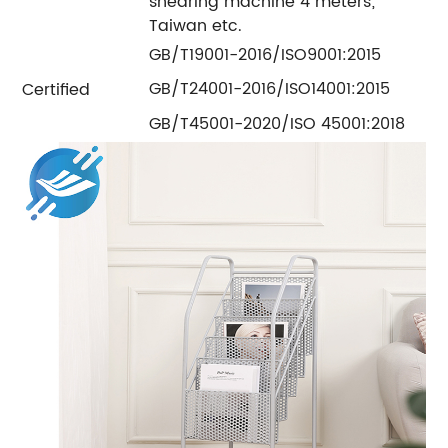
shearing machine 4 meters;
Taiwan etc.
GB/T19001-2016/ISO9001:2015
GB/T24001-2016/ISO14001:2015
Certified
GB/T45001-2020/ISO 45001:2018