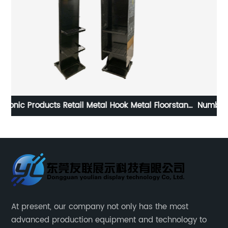
tand
Number 7 shaped acrylic floor-to-ceiling four-layer
healthy plant extract hair dye display stand
At present, our company not only has the most
advanced production equipment and technology to