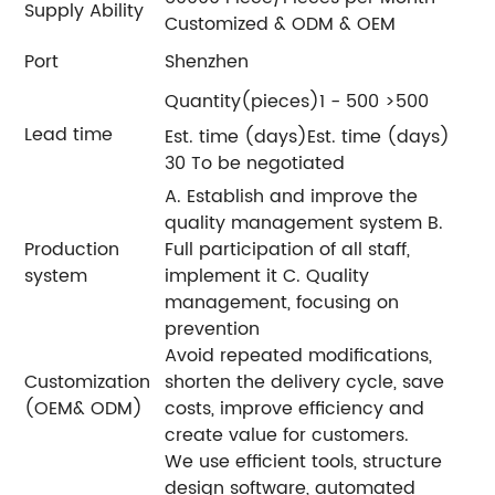
Supply Ability
Customized & ODM & OEM
Port
Shenzhen
Quantity(pieces)1 - 500 >500
Lead time
Est. time (days)Est. time (days)
30 To be negotiated
A. Establish and improve the
quality management system B.
Production
Full participation of all staff,
system
implement it C. Quality
management, focusing on
prevention
Avoid repeated modifications,
Customization
shorten the delivery cycle, save
(OEM& ODM)
costs, improve efficiency and
create value for customers.
We use efficient tools, structure
design software, automated