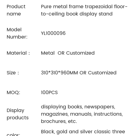
Product
Pure metal frame trapezoidal floor-
name
to-ceiling book display stand
Model
YL1000096
Number:
Material：
Metal OR Customized
Size：
310*310*960MM OR Customized
MOQ:
100PCS
displaying books, newspapers,
Display
magazines, manuals, instructions,
products
brochures, etc.
Black, gold and silver classic three
color: