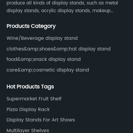
produce all kinds of display stands, such as metal
display stands, acrylic display stands, makeup
display stands, etc.
Products Category
Wine/Beverage display stand
clothes&amp;shoes&amp;hat display stand
food&amp;snack display stand
care&amp;cosmetic display stand
Hot Products Tags
Supermarket Fruit Shelf
Pizza Display Rack
Display Stands For Art Shows
Multilayer Shelves