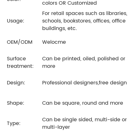
colors OR Customized
For retail spaces such as libraries,
Usage:
schools, bookstores, offices, office
buildings, etc.
OEM/ODM
Welocme
Surface
Can be printed, oiled, polished or
treatment:
more
Design:
Professional designers,free design
Shape:
Can be square, round and more
Can be single sided, multi-side or
Type:
multi-layer