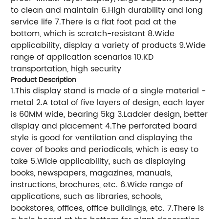
to clean and maintain 6.High durability and long
service life 7.There is a flat foot pad at the
bottom, which is scratch-resistant 8.Wide
applicability, display a variety of products 9.Wide
range of application scenarios 10.KD
transportation, high security
Product Description
1.This display stand is made of a single material -
metal 2.A total of five layers of design, each layer
is 60MM wide, bearing 5kg 3.Ladder design, better
display and placement 4.The perforated board
style is good for ventilation and displaying the
cover of books and periodicals, which is easy to
take 5.Wide applicability, such as displaying
books, newspapers, magazines, manuals,
instructions, brochures, etc. 6.Wide range of
applications, such as libraries, schools,
bookstores, offices, office buildings, etc. 7.There is