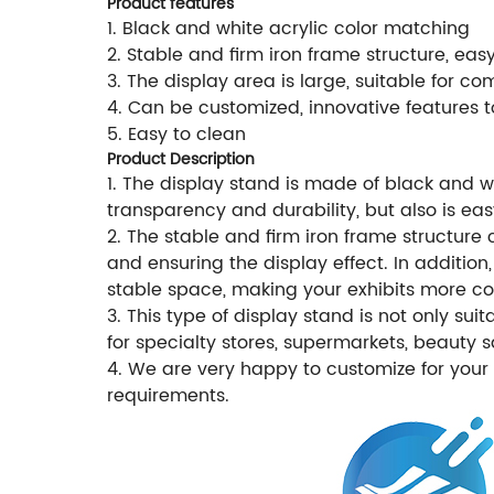
Product features
1. Black and white acrylic color matching
2. Stable and firm iron frame structure, eas
3. The display area is large, suitable for co
4. Can be customized, innovative features 
5. Easy to clean
Product Description
1. The display stand is made of black and w
transparency and durability, but also is ea
2. The stable and firm iron frame structure 
and ensuring the display effect. In additio
stable space, making your exhibits more co
3. This type of display stand is not only su
for specialty stores, supermarkets, beauty 
4. We are very happy to customize for your
requirements.