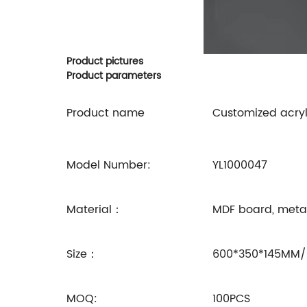
Product pictures
Product parameters
Product name
Customized acryl
Model Number:
YL1000047
Material：
MDF board, metal 
Size：
600*350*145MM/
MOQ:
100PCS