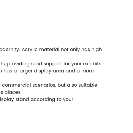
dernity. Acrylic material not only has high
s, providing solid support for your exhibits
ich has a larger display area and a more
er commercial scenarios, but also suitable
s places.
isplay stand according to your