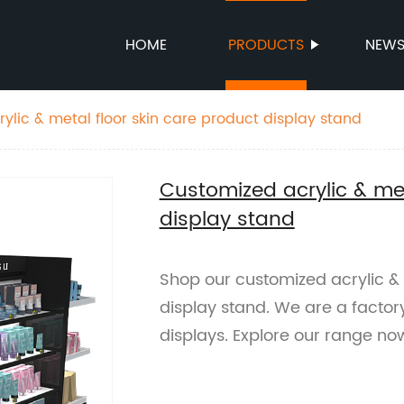
HOME
PRODUCTS
NEW
ylic & metal floor skin care product display stand
Customized acrylic & met
display stand
Shop our customized acrylic & 
display stand. We are a factory
displays. Explore our range no