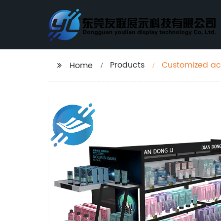
Products
Customized acr
Home