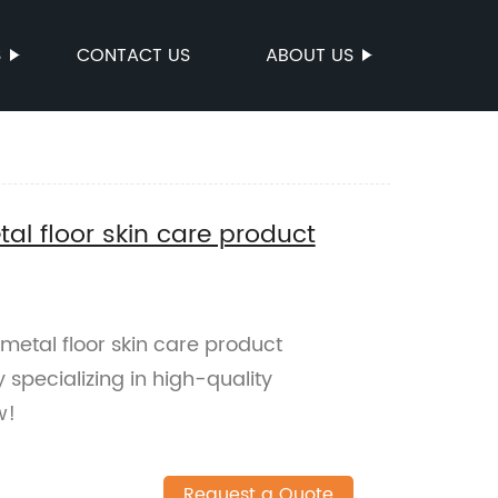
S
CONTACT US
ABOUT US
al floor skin care product
metal floor skin care product
 specializing in high-quality
w!
Request a Quote