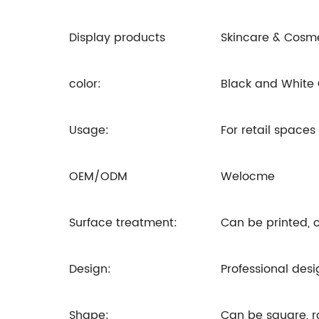
Display products
Skincare & Cosm
color:
Black and White
Usage:
For retail space
OEM/ODM
Welocme
Surface treatment:
Can be printed, o
Design:
Professional desi
Shape:
Can be square, 