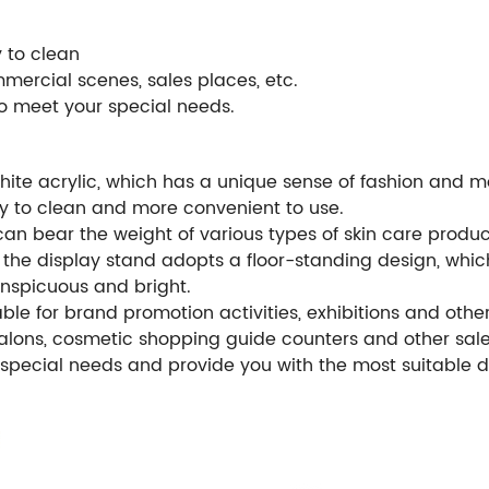
y to clean
mmercial scenes, sales places, etc.
to meet your special needs.
hite acrylic, which has a unique sense of fashion and mo
sy to clean and more convenient to use.
can bear the weight of various types of skin care product
n, the display stand adopts a floor-standing design, wh
nspicuous and bright.
itable for brand promotion activities, exhibitions and oth
salons, cosmetic shopping guide counters and other sale
 special needs and provide you with the most suitable d