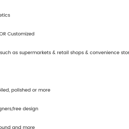
etics
 OR Customized
s such as supermarkets & retail shops & convenience stor
iled, polished or more
gners,free design
round and more