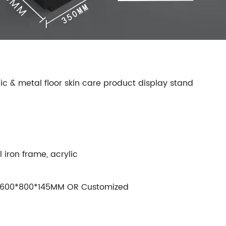
ic & metal floor skin care product display stand
iron frame, acrylic
600*800*145MM OR Customized