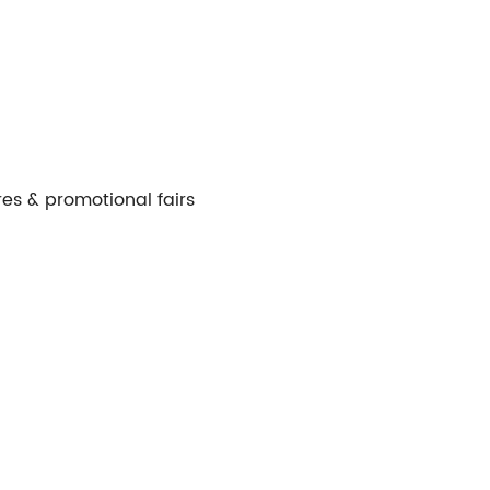
es & promotional fairs