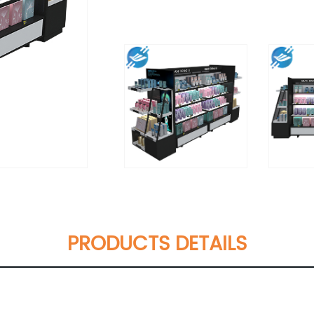
PRODUCTS DETAILS