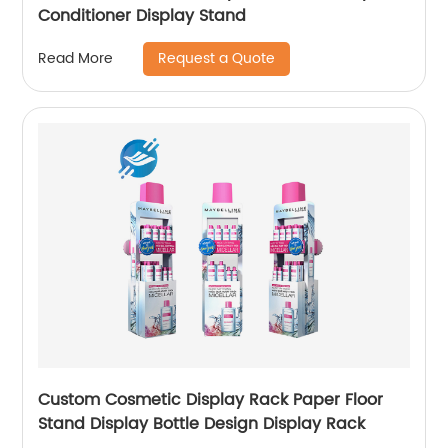
Conditioner Display Stand
Request a Quote
Read More
Custom Cosmetic Display Rack Paper Floor
Stand Display Bottle Design Display Rack