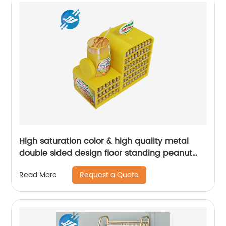
High saturation color & high quality metal
double sided design floor standing peanut
butter food display rack | Youlian
Request a Quote
Read More