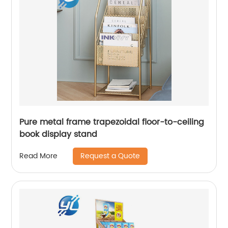
Pure metal frame trapezoidal floor-to-ceiling
book display stand
Request a Quote
Read More