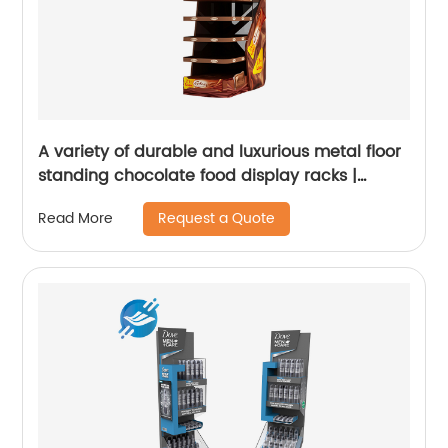
A variety of durable and luxurious metal floor
standing chocolate food display racks |
Youlian
Request a Quote
Read More