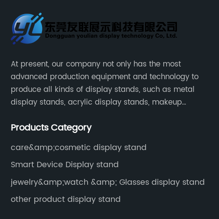
At present, our company not only has the most
advanced production equipment and technology to
produce all kinds of display stands, such as metal
display stands, acrylic display stands, makeup
display stands, etc.
Products Category
care&amp;cosmetic display stand
Smart Device Display stand
jewelry&amp;watch &amp; Glasses display stand
other product display stand