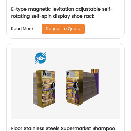
E-type magnetic levitation adjustable self-
rotating self-spin display shoe rack
Request a Quote
Read More
Floor Stainless Steels Supermarket Shampoo