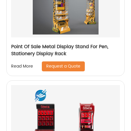
Point Of Sale Metal Display Stand For Pen,
Stationery Display Rack
Request a Quote
Read More