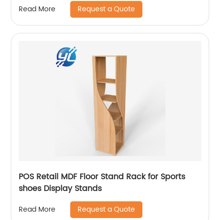
Request a Quote
Read More
POS Retail MDF Floor Stand Rack for Sports
shoes Display Stands
Request a Quote
Read More