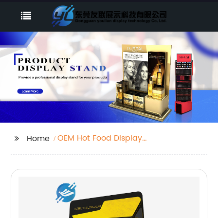
OEM Hot Food Display
Home
Stands