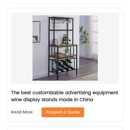
The best customizable advertising equipment
wine display stands made in China
Request a Quote
Read More