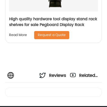
High quality hardware tool display stand rack
shelves for sale Pegboard Display Rack
Request a Quote
Read More
Reviews
Related
Videos