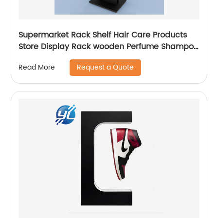
Supermarket Rack Shelf Hair Care Products
Store Display Rack wooden Perfume Shampoo
Display Stand
Request a Quote
Read More