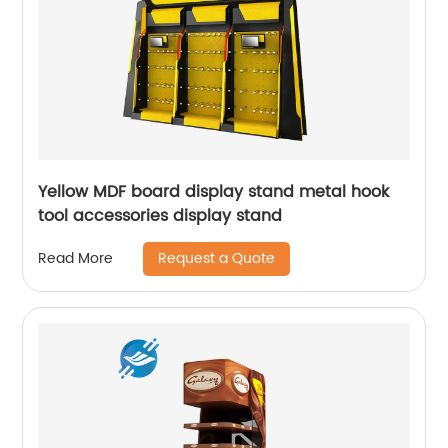
Yellow MDF board display stand metal hook
tool accessories display stand
Request a Quote
Read More