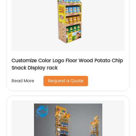
Customize Color Logo Floor Wood Potato Chip
Snack Display rack
Request a Quote
Read More