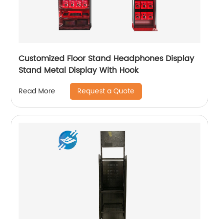
Customized Floor Stand Headphones Display
Stand Metal Display With Hook
Request a Quote
Read More