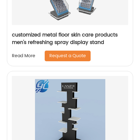
customized metal floor skin care products
men's refreshing spray display stand
Request a Quote
Read More