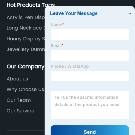
Hot Products Tags
Acrylic Pen Display Stand
Long Necklace Display
Honey Display Stand
Jewellery Dummy Stand
Our Company
About us
Why Choose Us
Our Team
Our Service