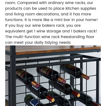
room. Compared with ordinary wine racks, our
products can be used to place kitchen supplies
and living room decorations, and it has more
functions. It is more like a mini bar in your home!
If you buy our wine bakers rack, you are
equivalent get 1 wine storage and 1 bakers rack!
The multi-function wine rack freestanding floor
can meet your daily tidying needs.