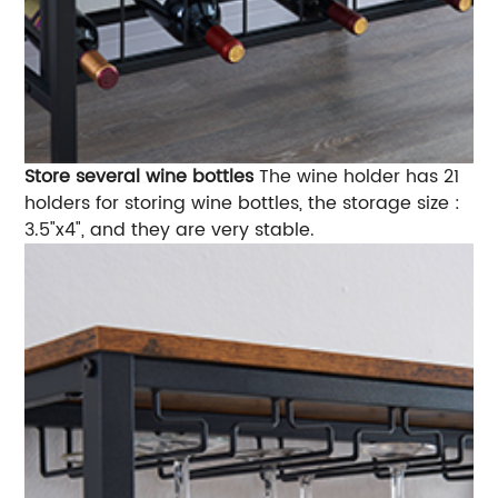
Store several wine bottles
The wine holder has 21
holders for storing wine bottles, the storage size :
3.5"x4", and they are very stable.