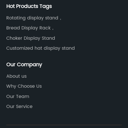
Hot Products Tags
Rotating display stand，
Bread Display Rack，
Choker Display Stand
Customized hat display stand
Our Company
About us
Why Choose Us
Our Team
Our Service