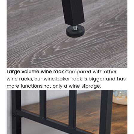
Large volume wine rack
Compared with other
wine racks, our wine baker rack is bigger and has
more functions,not only a wine storage.