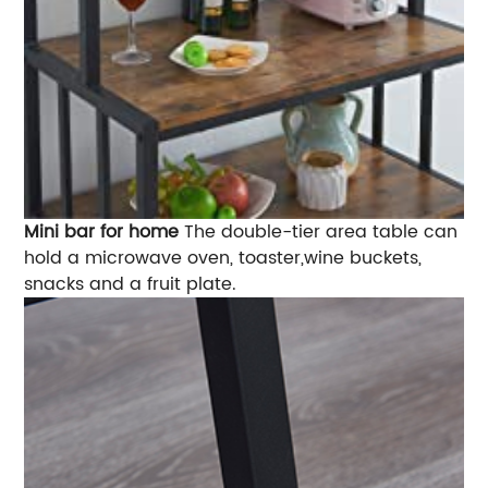
Mini bar for home
The double-tier area table can
hold a microwave oven, toaster,wine buckets,
snacks and a fruit plate.