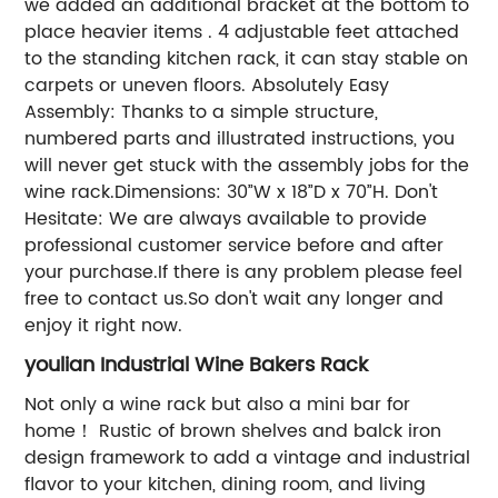
we added an additional bracket at the bottom to
place heavier items . 4 adjustable feet attached
to the standing kitchen rack, it can stay stable on
carpets or uneven floors. Absolutely Easy
Assembly: Thanks to a simple structure,
numbered parts and illustrated instructions, you
will never get stuck with the assembly jobs for the
wine rack.Dimensions: 30”W x 18”D x 70”H. Don't
Hesitate: We are always available to provide
professional customer service before and after
your purchase.If there is any problem please feel
free to contact us.So don't wait any longer and
enjoy it right now.
youlian Industrial Wine Bakers Rack
Not only a wine rack but also a mini bar for
home！ Rustic of brown shelves and balck iron
design framework to add a vintage and industrial
flavor to your kitchen, dining room, and living