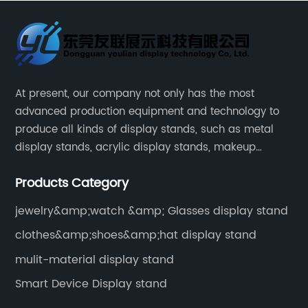
At present, our company not only has the most
advanced production equipment and technology to
produce all kinds of display stands, such as metal
display stands, acrylic display stands, makeup
display stands, etc.
Products Category
jewelry&amp;watch &amp; Glasses display stand
clothes&amp;shoes&amp;hat display stand
mulit-material display stand
Smart Device Display stand