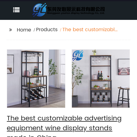
Products
The best customizable
Home
advertising equipment
wine display stands
made in China
The best customizable advertising
equipment wine display stands