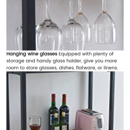
Hanging wine glasses
Equipped with plenty of
storage and handy glass holder, give you more
room to store glasses, dishes, flatware, or linens.