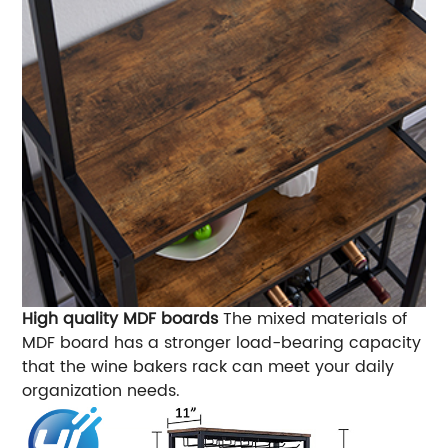
High quality MDF boards
The mixed materials of
MDF board has a stronger load-bearing capacity
that the wine bakers rack can meet your daily
organization needs.