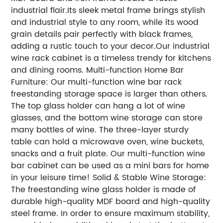
industrial flair.Its sleek metal frame brings stylish
and industrial style to any room, while its wood
grain details pair perfectly with black frames,
adding a rustic touch to your decor.Our industrial
wine rack cabinet is a timeless trendy for kitchens
and dining rooms. Multi-function Home Bar
Furniture: Our multi-function wine bar rack
freestanding storage space is larger than others.
The top glass holder can hang a lot of wine
glasses, and the bottom wine storage can store
many bottles of wine. The three-layer sturdy
table can hold a microwave oven, wine buckets,
snacks and a fruit plate. Our multi-function wine
bar cabinet can be used as a mini bars for home
in your leisure time! Solid & Stable Wine Storage:
The freestanding wine glass holder is made of
durable high-quality MDF board and high-quality
steel frame. In order to ensure maximum stability,