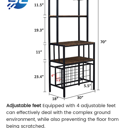
Adjustable feet
Equipped with 4 adjustable feet
can effectively deal with the complex ground
environment, while also preventing the floor from
being scratched.