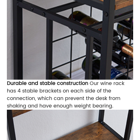
Durable and stable construction
Our wine rack
has 4 stable brackets on each side of the
connection, which can prevent the desk from
shaking and have enough weight bearing.