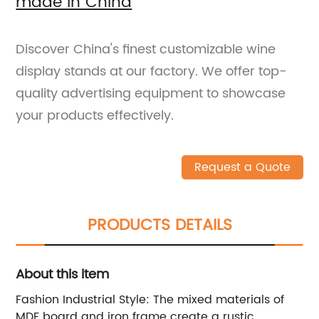
made in China
Discover China's finest customizable wine
display stands at our factory. We offer top-
quality advertising equipment to showcase
your products effectively.
Request a Quote
PRODUCTS DETAILS
About this item
Fashion Industrial Style: The mixed materials of
MDF board and iron frame create a rustic