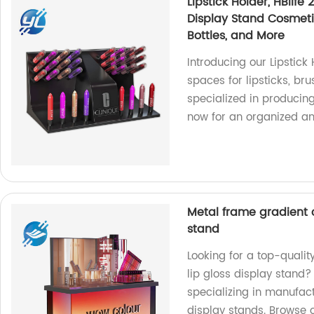
Lipstick Holder, HBlife
Display Stand Cosmetic
Bottles, and More
Introducing our Lipstick
spaces for lipsticks, br
specialized in producin
now for an organized and
Metal frame gradient c
stand
Looking for a top-qualit
lip gloss display stand?
specializing in manufac
display stands. Browse 