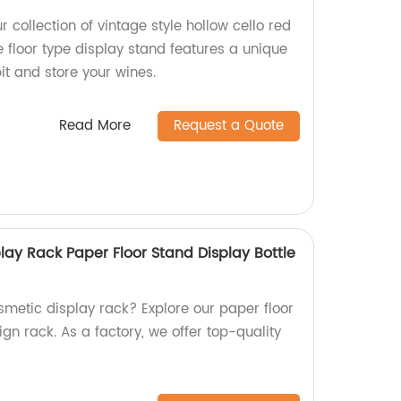
 collection of vintage style hollow cello red
floor type display stand features a unique
bit and store your wines.
Read More
Request a Quote
ay Rack Paper Floor Stand Display Bottle
smetic display rack? Explore our paper floor
ign rack. As a factory, we offer top-quality