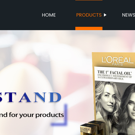
HOME
PRODUCTS
NEW