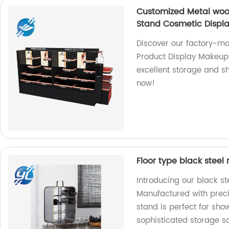
Customized Metal woo
Stand Cosmetic Displ
Discover our factory-m
Product Display Makeup
excellent storage and s
now!
Floor type black steel
Introducing our black st
Manufactured with precisi
stand is perfect for sho
sophisticated storage so