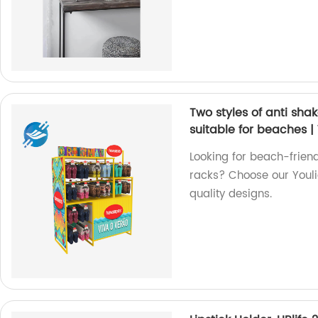
Two styles of anti shak
suitable for beaches |
Looking for beach-friend
racks? Choose our Youli
quality designs.