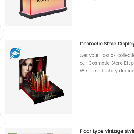
Cosmetic Store Display
Get your lipstick collec
our Cosmetic Store Disp
We are a factory dedicat
Floor type vintage sty