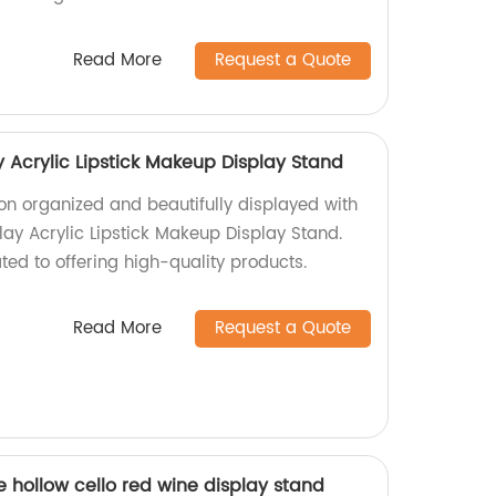
Read More
Request a Quote
 Acrylic Lipstick Makeup Display Stand
tion organized and beautifully displayed with
lay Acrylic Lipstick Makeup Display Stand.
ed to offering high-quality products.
Read More
Request a Quote
le hollow cello red wine display stand