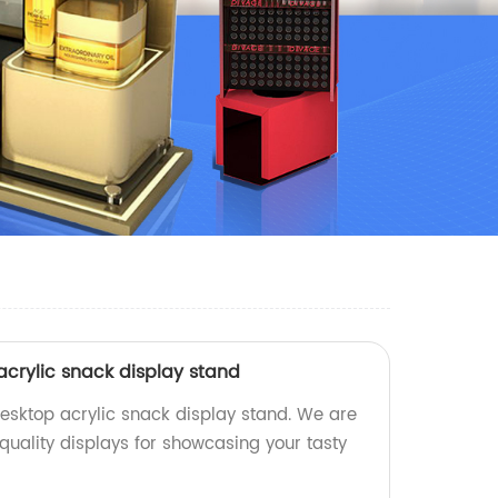
crylic snack display stand
sktop acrylic snack display stand. We are
quality displays for showcasing your tasty