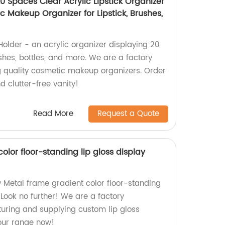
 20 Spaces Clear Acrylic Lipstick Organizer
 Makeup Organizer for Lipstick, Brushes,
 Holder - an acrylic organizer displaying 20
ushes, bottles, and more. We are a factory
g quality cosmetic makeup organizers. Order
 clutter-free vanity!
Read More
Request a Quote
olor floor-standing lip gloss display
y Metal frame gradient color floor-standing
 Look no further! We are a factory
turing and supplying custom lip gloss
our range now!