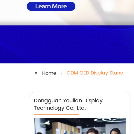
ODM OED Display Stand
Home
Dongguan Youlian Display
Technology Co., Ltd.