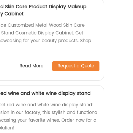
d Skin Care Product Display Makeup
ay Cabinet
ade Customized Metal Wood Skin Care
 Stand Cosmetic Display Cabinet. Get
howcasing for your beauty products. Shop
Read More
Request a Quote
 red wine and white wine display stand
eel red wine and white wine display stand!
on in our factory, this stylish and functional
wcasing your favorite wines. Order now for a
lution!