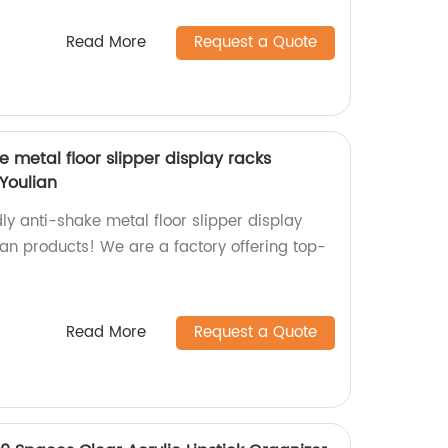
Read More
Request a Quote
e metal floor slipper display racks
 Youlian
ly anti-shake metal floor slipper display
an products! We are a factory offering top-
Read More
Request a Quote