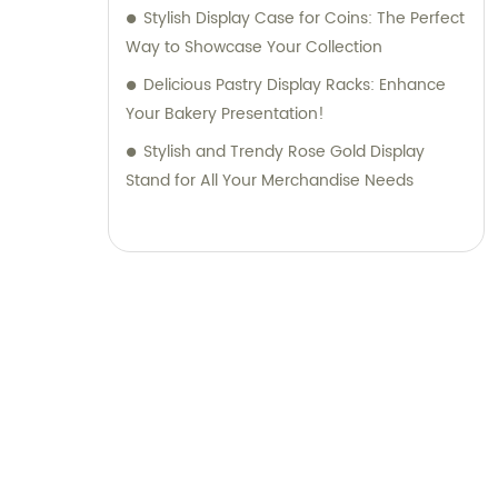
Stylish Display Case for Coins: The Perfect
Way to Showcase Your Collection
Delicious Pastry Display Racks: Enhance
Your Bakery Presentation!
Stylish and Trendy Rose Gold Display
Stand for All Your Merchandise Needs