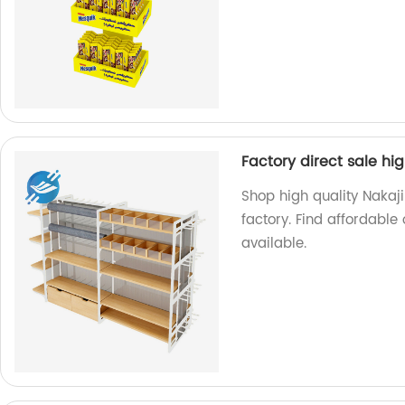
Factory direct sale h
Shop high quality Nakaj
factory. Find affordable 
available.