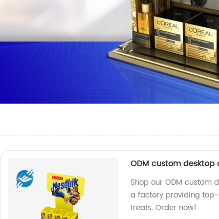
ODM custom desktop a
Shop our ODM custom de
a factory providing top-
treats. Order now!