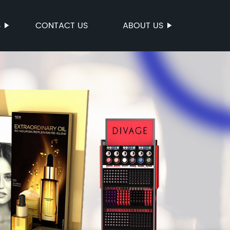
S
CONTACT US
ABOUT US