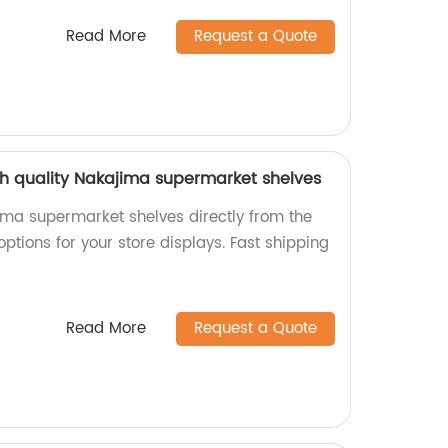
Read More
Request a Quote
igh quality Nakajima supermarket shelves
ima supermarket shelves directly from the
options for your store displays. Fast shipping
Read More
Request a Quote