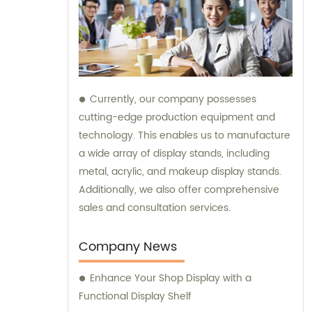
Currently, our company possesses
cutting-edge production equipment and
technology. This enables us to manufacture
a wide array of display stands, including
metal, acrylic, and makeup display stands.
Additionally, we also offer comprehensive
sales and consultation services.
Company News
Enhance Your Shop Display with a
Functional Display Shelf