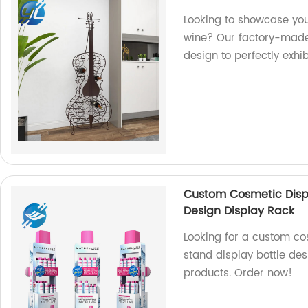
Looking to showcase your
wine? Our factory-made 
design to perfectly exhi
Custom Cosmetic Displ
Design Display Rack
Looking for a custom co
stand display bottle des
products. Order now!