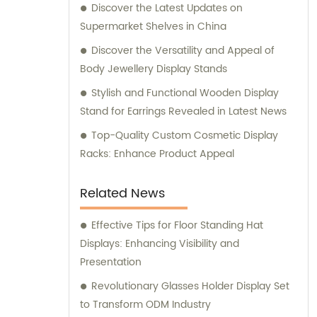
Discover the Latest Updates on
Supermarket Shelves in China
Discover the Versatility and Appeal of
Body Jewellery Display Stands
Stylish and Functional Wooden Display
Stand for Earrings Revealed in Latest News
Top-Quality Custom Cosmetic Display
Racks: Enhance Product Appeal
Related News
Effective Tips for Floor Standing Hat
Displays: Enhancing Visibility and
Presentation
Revolutionary Glasses Holder Display Set
to Transform ODM Industry