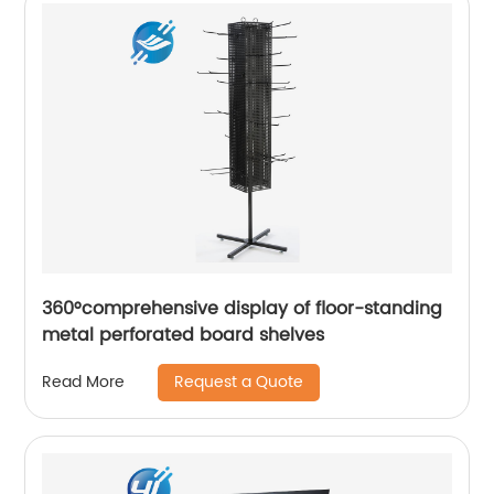
360°comprehensive display of floor-standing
metal perforated board shelves
Request a Quote
Read More