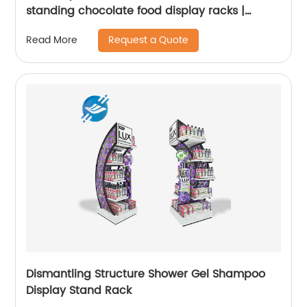
standing chocolate food display racks |
Youlian
Request a Quote
Read More
Dismantling Structure Shower Gel Shampoo
Display Stand Rack