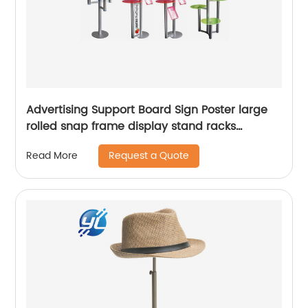
Advertising Support Board Sign Poster large
rolled snap frame display stand racks
Adjustable Metal Banner price top holder tag
Request a Quote
Read More