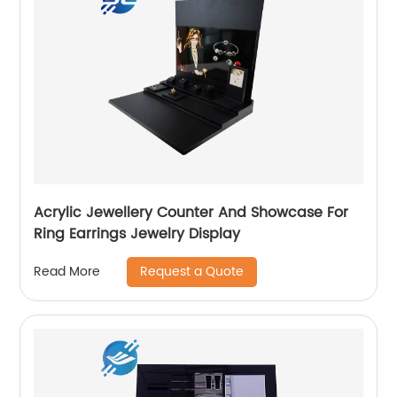
Acrylic Jewellery Counter And Showcase For
Ring Earrings Jewelry Display
Request a Quote
Read More