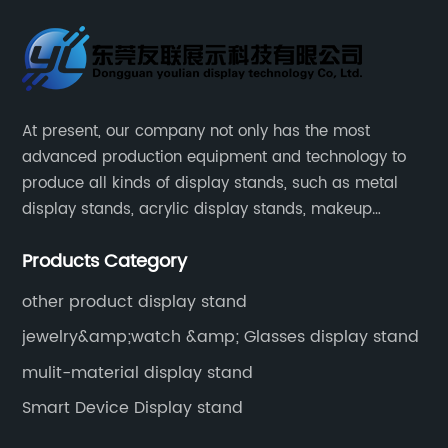
At present, our company not only has the most
advanced production equipment and technology to
produce all kinds of display stands, such as metal
display stands, acrylic display stands, makeup
display stands, etc.
Products Category
other product display stand
jewelry&amp;watch &amp; Glasses display stand
mulit-material display stand
Smart Device Display stand