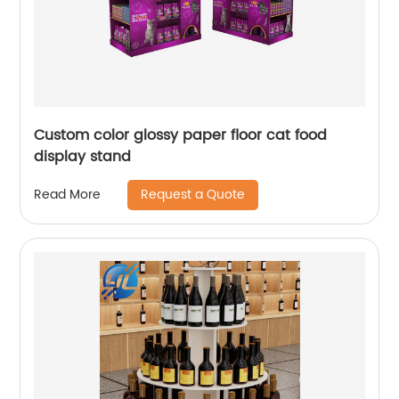
Custom color glossy paper floor cat food
display stand
Request a Quote
Read More