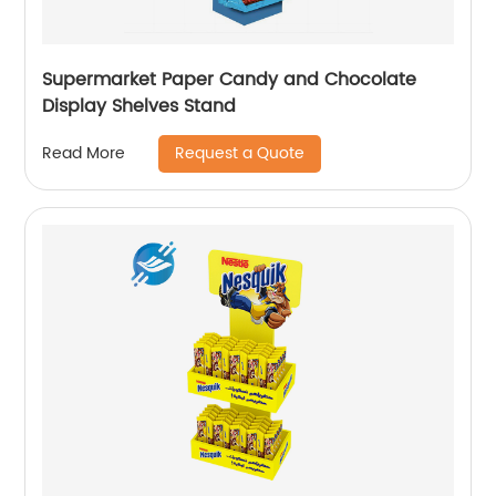
Supermarket Paper Candy and Chocolate
Display Shelves Stand
Request a Quote
Read More