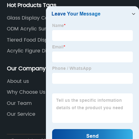
Hot Products Tags
Glass Display Cabinet Retail
ODM Acrylic Sunglasses Stand
Tiered Food Display Stands
Acrylic Figure Display Case
Our Company
About us
Why Choose Us
Our Team
Our Service