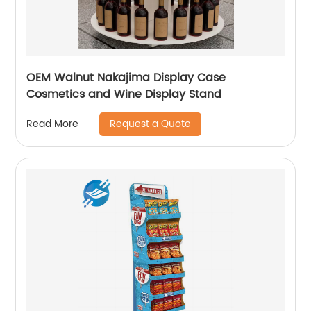
OEM Walnut Nakajima Display Case
Cosmetics and Wine Display Stand
Request a Quote
Read More