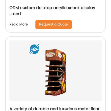
ODM custom desktop acrylic snack display
stand
Request a Quote
Read More
A variety of durable and luxurious metal floor