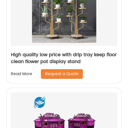
High quality low price with drip tray keep floor
clean flower pot display stand
Request a Quote
Read More