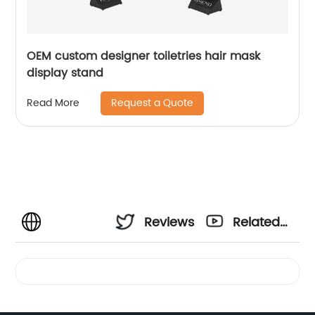
OEM custom designer toiletries hair mask
display stand
Request a Quote
Read More
Reviews
Related
Videos