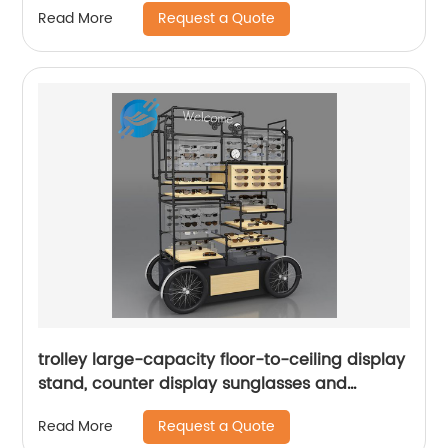
Request a Quote
Read More
trolley large-capacity floor-to-ceiling display
stand, counter display sunglasses and
glasses|Youlian
Request a Quote
Read More