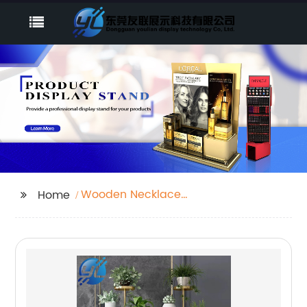
Wooden Necklace
Home
Display Stand