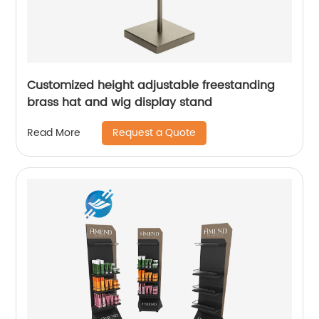
Customized height adjustable freestanding
brass hat and wig display stand
Request a Quote
Read More