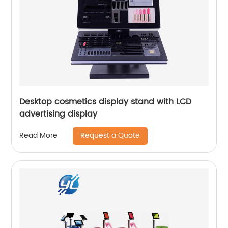
Desktop cosmetics display stand with LCD
advertising display
Request a Quote
Read More