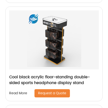
Cool black acrylic floor-standing double-
sided sports headphone display stand
Request a Quote
Read More