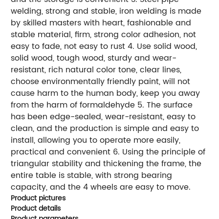
welding, strong and stable, iron welding is made
by skilled masters with heart, fashionable and
stable material, firm, strong color adhesion, not
easy to fade, not easy to rust 4. Use solid wood,
solid wood, tough wood, sturdy and wear-
resistant, rich natural color tone, clear lines,
choose environmentally friendly paint, will not
cause harm to the human body, keep you away
from the harm of formaldehyde 5. The surface
has been edge-sealed, wear-resistant, easy to
clean, and the production is simple and easy to
install, allowing you to operate more easily,
practical and convenient 6. Using the principle of
triangular stability and thickening the frame, the
entire table is stable, with strong bearing
capacity, and the 4 wheels are easy to move.
Product pictures
Product details
Product parameters