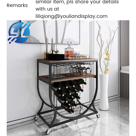
similar item, pls share your details
Remarks
with us at
liliqiong@youliandisplay.com