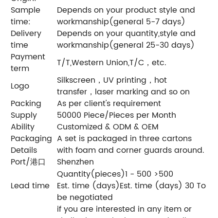
Sample
Depends on your product style and
time:
workmanship(general 5-7 days)
Delivery
Depends on your quantity,style and
time
workmanship(general 25-30 days)
Payment
T/T,Western Union,T/C，etc.
term
Silkscreen，UV printing，hot
Logo
transfer，laser marking and so on
Packing
As per client's requirement
Supply
50000 Piece/Pieces per Month
Ability
Customized & ODM & OEM
Packaging
A set is packaged in three cartons
Details
with foam and corner guards around.
Port/港口
Shenzhen
Quantity(pieces)1 - 500 >500
Lead time
Est. time (days)Est. time (days) 30 To
be negotiated
if you are interested in any item or