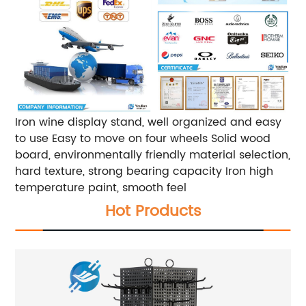
Iron wine display stand, well organized and easy
to use Easy to move on four wheels Solid wood
board, environmentally friendly material selection,
hard texture, strong bearing capacity Iron high
temperature paint, smooth feel
Hot Products