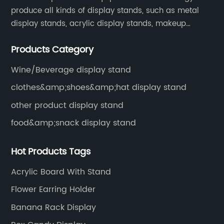
produce all kinds of display stands, such as metal
display stands, acrylic display stands, makeup
display stands, etc.
Products Category
Wine/Beverage display stand
clothes&amp;shoes&amp;hat display stand
other product display stand
food&amp;snack display stand
Hot Products Tags
Acrylic Board With Stand
Flower Earring Holder
Banana Rack Display