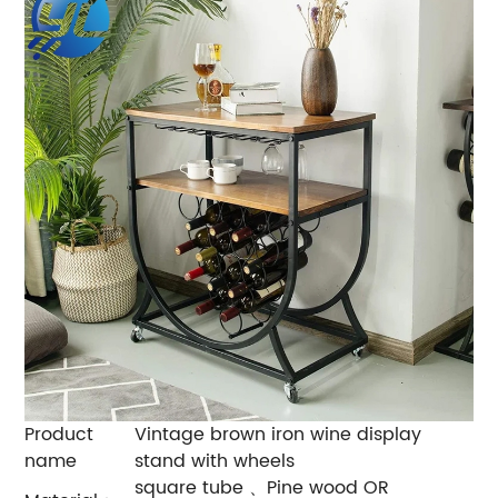
Product
Vintage brown iron wine display
name
stand with wheels
square tube 、Pine wood OR