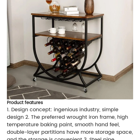
Product features
1. Design concept: ingenious industry, simple
design 2. The preferred wrought iron frame, high
temperature baking paint, smooth hand feel,
double-layer partitions have more storage space,
and the storage is convenient 3. Steel pipe