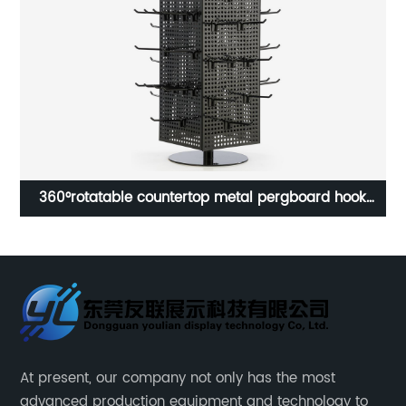
k
Custom Movable Cabinet Sunglasses Display Stand
Toy Jewellery Exhibition Display Stand Lcd Led Floor
Stand for Glasses Store
At present, our company not only has the most
advanced production equipment and technology to