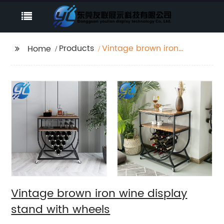
Products
Vintage brown iron
Home
wine display stand
with wheels
Vintage brown iron wine display
stand with wheels