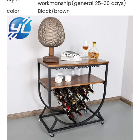
workmanship(general 25-30 days)
color
Black/brown