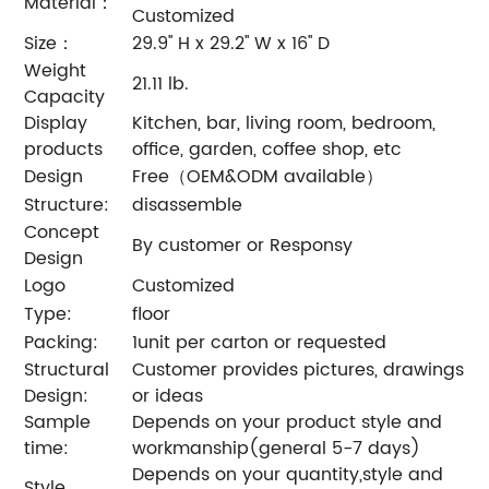
Material：
Customized
Size：
29.9'' H x 29.2'' W x 16'' D
Weight
21.11 lb.
Capacity
Display
Kitchen, bar, living room, bedroom,
products
office, garden, coffee shop, etc
Design
Free（OEM&ODM available）
Structure:
disassemble
Concept
By customer or Responsy
Design
Logo
Customized
Type:
floor
Packing:
1unit per carton or requested
Structural
Customer provides pictures, drawings
Design:
or ideas
Sample
Depends on your product style and
time:
workmanship(general 5-7 days)
Depends on your quantity,style and
Style