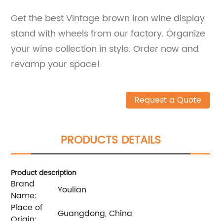
Get the best Vintage brown iron wine display
stand with wheels from our factory. Organize
your wine collection in style. Order now and
revamp your space!
Request a Quote
PRODUCTS DETAILS
Product description
Brand
Youlian
Name:
Place of
Guangdong, China
Origin: