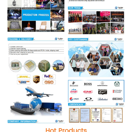
Hot Products