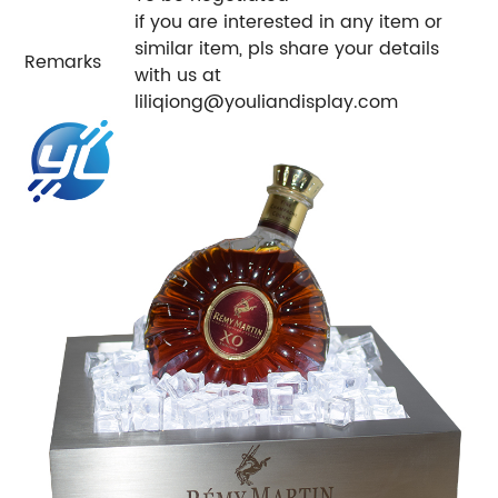
if you are interested in any item or
similar item, pls share your details
Remarks
with us at
liliqiong@youliandisplay.com