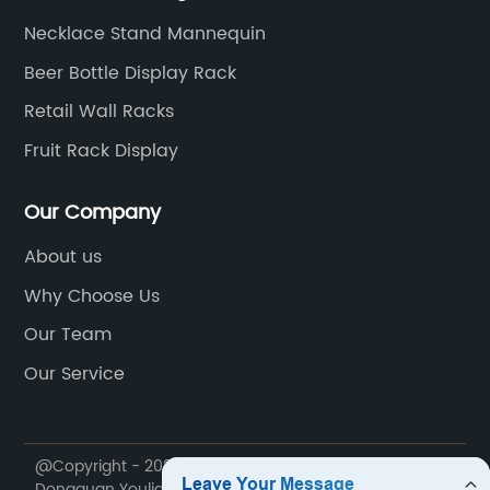
Necklace Stand Mannequin
Beer Bottle Display Rack
Retail Wall Racks
Fruit Rack Display
Our Company
About us
Why Choose Us
Our Team
Our Service
@Copyright - 2020-2023 : All Rights Reserved.
Dongguan Youlian Display Technology Co., Ltd.