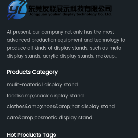
At present, our company not only has the most
advanced production equipment and technology to
produce all kinds of display stands, such as metal
display stands, acrylic display stands, makeup
display stands, etc.
Products Category
mulit-material display stand
food&amp;snack display stand
clothes&amp;shoes&amp;hat display stand
care&amp;cosmetic display stand
Hot Products Tags