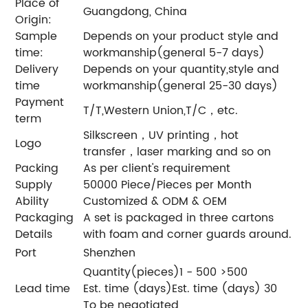
Place of
Guangdong, China
Origin:
Sample
Depends on your product style and
time:
workmanship(general 5-7 days)
Delivery
Depends on your quantity,style and
time
workmanship(general 25-30 days)
Payment
T/T,Western Union,T/C，etc.
term
Silkscreen，UV printing，hot
Logo
transfer，laser marking and so on
Packing
As per client's requirement
Supply
50000 Piece/Pieces per Month
Ability
Customized & ODM & OEM
Packaging
A set is packaged in three cartons
Details
with foam and corner guards around.
Port
Shenzhen
Quantity(pieces)1 - 500 >500
Lead time
Est. time (days)Est. time (days) 30
To be negotiated