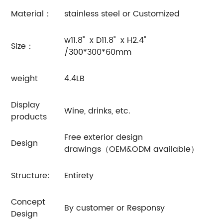
Material：
stainless steel or Customized
w11.8'' x D11.8'' x H2.4''
Size：
/300*300*60mm
weight
4.4LB
Display
Wine, drinks, etc.
products
Free exterior design
Design
drawings（OEM&ODM available）
Structure:
Entirety
Concept
By customer or Responsy
Design