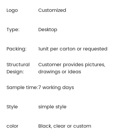
Logo
Customized
Type:
Desktop
Packing:
1unit per carton or requested
Structural
Customer provides pictures,
Design:
drawings or ideas
Sample time:
7 working days
Style
simple style
color
Black, clear or custom