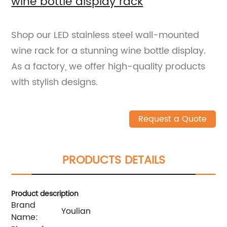
wine bottle display rack
Shop our LED stainless steel wall-mounted
wine rack for a stunning wine bottle display.
As a factory, we offer high-quality products
with stylish designs.
Request a Quote
PRODUCTS DETAILS
Product description
Brand
Youlian
Name: