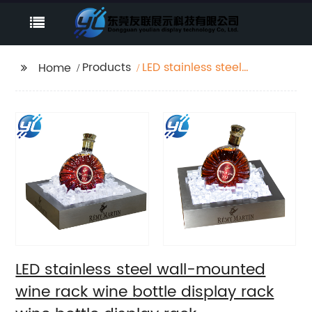
Products
LED stainless steel
Home
wall-mounted wine
rack wine bottle
display rack wine
bottle display rack
LED stainless steel wall-mounted
wine rack wine bottle display rack