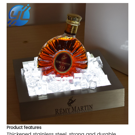
Product features
Thickened stainless steel, strong and durable