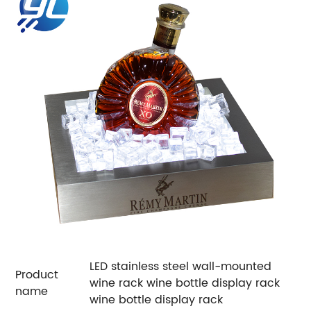
LED stainless steel wall-mounted
Product
wine rack wine bottle display rack
name
wine bottle display rack