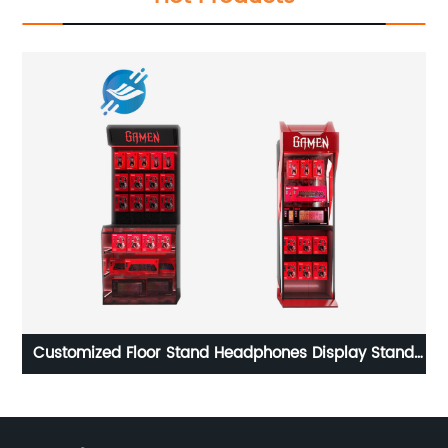
Customized baseball cap wire shelf metal material
hat display stand