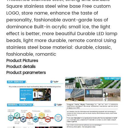
Square stainless steel wine base Free custom
LOGO, store name, enhance the taste of
personality, fashionable avant-garde loss of
dominance Built-in acrylic small ice, the light
effect is better, more beautiful Durable LED lamp
beads, light more durable, remote control Using
stainless steel base material: durable, classic,
fashionable, romantic
Product Pictures
Product details
Product parameters