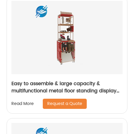
Easy to assemble & large capacity &
multifunctional metal floor standing display
stand for various shoes | Youlian
Request a Quote
Read More