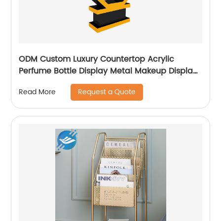
ODM Custom Luxury Countertop Acrylic
Perfume Bottle Display Metal Makeup Display
Stands
Request a Quote
Read More