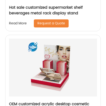
Hot sale customized supermarket shelf
beverages metal rack display stand
Request a Quote
Read More
OEM customized acrylic desktop cosmetic