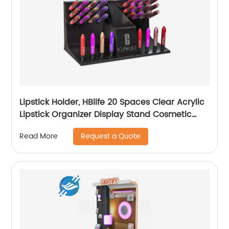
Lipstick Holder, HBlife 20 Spaces Clear Acrylic
Lipstick Organizer Display Stand Cosmetic
Makeup Organizer for Lipstick, Brushes, Bottles,
Request a Quote
Read More
and More