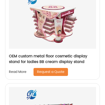
OEM custom metal floor cosmetic display
stand for ladies BB cream display stand
Request a Quote
Read More