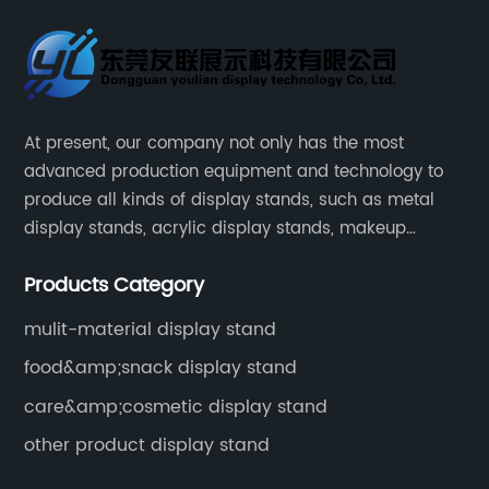
At present, our company not only has the most
advanced production equipment and technology to
produce all kinds of display stands, such as metal
display stands, acrylic display stands, makeup
display stands, etc.
Products Category
mulit-material display stand
food&amp;snack display stand
care&amp;cosmetic display stand
other product display stand