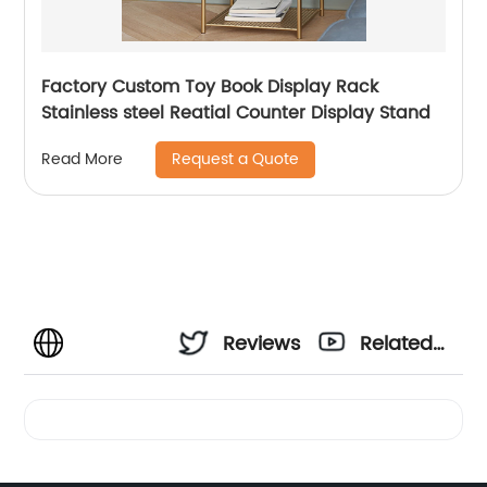
Factory Custom Toy Book Display Rack
Stainless steel Reatial Counter Display Stand
Request a Quote
Read More
Reviews
Related
Videos