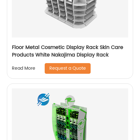
Floor Metal Cosmetic Display Rack Skin Care
Products White Nakajima Display Rack
Request a Quote
Read More