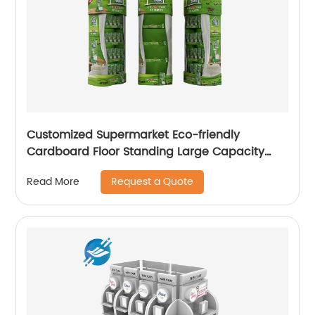
Customized Supermarket Eco-friendly
Cardboard Floor Standing Large Capacity
Drinks & Milk Displays
Request a Quote
Read More