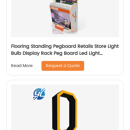
Flooring Standing Pegboard Retails Store Light
Bulb Display Rack Peg Board Led Light
Sample Display Stand
Request a Quote
Read More