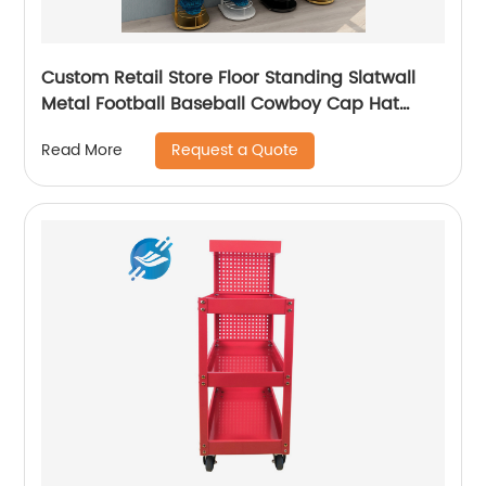
Custom Retail Store Floor Standing Slatwall
Metal Football Baseball Cowboy Cap Hat
Display Rack Stand
Request a Quote
Read More