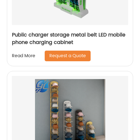
Public charger storage metal belt LED mobile
phone charging cabinet
Request a Quote
Read More