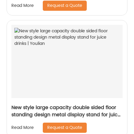
Request a Quote
Read More
New style large capacity double sided floor
standing design metal display stand for juice
drinks | Youlian
Request a Quote
Read More