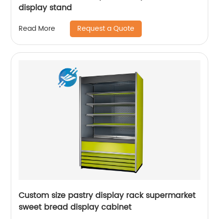
display stand
Request a Quote
Read More
Custom size pastry display rack supermarket
sweet bread display cabinet