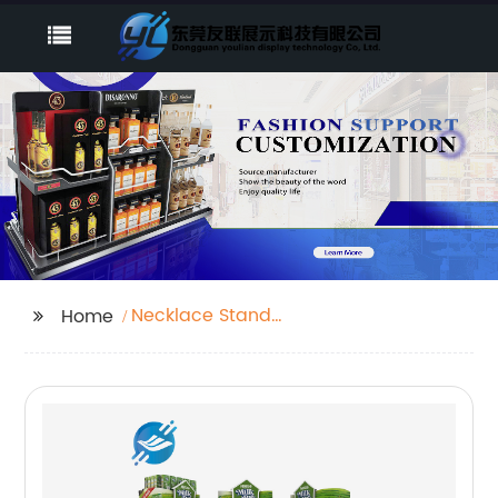
Necklace Stand
Home
Mannequin