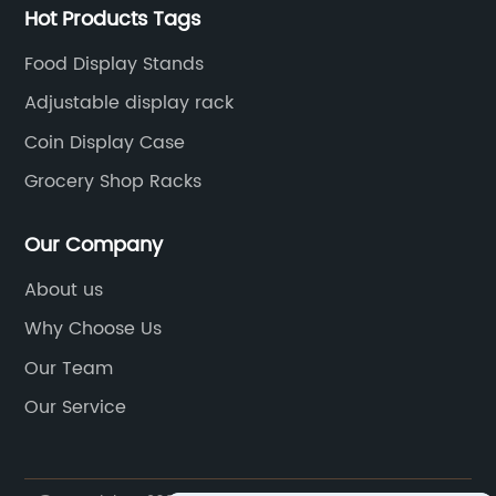
Hot Products Tags
Food Display Stands
Adjustable display rack
Coin Display Case
Grocery Shop Racks
Our Company
About us
Why Choose Us
Our Team
Our Service