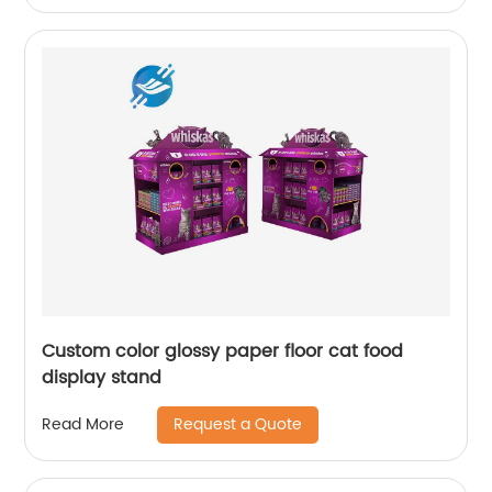
Custom color glossy paper floor cat food
display stand
Request a Quote
Read More