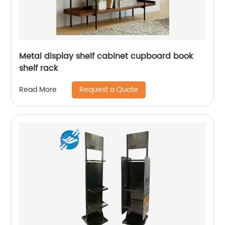
Metal display shelf cabinet cupboard book
shelf rack
Request a Quote
Read More