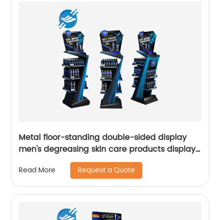
Metal floor-standing double-sided display
men's degreasing skin care products display
stand
Request a Quote
Read More