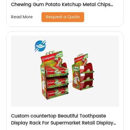
Chewing Gum Potato Ketchup Metal Chips
Sauce Display Stand Rack
Request a Quote
Read More
Custom countertop Beautiful Toothpaste
Display Rack For Supermarket Retail Display
Stand |Youlian