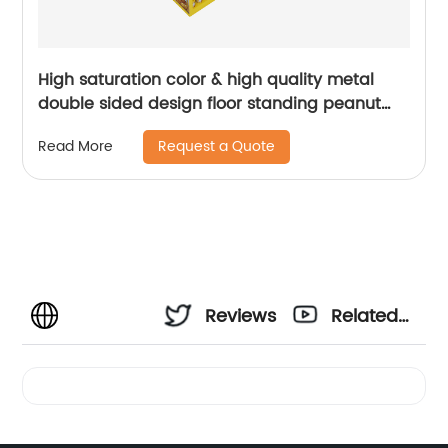
High saturation color & high quality metal
double sided design floor standing peanut
butter food display rack | Youlian
Request a Quote
Read More
Reviews
Related
Videos