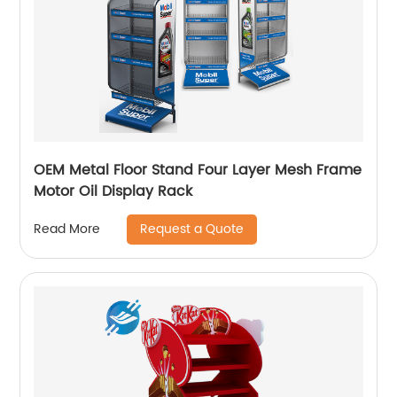
OEM Metal Floor Stand Four Layer Mesh Frame
Motor Oil Display Rack
Request a Quote
Read More