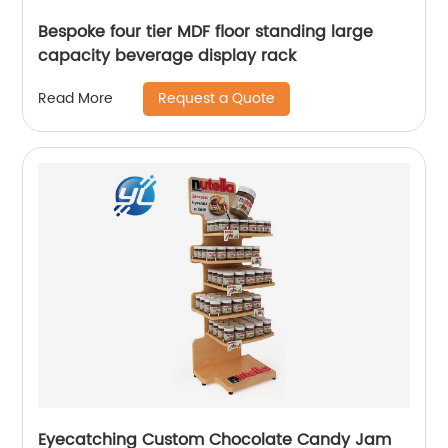
Bespoke four tier MDF floor standing large
capacity beverage display rack
Request a Quote
Read More
Eyecatching Custom Chocolate Candy Jam