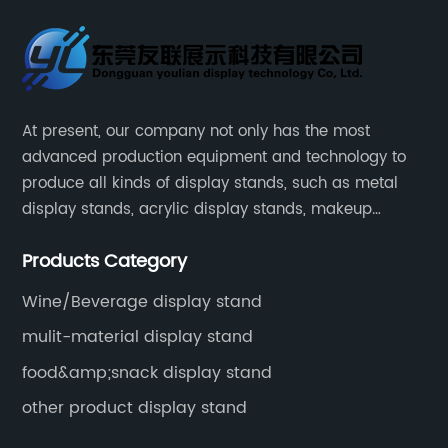
At present, our company not only has the most
advanced production equipment and technology to
produce all kinds of display stands, such as metal
display stands, acrylic display stands, makeup
display stands, etc.
Products Category
Wine/Beverage display stand
mulit-material display stand
food&amp;snack display stand
other product display stand