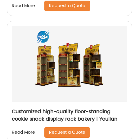
Request a Quote
Read More
Customized high-quality floor-standing
cookie snack display rack bakery | Youlian
Request a Quote
Read More