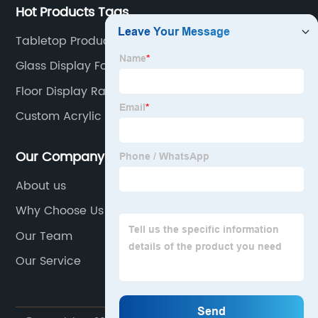
Hot Products Tags
Tabletop Product Display Stand
Glass Display For Shop
Floor Display Rack
Custom Acrylic Display Boxes
Our Company
About us
Why Choose Us
Our Team
Our Service