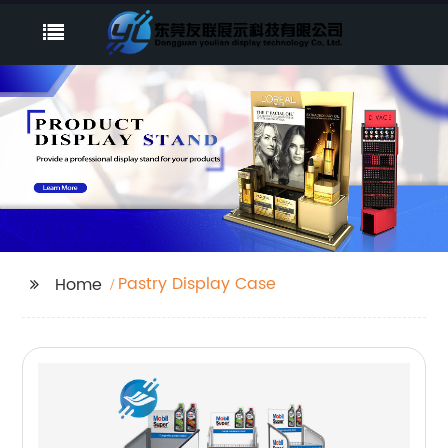
Pastry Display Case
Home