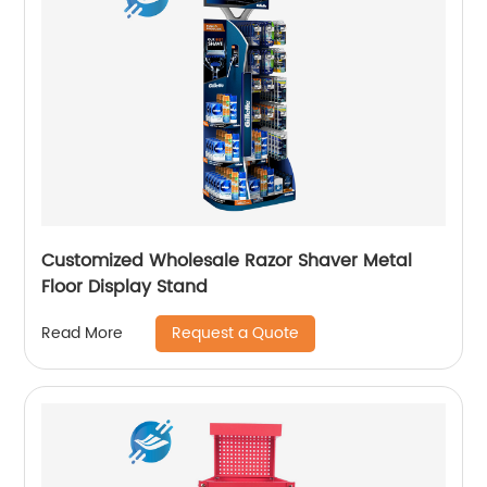
Customized Wholesale Razor Shaver Metal
Floor Display Stand
Request a Quote
Read More