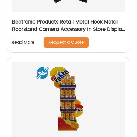
Electronic Products Retail Metal Hook Metal
Floorstand Camera Accessory In Store Display
Stand
Request a Quote
Read More