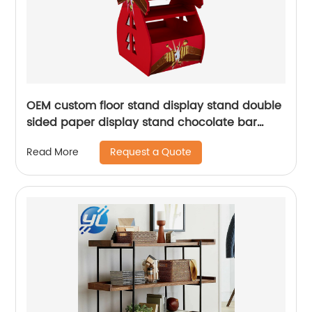
OEM custom floor stand display stand double
sided paper display stand chocolate bar
display stand
Request a Quote
Read More