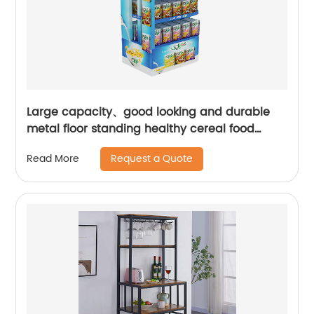
Large capacity、good looking and durable
metal floor standing healthy cereal food
display stand | Youlian
Request a Quote
Read More