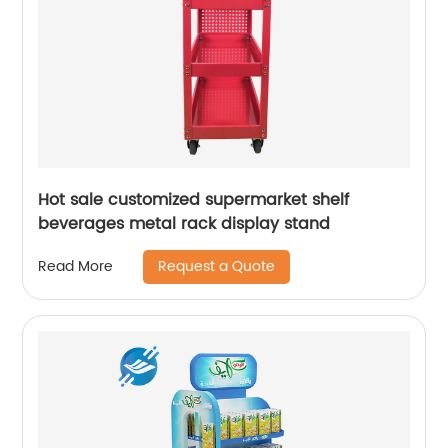
Hot sale customized supermarket shelf
beverages metal rack display stand
Request a Quote
Read More