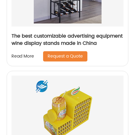
The best customizable advertising equipment
wine display stands made in China
Request a Quote
Read More