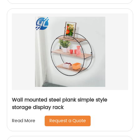
Wall mounted steel plank simple style
storage display rack
Request a Quote
Read More