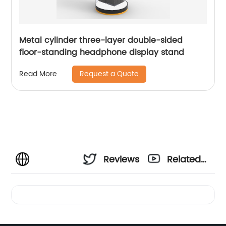
Metal cylinder three-layer double-sided
floor-standing headphone display stand
Request a Quote
Read More
Reviews
Related
Videos