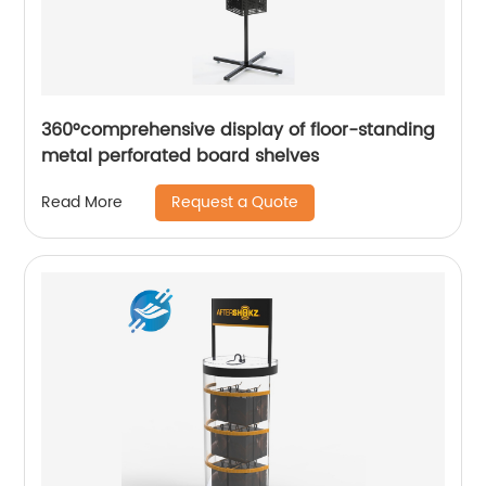
360°comprehensive display of floor-standing
metal perforated board shelves
Request a Quote
Read More