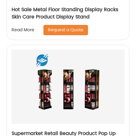
Hot Sale Metal Floor Standing Display Racks
Skin Care Product Display Stand
Request a Quote
Read More
Supermarket Retail Beauty Product Pop Up