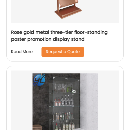
Rose gold metal three-tier floor-standing
poster promotion display stand
Request a Quote
Read More