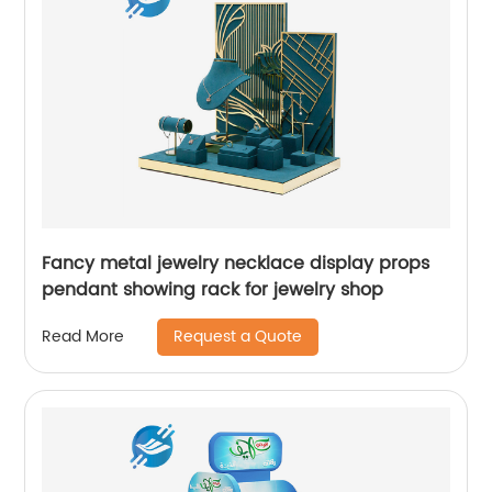
Fancy metal jewelry necklace display props
pendant showing rack for jewelry shop
Request a Quote
Read More