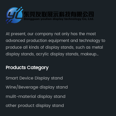
At present, our company not only has the most
advanced production equipment and technology to
produce all kinds of display stands, such as metal
display stands, acrylic display stands, makeup
display stands, etc.
Products Category
Smart Device Display stand
Wine/Beverage display stand
mulit-material display stand
other product display stand