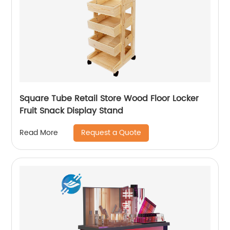
Square Tube Retail Store Wood Floor Locker
Fruit Snack Display Stand
Request a Quote
Read More