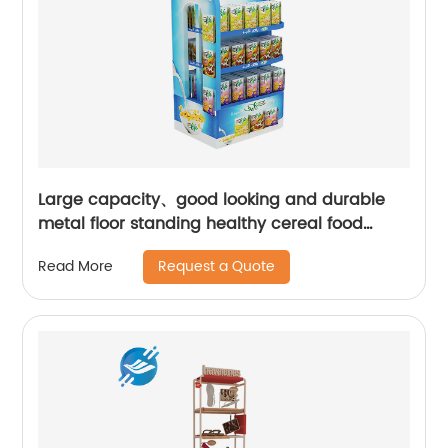
Large capacity、good looking and durable
metal floor standing healthy cereal food
display stand | Youlian
Request a Quote
Read More