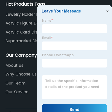
Hot Products Tags
Jewelry Holder Display
Acrylic Figure Display Case
Acrylic Card Display
Supermarket Display Shelves
Our Company
About us
Why Choose Us
Our Team
Our Service