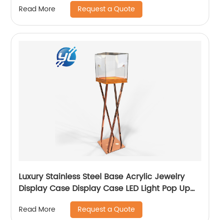
Request a Quote
Read More
Luxury Stainless Steel Base Acrylic Jewelry
Display Case Display Case LED Light Pop Up
Jewelry Display Case
Request a Quote
Read More