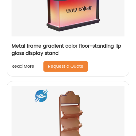
Metal frame gradient color floor-standing lip
gloss display stand
Request a Quote
Read More