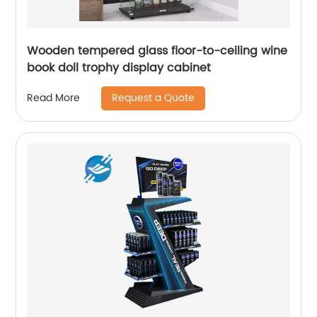
Wooden tempered glass floor-to-ceiling wine
book doll trophy display cabinet
Request a Quote
Read More