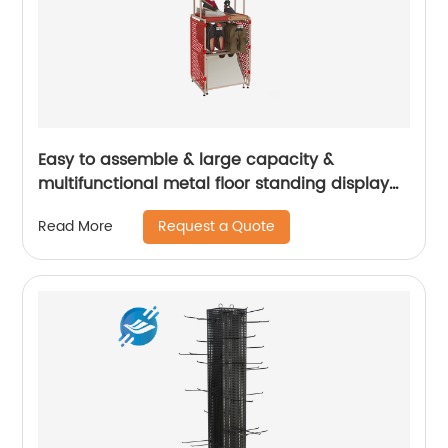
Easy to assemble & large capacity &
multifunctional metal floor standing display
stand for various shoes | Youlian
Request a Quote
Read More