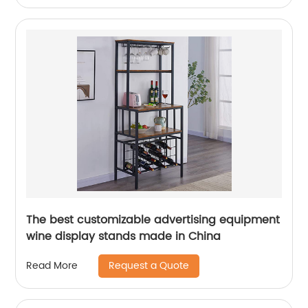
The best customizable advertising equipment
wine display stands made in China
Request a Quote
Read More