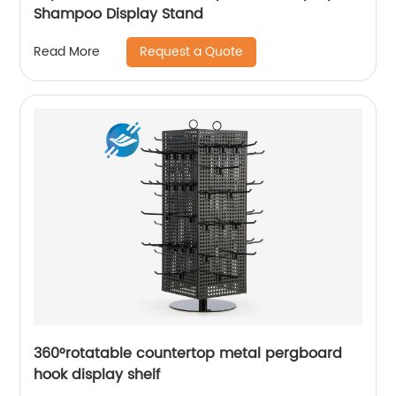
Shampoo Display Stand
Request a Quote
Read More
360°rotatable countertop metal pergboard
hook display shelf