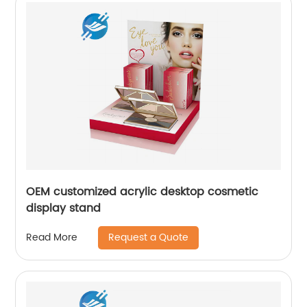
OEM customized acrylic desktop cosmetic
display stand
Request a Quote
Read More