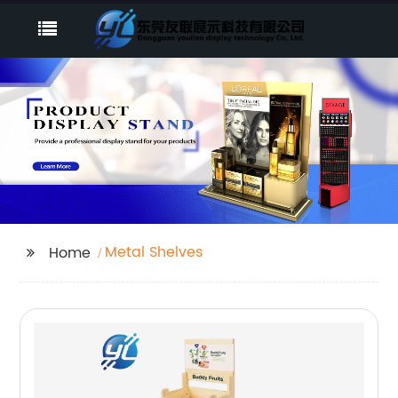
Metal Shelves
Home