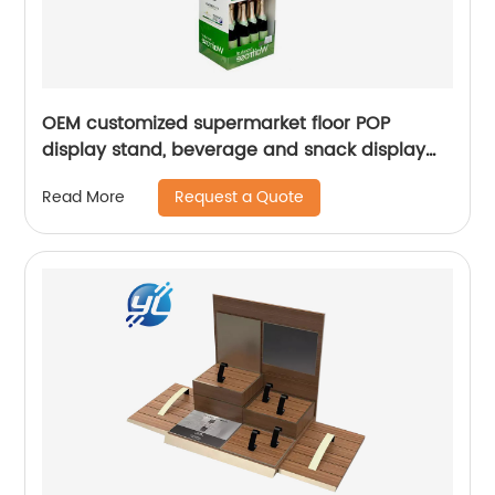
OEM customized supermarket floor POP
display stand, beverage and snack display
stand
Request a Quote
Read More