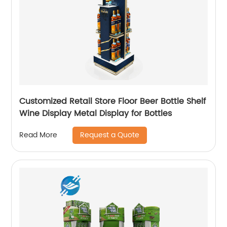
Customized Retail Store Floor Beer Bottle Shelf
Wine Display Metal Display for Bottles
Request a Quote
Read More