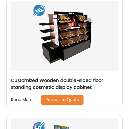
Customized Wooden double-sided floor
standing cosmetic display cabinet
Request a Quote
Read More