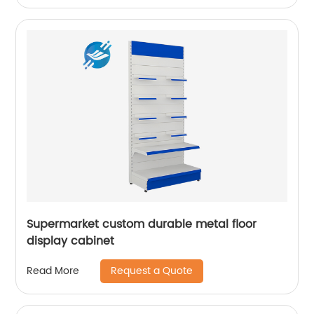
Supermarket custom durable metal floor
display cabinet
Request a Quote
Read More