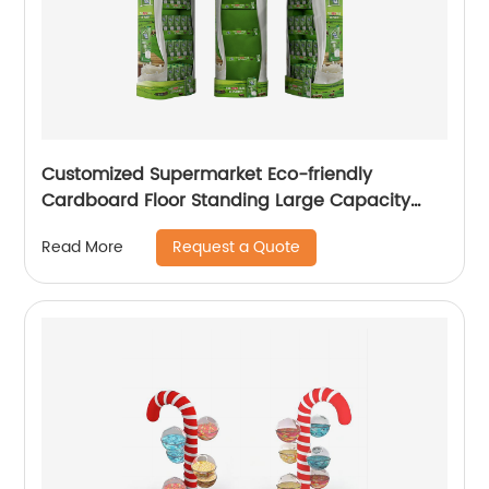
Customized Supermarket Eco-friendly
Cardboard Floor Standing Large Capacity
Drinks & Milk Displays
Request a Quote
Read More