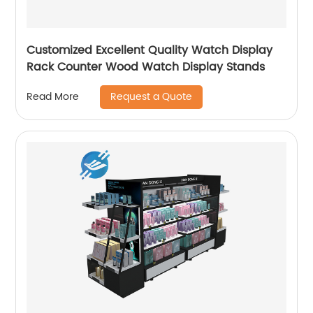
Customized Excellent Quality Watch Display
Rack Counter Wood Watch Display Stands
Request a Quote
Read More