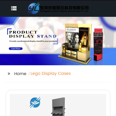
Lego Display Cases
Home