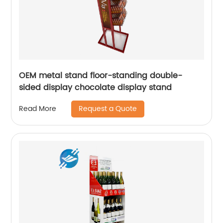
OEM metal stand floor-standing double-
sided display chocolate display stand
Request a Quote
Read More