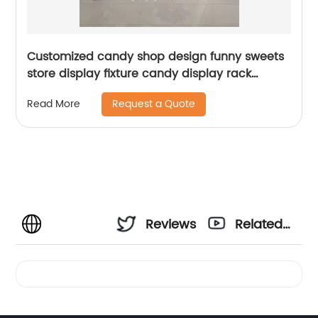
Customized candy shop design funny sweets
store display fixture candy display rack
wholesales lollipop stand
Request a Quote
Read More
Reviews
Related
Videos