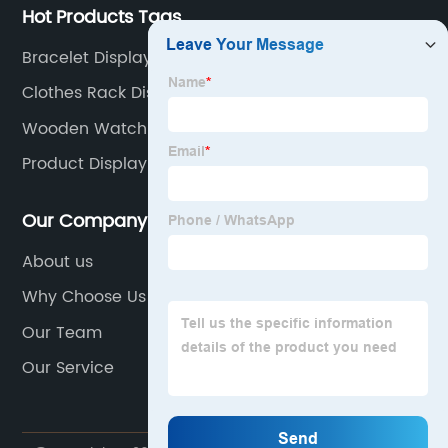
Hot Products Tags
Bracelet Display Rack
Clothes Rack Display
Wooden Watch Display Stand
Product Display Table
Our Company
About us
Why Choose Us
Our Team
Our Service