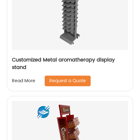
Customized Metal aromatherapy display
stand
Request a Quote
Read More