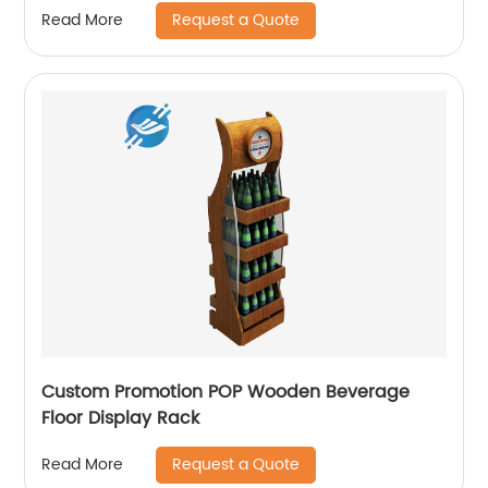
Request a Quote
Read More
Custom Promotion POP Wooden Beverage
Floor Display Rack
Request a Quote
Read More