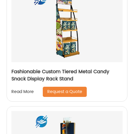
Fashionable Custom Tiered Metal Candy
Snack Display Rack Stand
Request a Quote
Read More