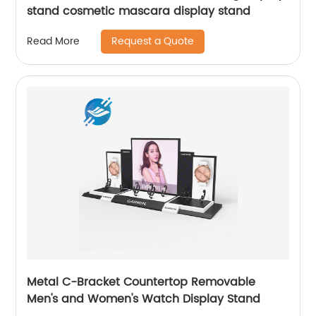
stand cosmetic mascara display stand
Request a Quote
Read More
Metal C-Bracket Countertop Removable
Men's and Women's Watch Display Stand