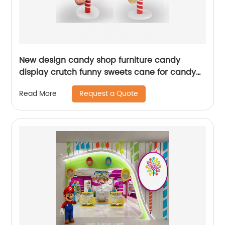
New design candy shop furniture candy
display crutch funny sweets cane for candy
store lollipop stand
Request a Quote
Read More