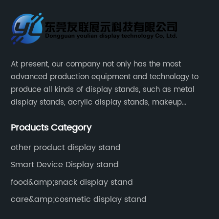
At present, our company not only has the most
advanced production equipment and technology to
produce all kinds of display stands, such as metal
display stands, acrylic display stands, makeup
display stands, etc.
Products Category
other product display stand
Smart Device Display stand
food&amp;snack display stand
care&amp;cosmetic display stand