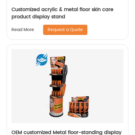
Customized acrylic & metal floor skin care
product display stand
Request a Quote
Read More
OEM customized Metal floor-standing display