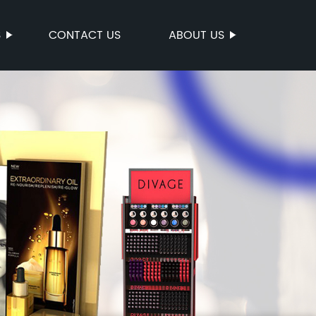
S
CONTACT US
ABOUT US