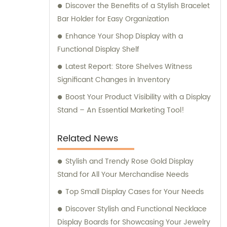
Discover the Benefits of a Stylish Bracelet
Bar Holder for Easy Organization
Enhance Your Shop Display with a
Functional Display Shelf
Latest Report: Store Shelves Witness
Significant Changes in Inventory
Boost Your Product Visibility with a Display
Stand – An Essential Marketing Tool!
Related News
Stylish and Trendy Rose Gold Display
Stand for All Your Merchandise Needs
Top Small Display Cases for Your Needs
Discover Stylish and Functional Necklace
Display Boards for Showcasing Your Jewelry