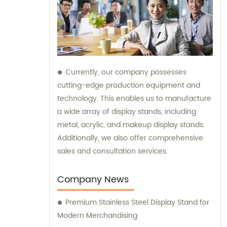
Currently, our company possesses
cutting-edge production equipment and
technology. This enables us to manufacture
a wide array of display stands, including
metal, acrylic, and makeup display stands.
Additionally, we also offer comprehensive
sales and consultation services.
Company News
Premium Stainless Steel Display Stand for
Modern Merchandising