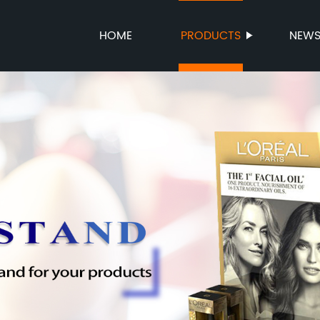
HOME
PRODUCTS
NEW