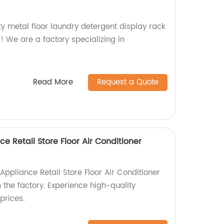
ty metal floor laundry detergent display rack
r! We are a factory specializing in
Read More
Request a Quote
 Retail Store Floor Air Conditioner
pliance Retail Store Floor Air Conditioner
 the factory. Experience high-quality
prices.