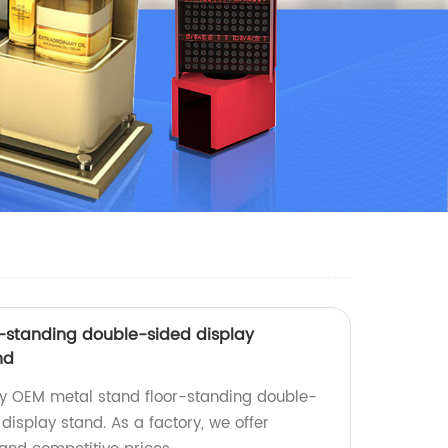
-standing double-sided display
nd
ty OEM metal stand floor-standing double-
display stand. As a factory, we offer