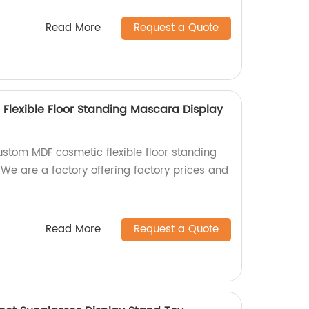
Read More
Request a Quote
lexible Floor Standing Mascara Display
ustom MDF cosmetic flexible floor standing
We are a factory offering factory prices and
Read More
Request a Quote