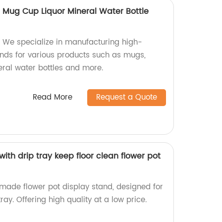
t Mug Cup Liquor Mineral Water Bottle
 We specialize in manufacturing high-
tands for various products such as mugs,
neral water bottles and more.
Read More
Request a Quote
with drip tray keep floor clean flower pot
-made flower pot display stand, designed for
tray. Offering high quality at a low price.