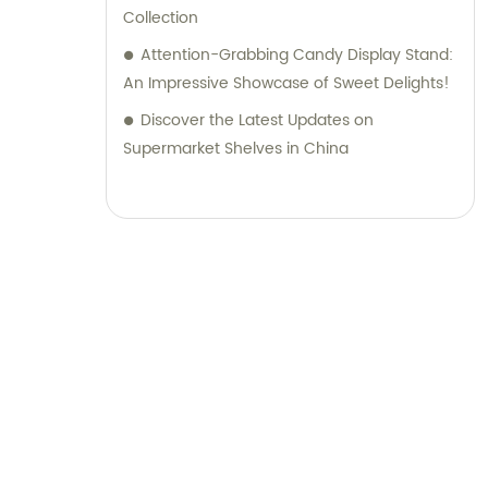
Collection
Attention-Grabbing Candy Display Stand:
An Impressive Showcase of Sweet Delights!
Discover the Latest Updates on
Supermarket Shelves in China