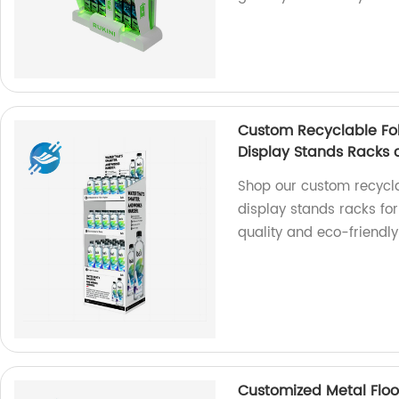
Custom Recyclable Fol
Display Stands Racks 
Shop our custom recycla
display stands racks fo
quality and eco-friendly 
Customized Metal Floo