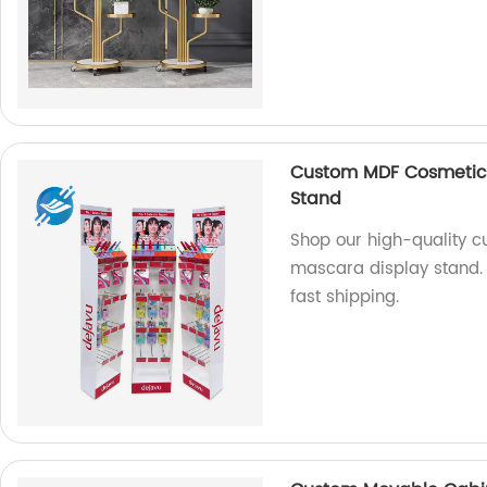
Custom MDF Cosmetic F
Stand
Shop our high-quality c
mascara display stand. 
fast shipping.