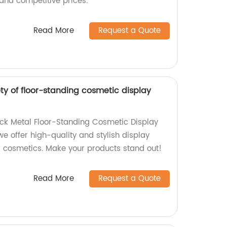
and competitive prices.
Read More
Request a Quote
ty of floor-standing cosmetic display
ack Metal Floor-Standing Cosmetic Display
we offer high-quality and stylish display
 cosmetics. Make your products stand out!
Read More
Request a Quote