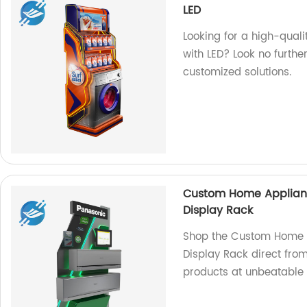
LED
Looking for a high-quali
with LED? Look no furthe
customized solutions.
Custom Home Appliance
Display Rack
Shop the Custom Home Ap
Display Rack direct from
products at unbeatable 