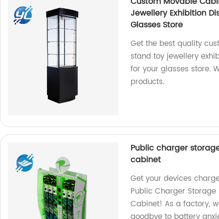
Custom Movable Cabin
Jewellery Exhibition D
Glasses Store
Get the best quality cu
stand toy jewellery exhi
for your glasses store. 
products.
Public charger storag
cabinet
Get your devices charge
Public Charger Storage 
Cabinet! As a factory, w
goodbye to battery anxi