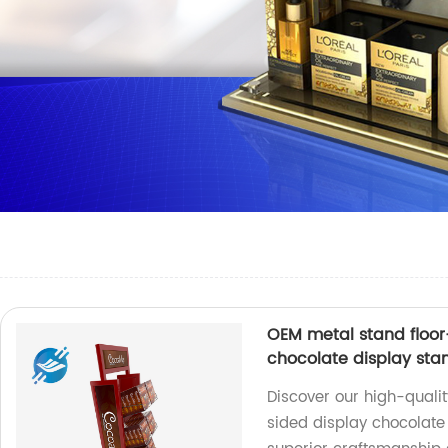
OEM metal stand floor
chocolate display sta
Discover our high-quali
sided display chocolate 