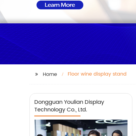
Floor wine display stand
Home
Dongguan Youlian Display
Technology Co., Ltd.