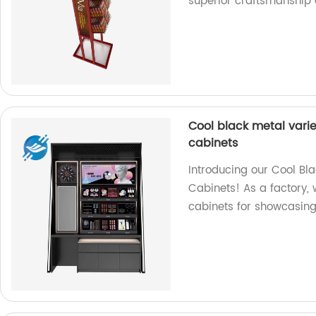
superior craftsmanship 
Cool black metal varie
cabinets
Introducing our Cool Bl
Cabinets! As a factory, 
cabinets for showcasing