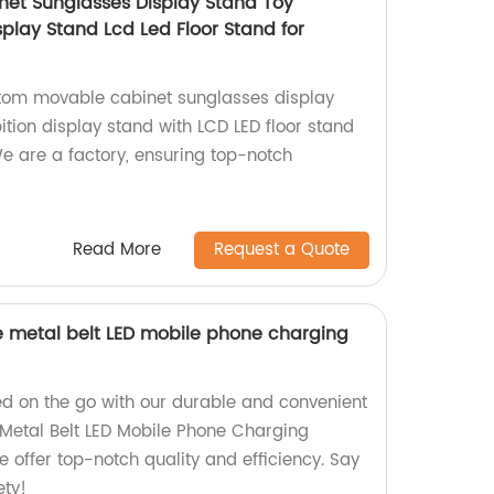
et Sunglasses Display Stand Toy
isplay Stand Lcd Led Floor Stand for
stom movable cabinet sunglasses display
bition display stand with LCD LED floor stand
We are a factory, ensuring top-notch
Read More
Request a Quote
e metal belt LED mobile phone charging
d on the go with our durable and convenient
Metal Belt LED Mobile Phone Charging
e offer top-notch quality and efficiency. Say
ety!