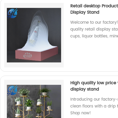
Retail desktop Produc
Display Stand
Welcome to our factory!
quality retail display s
cups, liquor bottles, mi
High quality low price 
display stand
Introducing our factory
clean floors with a drip 
Shop now!