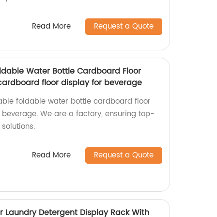
Read More
Request a Quote
dable Water Bottle Cardboard Floor
cardboard floor display for beverage
ble foldable water bottle cardboard floor
r beverage. We are a factory, ensuring top-
solutions.
Read More
Request a Quote
r Laundry Detergent Display Rack With