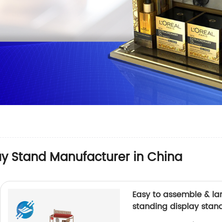
lay Stand Manufacturer in China
Easy to assemble & lar
standing display stand