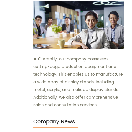
Currently, our company possesses
cutting-edge production equipment and
technology. This enables us to manufacture
a wide array of display stands, including
metal, acrylic, and makeup display stands.
Additionally, we also offer comprehensive
sales and consultation services.
Company News