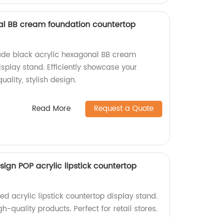
al BB cream foundation countertop
ade black acrylic hexagonal BB cream
splay stand. Efficiently showcase your
ality, stylish design.
Read More
Request a Quote
sign POP acrylic lipstick countertop
d acrylic lipstick countertop display stand.
gh-quality products. Perfect for retail stores.