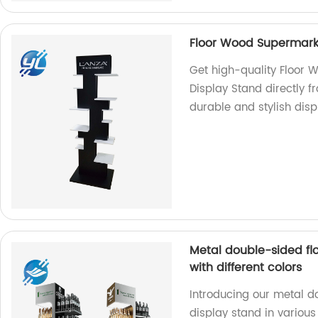
Floor Wood Supermark
Get high-quality Floor
Display Stand directly f
durable and stylish dis
Metal double-sided fl
with different colors
Introducing our metal d
display stand in various