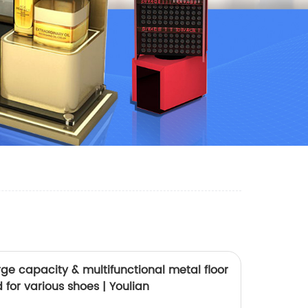
ge capacity & multifunctional metal floor
 for various shoes | Youlian