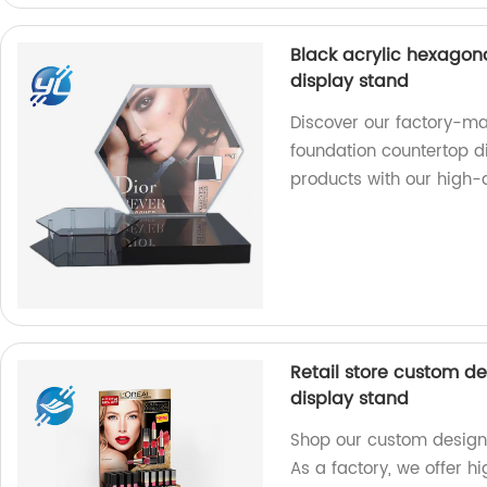
Black acrylic hexagon
display stand
Discover our factory-m
foundation countertop di
products with our high-qu
Retail store custom de
display stand
Shop our custom designe
As a factory, we offer hi