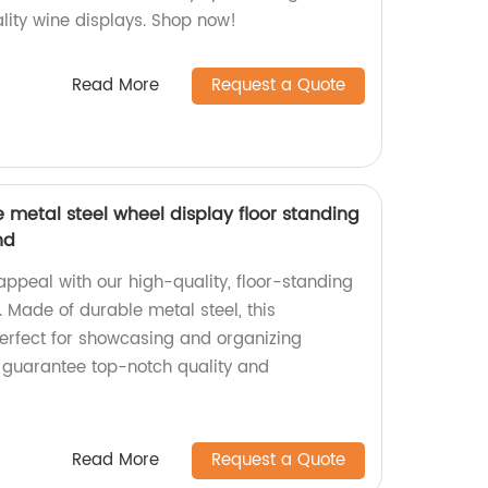
ity wine displays. Shop now!
Read More
Request a Quote
e metal steel wheel display floor standing
nd
 appeal with our high-quality, floor-standing
. Made of durable metal steel, this
erfect for showcasing and organizing
e guarantee top-notch quality and
Read More
Request a Quote