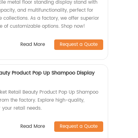
tile metal floor standing display stand with
acity, and multifunctionality, perfect for
collections. As a factory, we offer superior
ge of customizable options. Shop now!
Read More
Request a Quote
eauty Product Pop Up Shampoo Display
ket Retail Beauty Product Pop Up Shampoo
rom the factory. Explore high-quality,
 your retail needs.
Read More
Request a Quote