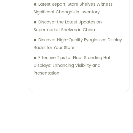
Latest Report: Store Shelves Witness
Significant Changes in Inventory
Discover the Latest Updates on
Supermarket Shelves in China
Discover High-Quality Eyeglasses Display
Racks for Your Store
Effective Tips for Floor Standing Hat
Displays: Enhancing Visibility and
Presentation