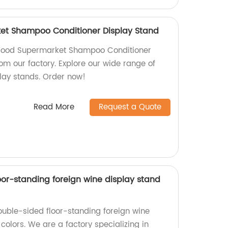
et Shampoo Conditioner Display Stand
 Wood Supermarket Shampoo Conditioner
rom our factory. Explore our wide range of
play stands. Order now!
Read More
Request a Quote
oor-standing foreign wine display stand
ouble-sided floor-standing foreign wine
 colors. We are a factory specializing in