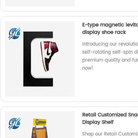
E-type magnetic levita
display shoe rack
Introducing our revoluti
self-rotating self-spin d
premium quality and fun
now!
Retail Customized Sna
Display Shelf
Shop our Retail Customi