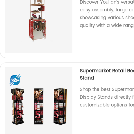
Discover Youlian's versa
easy assembly, large cap
showcasing various shoe 
quality with a wide ran
Supermarket Retail B
Stand
Shop the best Supermar
Display Stands directly f
customizable options for