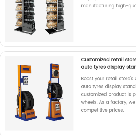
manufacturing high-qual
Customized retail stor
auto tyres display sta
Boost your retail store's
auto tyres display stand
customized product is p
wheels. As a factory, w
competitive prices.