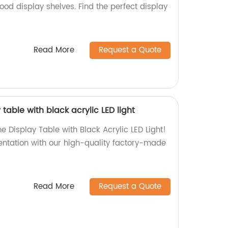
wood display shelves. Find the perfect display
!
Read More
Request a Quote
table with black acrylic LED light
e Display Table with Black Acrylic LED Light!
ntation with our high-quality factory-made
Read More
Request a Quote