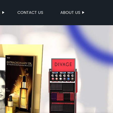
S
CONTACT US
ABOUT US