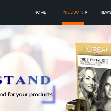
HOME
PRODUCTS
NEW