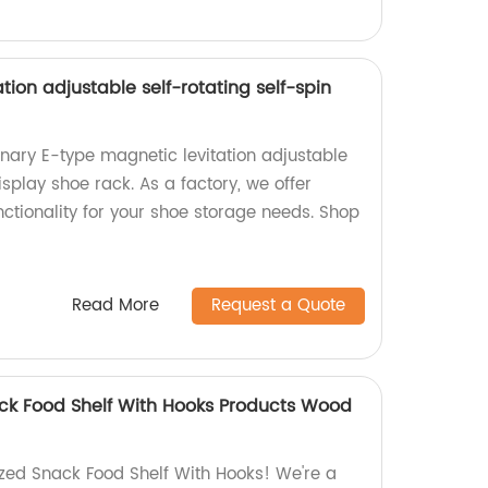
tion adjustable self-rotating self-spin
onary E-type magnetic levitation adjustable
isplay shoe rack. As a factory, we offer
ctionality for your shoe storage needs. Shop
Read More
Request a Quote
ck Food Shelf With Hooks Products Wood
zed Snack Food Shelf With Hooks! We're a