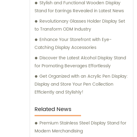
Stylish and Functional Wooden Display
Stand for Earrings Revealed in Latest News
Revolutionary Glasses Holder Display Set
to Transform ODM Industry
Enhance Your Storefront with Eye-
Catching Display Accessories
Discover the Latest Alcohol Display Stand
for Promoting Beverages Effortlessly
Get Organized with an Acrylic Pen Display:
Display and Store Your Pen Collection
Efficiently and Stylishly!
Related News
Premium Stainless Steel Display Stand for
Modern Merchandising