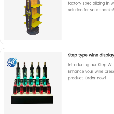
factory specializing in 
solution for your snacks
Step type wine display 
Introducing our Step Win
Enhance your wine prese
product. Order now!