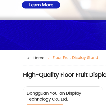
Floor Fruit Display Stand
Home
High-Quality Floor Fruit Disp
Dongguan Youlian Display
Technology Co., Ltd.