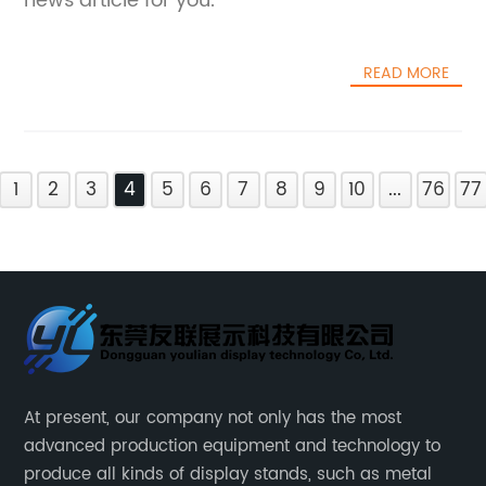
news article for you.
READ MORE
1
2
3
4
5
6
7
8
9
10
...
76
77
At present, our company not only has the most
advanced production equipment and technology to
produce all kinds of display stands, such as metal