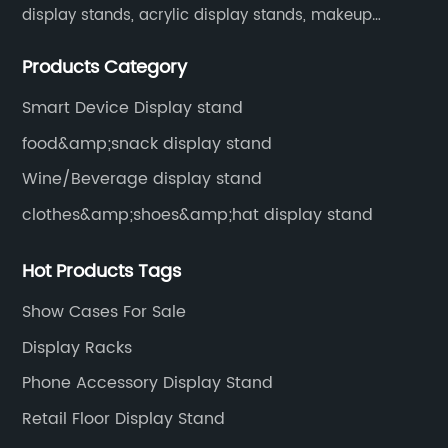
display stands, acrylic display stands, makeup
display stands, etc.
Products Category
Smart Device Display stand
food&amp;snack display stand
Wine/Beverage display stand
clothes&amp;shoes&amp;hat display stand
Hot Products Tags
Show Cases For Sale
Display Racks
Phone Accessory Display Stand
Retail Floor Display Stand