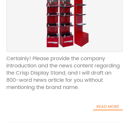
Certainly! Please provide the company
introduction and the news content regarding
the Crisp Display Stand, and I will draft an
800-word news article for you without
mentioning the brand name.
READ MORE