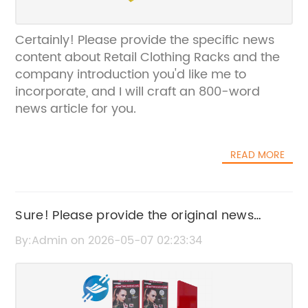
Certainly! Please provide the specific news
content about Retail Clothing Racks and the
company introduction you'd like me to
incorporate, and I will craft an 800-word
news article for you.
READ MORE
Sure! Please provide the original news
content or title that includes the brand
By:Admin on 2026-05-07 02:23:34
name, so I can rewrite it accordingly.