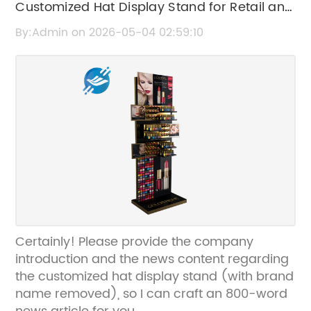
Customized Hat Display Stand for Retail and
Personal Use | Stylish & Durable
By:Admin on 2026-05-04 02:59:10
Certainly! Please provide the company
introduction and the news content regarding
the customized hat display stand (with brand
name removed), so I can craft an 800-word