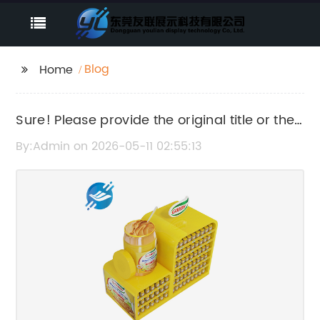
Blog
Home
Sure! Please provide the original title or the
news content so I can rewrite the SEO title
By:Admin on 2026-05-11 02:55:13
for you.