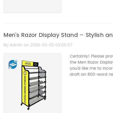
Men's Razor Display Stand – Stylish a
By:Admin on 2026-03-02 03:05:07
Certainly! Please pr
the Men Razor Displ
you'd like me to inco
draft an 800-word new