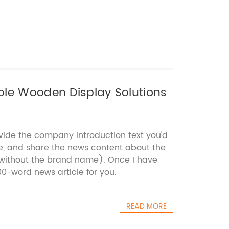
ble Wooden Display Solutions
ovide the company introduction text you'd
te, and share the news content about the
without the brand name). Once I have
800-word news article for you.
READ MORE