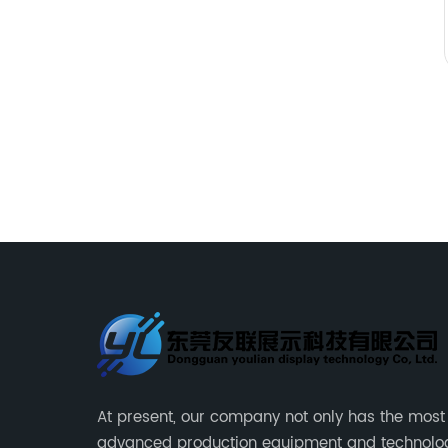
At present, our company not only has the most
advanced production equipment and technolo