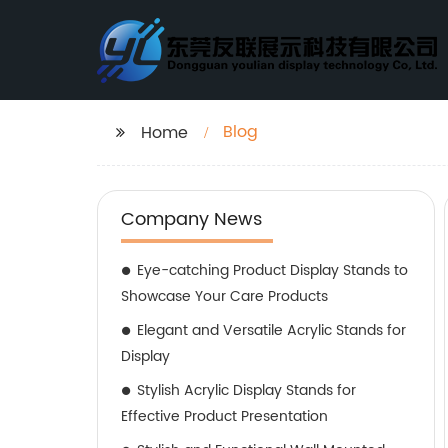
Blog
Home
Company News
Eye-catching Product Display Stands to
Showcase Your Care Products
Elegant and Versatile Acrylic Stands for
Display
Stylish Acrylic Display Stands for
Effective Product Presentation