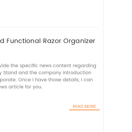
nd Functional Razor Organizer
ovide the specific news content regarding
ay Stand and the company introduction
rporate. Once I have those details, I can
s article for you.
READ MORE