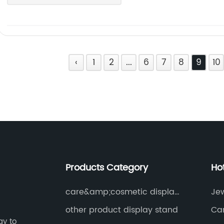
‹
1
2
...
6
7
8
9
10
Products Category
Ho
care&amp;cosmetic display
Je
stand
other product display stand
Ca
gy to