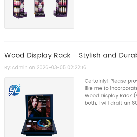
Wood Display Rack - Stylish and Dura
By:Admin on 2026-03-05 02:22:16
Certainly! Please pr
like me to incorpora
Wood Display Rack (
both, I will draft an 