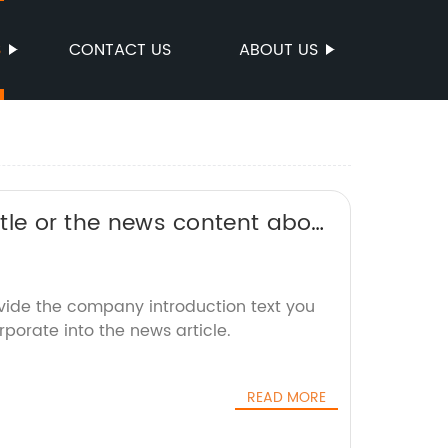
S
CONTACT US
ABOUT US
title or the news content about
 rewrite it without the brand
ovide the company introduction text you
rporate into the news article.
READ MORE