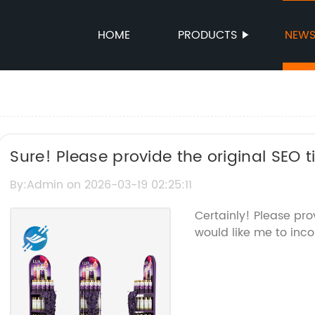
HOME
PRODUCTS
NEW
Sure! Please provide the original SEO 
the Goods Display Stand, so I can help
By:Admin on 2026-03-19 02:25:11
name.
Certainly! Please pr
would like me to inco