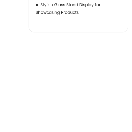
Stylish Glass Stand Display for
Showcasing Products