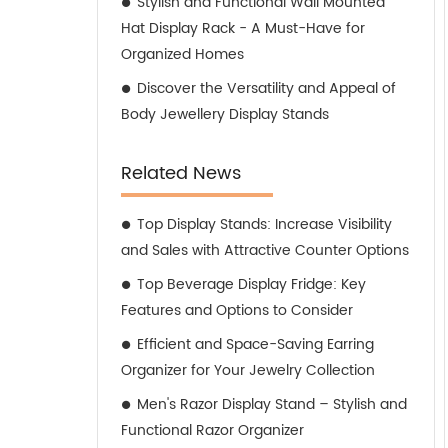
Stylish and Functional Wall Mounted
Hat Display Rack - A Must-Have for
Organized Homes
Discover the Versatility and Appeal of
Body Jewellery Display Stands
Related News
Top Display Stands: Increase Visibility
and Sales with Attractive Counter Options
Top Beverage Display Fridge: Key
Features and Options to Consider
Efficient and Space-Saving Earring
Organizer for Your Jewelry Collection
Men's Razor Display Stand – Stylish and
Functional Razor Organizer