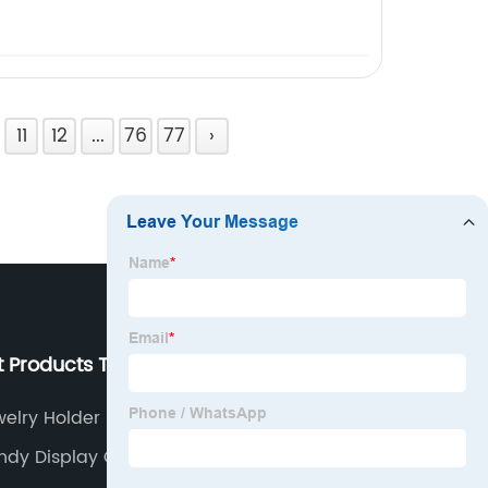
11
12
...
76
77
›
t Products Tags
Our Company
welry Holder Near Me
About us
ndy Display Cases
Why Choose Us