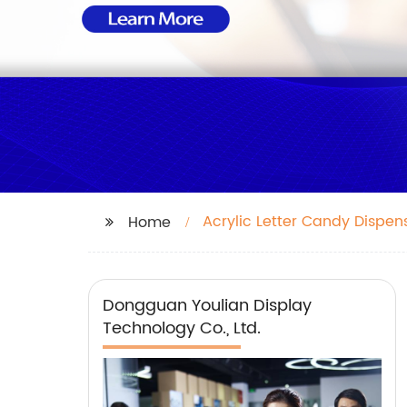
Acrylic Letter Candy Dispen
Home
Dongguan Youlian Display
Technology Co., Ltd.