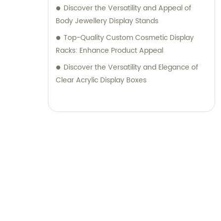
Discover the Versatility and Appeal of
Body Jewellery Display Stands
Top-Quality Custom Cosmetic Display
Racks: Enhance Product Appeal
Discover the Versatility and Elegance of
Clear Acrylic Display Boxes