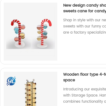
New design candy shop
sweets cane for candy 
Shop in style with our n
sweets with our funny c
are a factory specializin
Wooden floor type 4-f
space
Introducing our exquis
with Storage Space. Hand
combines functionality 