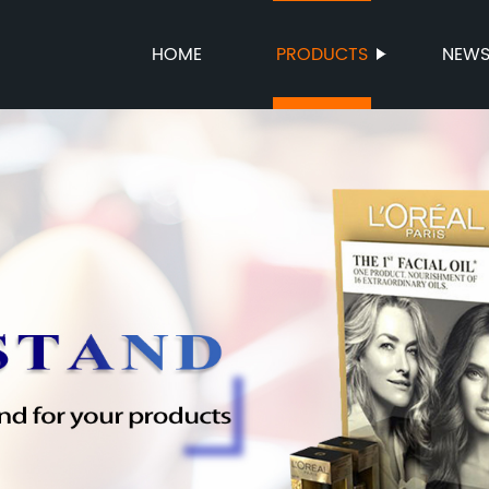
HOME
PRODUCTS
NEW