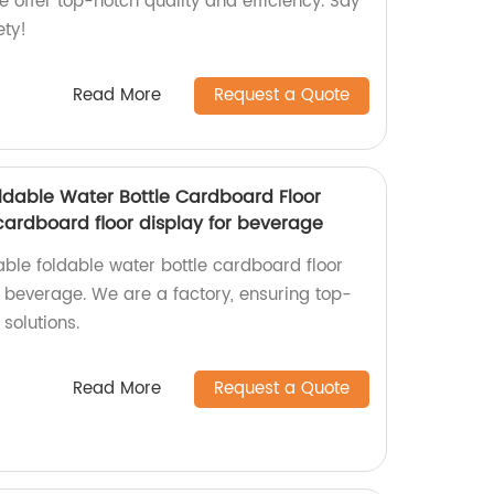
e offer top-notch quality and efficiency. Say
ety!
Read More
Request a Quote
dable Water Bottle Cardboard Floor
cardboard floor display for beverage
ble foldable water bottle cardboard floor
r beverage. We are a factory, ensuring top-
solutions.
Read More
Request a Quote