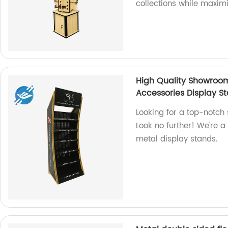
collections while maxim
High Quality Showroo
Accessories Display S
Looking for a top-notch
Look no further! We're a
metal display stands.