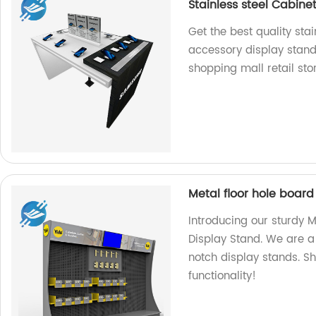
Stainless steel Cabine
Get the best quality stai
accessory display stand
shopping mall retail stor
Metal floor hole board
Introducing our sturdy 
Display Stand. We are a
notch display stands. Sh
functionality!