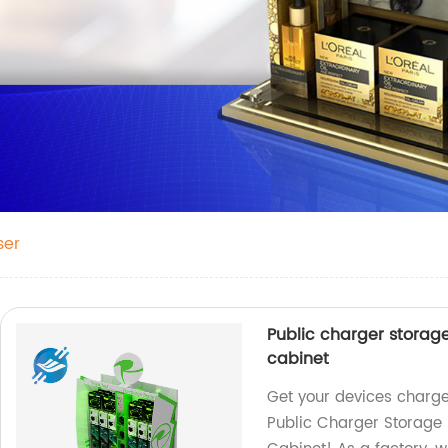
ser
Public charger storag
cabinet
Get your devices charge
Public Charger Storage 