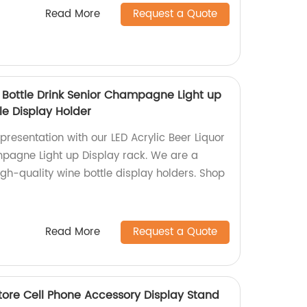
Read More
Request a Quote
r Bottle Drink Senior Champagne Light up
le Display Holder
resentation with our LED Acrylic Beer Liquor
mpagne Light up Display rack. We are a
high-quality wine bottle display holders. Shop
Read More
Request a Quote
tore Cell Phone Accessory Display Stand