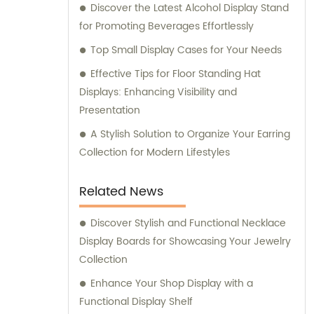
Discover the Latest Alcohol Display Stand
for Promoting Beverages Effortlessly
Top Small Display Cases for Your Needs
Effective Tips for Floor Standing Hat
Displays: Enhancing Visibility and
Presentation
A Stylish Solution to Organize Your Earring
Collection for Modern Lifestyles
Related News
Discover Stylish and Functional Necklace
Display Boards for Showcasing Your Jewelry
Collection
Enhance Your Shop Display with a
Functional Display Shelf