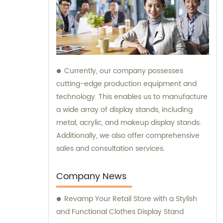
Currently, our company possesses
cutting-edge production equipment and
technology. This enables us to manufacture
a wide array of display stands, including
metal, acrylic, and makeup display stands.
Additionally, we also offer comprehensive
sales and consultation services.
Company News
Revamp Your Retail Store with a Stylish
and Functional Clothes Display Stand