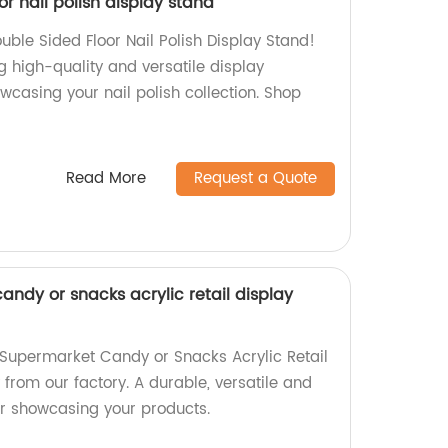
or nail polish display stand
uble Sided Floor Nail Polish Display Stand!
g high-quality and versatile display
owcasing your nail polish collection. Shop
Read More
Request a Quote
ndy or snacks acrylic retail display
Supermarket Candy or Snacks Acrylic Retail
y from our factory. A durable, versatile and
or showcasing your products.