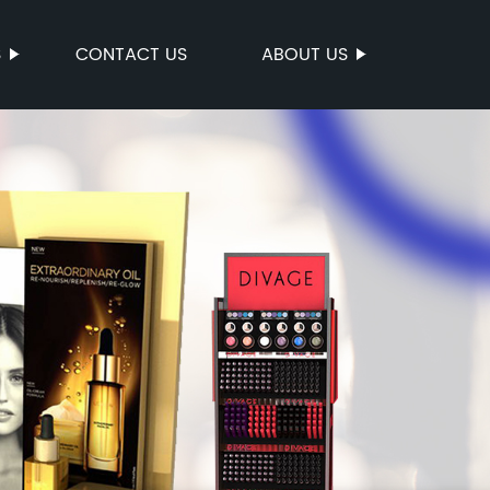
S
CONTACT US
ABOUT US