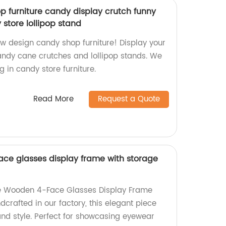
 furniture candy display crutch funny
store lollipop stand
ew design candy shop furniture! Display your
andy cane crutches and lollipop stands. We
g in candy store furniture.
Read More
Request a Quote
ace glasses display frame with storage
ite Wooden 4-Face Glasses Display Frame
crafted in our factory, this elegant piece
and style. Perfect for showcasing eyewear