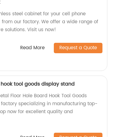
t
nless steel cabinet for your cell phone
 from our factory. We offer a wide range of
e solutions. Visit us now!
Read More
Request a Quote
 hook tool goods display stand
Metal Floor Hole Board Hook Tool Goods
 factory specializing in manufacturing top-
op now for excellent quality and