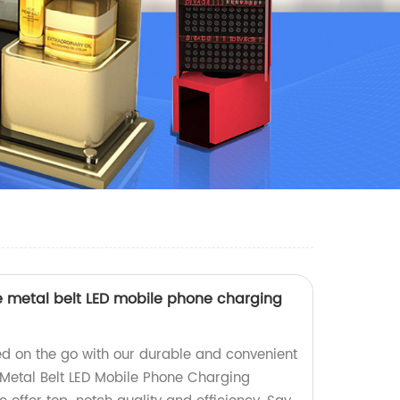
e metal belt LED mobile phone charging
d on the go with our durable and convenient
Metal Belt LED Mobile Phone Charging