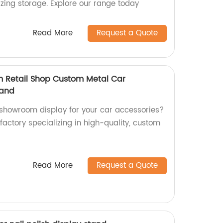
izing storage. Explore our range today
Read More
Request a Quote
m Retail Shop Custom Metal Car
tand
 showroom display for your car accessories?
 factory specializing in high-quality, custom
Read More
Request a Quote