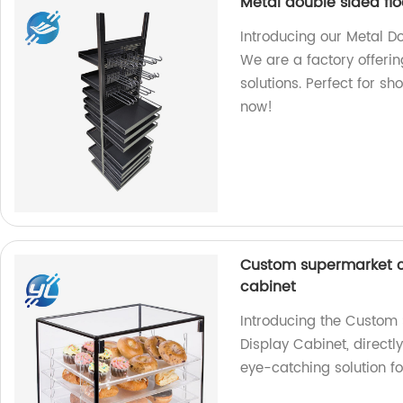
Metal double sided flo
Introducing our Metal Do
We are a factory offerin
solutions. Perfect for sh
now!
Custom supermarket ca
cabinet
Introducing the Custom 
Display Cabinet, directl
eye-catching solution f