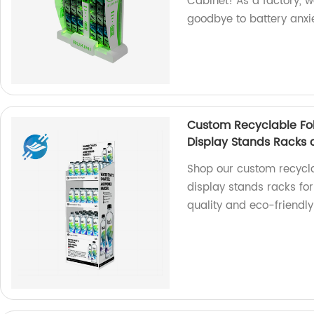
Cabinet! As a factory, w
goodbye to battery anxi
Custom Recyclable Fol
Display Stands Racks 
Shop our custom recycla
display stands racks fo
quality and eco-friendly 