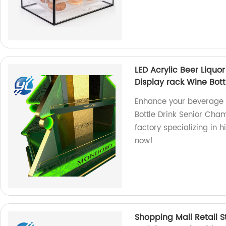
LED Acrylic Beer Liquo
Display rack Wine Bott
Enhance your beverage p
Bottle Drink Senior Cha
factory specializing in 
now!
Shopping Mall Retail S