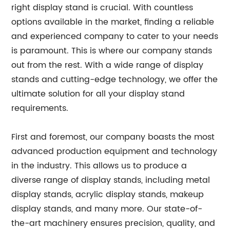
right display stand is crucial. With countless
options available in the market, finding a reliable
and experienced company to cater to your needs
is paramount. This is where our company stands
out from the rest. With a wide range of display
stands and cutting-edge technology, we offer the
ultimate solution for all your display stand
requirements.
First and foremost, our company boasts the most
advanced production equipment and technology
in the industry. This allows us to produce a
diverse range of display stands, including metal
display stands, acrylic display stands, makeup
display stands, and many more. Our state-of-
the-art machinery ensures precision, quality, and