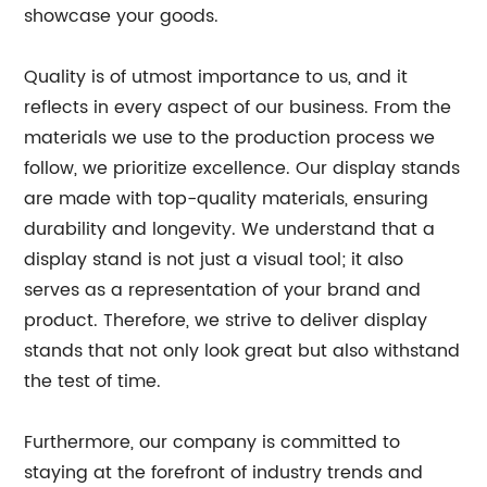
showcase your goods.
Quality is of utmost importance to us, and it
reflects in every aspect of our business. From the
materials we use to the production process we
follow, we prioritize excellence. Our display stands
are made with top-quality materials, ensuring
durability and longevity. We understand that a
display stand is not just a visual tool; it also
serves as a representation of your brand and
product. Therefore, we strive to deliver display
stands that not only look great but also withstand
the test of time.
Furthermore, our company is committed to
staying at the forefront of industry trends and