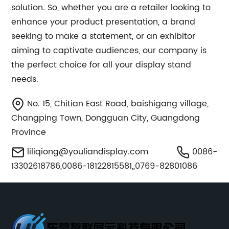
solution. So, whether you are a retailer looking to
enhance your product presentation, a brand
seeking to make a statement, or an exhibitor
aiming to captivate audiences, our company is
the perfect choice for all your display stand
needs.
No. 15, Chitian East Road, baishigang village,
Changping Town, Dongguan City, Guangdong
Province
liliqiong@youliandisplay.com
0086-
13302618786,0086-18122815581,,0769-82801086