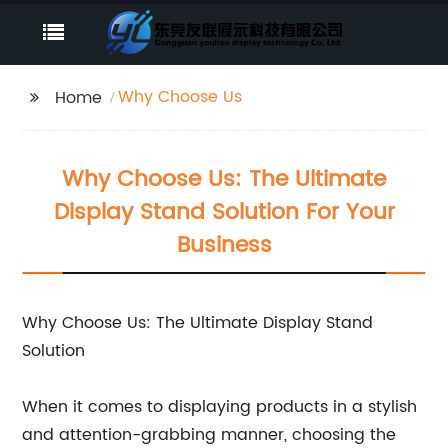
Why Choose Us
Home
Why Choose Us: The Ultimate
Display Stand Solution For Your
Business
Why Choose Us: The Ultimate Display Stand
Solution
When it comes to displaying products in a stylish
and attention-grabbing manner, choosing the