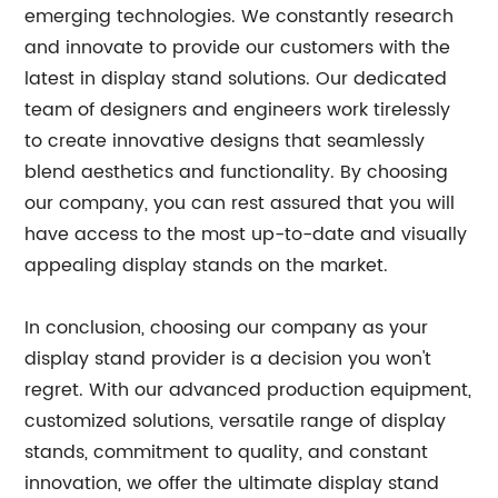
emerging technologies. We constantly research
and innovate to provide our customers with the
latest in display stand solutions. Our dedicated
team of designers and engineers work tirelessly
to create innovative designs that seamlessly
blend aesthetics and functionality. By choosing
our company, you can rest assured that you will
have access to the most up-to-date and visually
appealing display stands on the market.
In conclusion, choosing our company as your
display stand provider is a decision you won't
regret. With our advanced production equipment,
customized solutions, versatile range of display
stands, commitment to quality, and constant
innovation, we offer the ultimate display stand