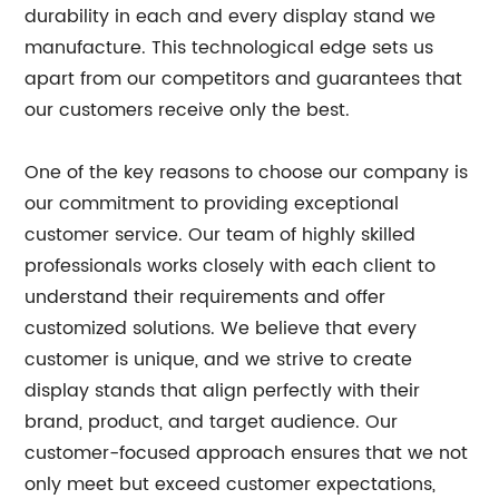
durability in each and every display stand we
manufacture. This technological edge sets us
apart from our competitors and guarantees that
our customers receive only the best.
One of the key reasons to choose our company is
our commitment to providing exceptional
customer service. Our team of highly skilled
professionals works closely with each client to
understand their requirements and offer
customized solutions. We believe that every
customer is unique, and we strive to create
display stands that align perfectly with their
brand, product, and target audience. Our
customer-focused approach ensures that we not
only meet but exceed customer expectations,