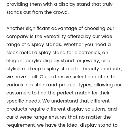
providing them with a display stand that truly
stands out from the crowd.
Another significant advantage of choosing our
company is the versatility offered by our wide
range of display stands. Whether you need a
sleek metal display stand for electronics, an
elegant acrylic display stand for jewelry, or a
stylish makeup display stand for beauty products,
we have it all. Our extensive selection caters to
various industries and product types, allowing our
customers to find the perfect match for their
specific needs. We understand that different
products require different display solutions, and
our diverse range ensures that no matter the
requirement, we have the ideal display stand to