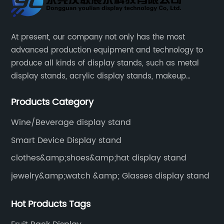
At present, our company not only has the most
advanced production equipment and technology to
produce all kinds of display stands, such as metal
display stands, acrylic display stands, makeup
display stands, etc.
Products Category
Wine/Beverage display stand
Smart Device Display stand
clothes&amp;shoes&amp;hat display stand
jewelry&amp;watch &amp; Glasses display stand
Hot Products Tags