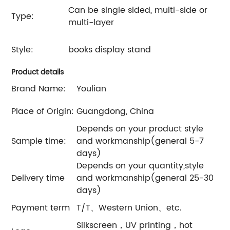
Can be single sided, multi-side or
Type:
multi-layer
Style:
books display stand
Product details
Brand Name:
Youlian
Place of Origin:
Guangdong, China
Depends on your product style
Sample time:
and workmanship(general 5-7
days)
Depends on your quantity,style
Delivery time
and workmanship(general 25-30
days)
Payment term
T/T、Western Union、etc.
Silkscreen，UV printing，hot