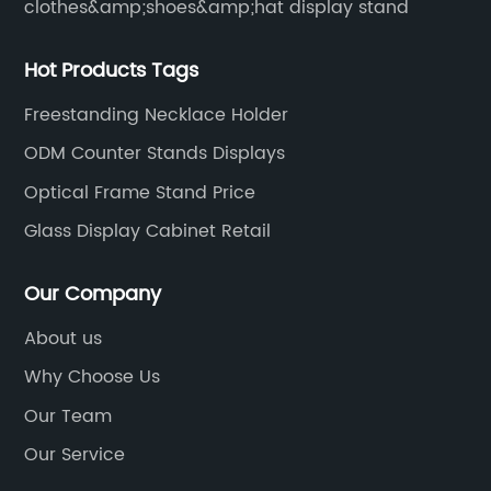
clothes&amp;shoes&amp;hat display stand
Hot Products Tags
Freestanding Necklace Holder
ODM Counter Stands Displays
Optical Frame Stand Price
Glass Display Cabinet Retail
Our Company
About us
Why Choose Us
Our Team
Our Service