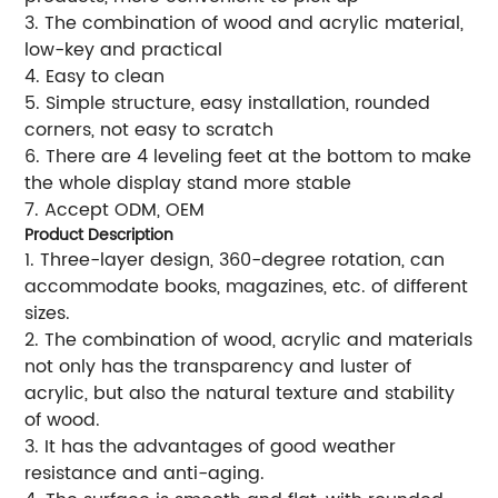
3. The combination of wood and acrylic material,
low-key and practical
4. Easy to clean
5. Simple structure, easy installation, rounded
corners, not easy to scratch
6. There are 4 leveling feet at the bottom to make
the whole display stand more stable
7. Accept ODM, OEM
Product Description
1. Three-layer design, 360-degree rotation, can
accommodate books, magazines, etc. of different
sizes.
2. The combination of wood, acrylic and materials
not only has the transparency and luster of
acrylic, but also the natural texture and stability
of wood.
3. It has the advantages of good weather
resistance and anti-aging.