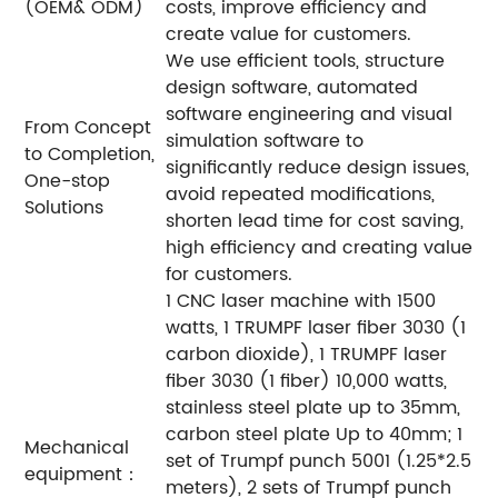
(OEM& ODM)
costs, improve efficiency and
create value for customers.
We use efficient tools, structure
design software, automated
software engineering and visual
From Concept
simulation software to
to Completion,
significantly reduce design issues,
One-stop
avoid repeated modifications,
Solutions
shorten lead time for cost saving,
high efficiency and creating value
for customers.
1 CNC laser machine with 1500
watts, 1 TRUMPF laser fiber 3030 (1
carbon dioxide), 1 TRUMPF laser
fiber 3030 (1 fiber) 10,000 watts,
stainless steel plate up to 35mm,
carbon steel plate Up to 40mm; 1
Mechanical
set of Trumpf punch 5001 (1.25*2.5
equipment：
meters), 2 sets of Trumpf punch