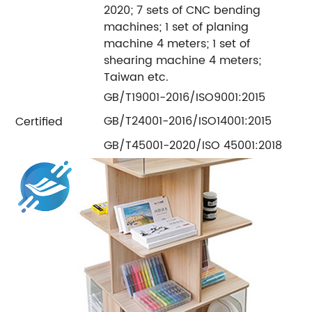
2020; 7 sets of CNC bending
machines; 1 set of planing
machine 4 meters; 1 set of
shearing machine 4 meters;
Taiwan etc.
GB/T19001-2016/ISO9001:2015
GB/T24001-2016/ISO14001:2015
Certified
GB/T45001-2020/ISO 45001:2018