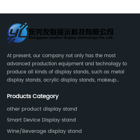
ith
Gum Potato Ketchup Metal Chips Sauce Display
Stand Rack
At present, our company not only has the most
advanced production equipment and technology to
produce all kinds of display stands, such as metal
display stands, acrylic display stands, makeup
display stands, etc.
Products Category
other product display stand
Smart Device Display stand
Wine/Beverage display stand