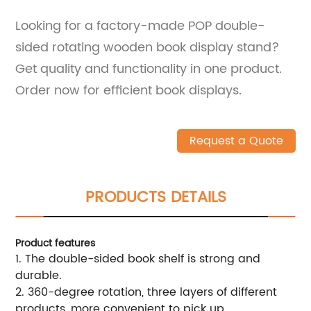
Looking for a factory-made POP double-
sided rotating wooden book display stand?
Get quality and functionality in one product.
Order now for efficient book displays.
Request a Quote
PRODUCTS DETAILS
Product features
1. The double-sided book shelf is strong and
durable.
2. 360-degree rotation, three layers of different
products, more convenient to pick up