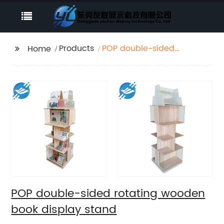
Products
POP double-sided
Home
rotating wooden book
display stand
POP double-sided rotating wooden
book display stand