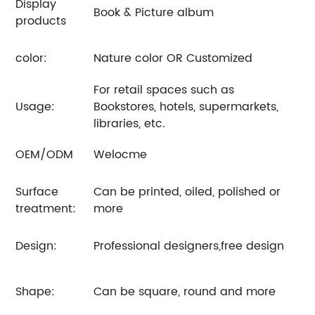
Display
Book & Picture album
products
color:
Nature color OR Customized
For retail spaces such as
Usage:
Bookstores, hotels, supermarkets,
libraries, etc.
OEM/ODM
Welocme
Surface
Can be printed, oiled, polished or
treatment:
more
Design:
Professional designers,free design
Shape:
Can be square, round and more