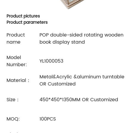
Product pictures
Product parameters
Product
POP double-sided rotating wooden
name
book display stand
Model
YL1000053
Number:
Metal&Acrylic &aluminum turntable
Material：
OR Customized
Size：
450*450*1350MM OR Customized
MOQ:
100PCS