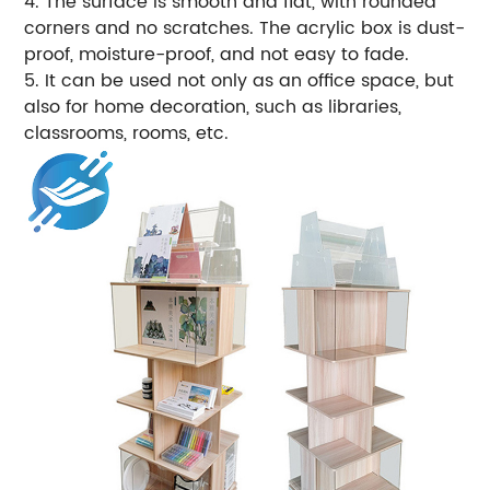
4. The surface is smooth and flat, with rounded
corners and no scratches. The acrylic box is dust-
proof, moisture-proof, and not easy to fade.
5. It can be used not only as an office space, but
also for home decoration, such as libraries,
classrooms, rooms, etc.