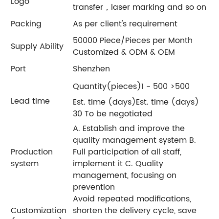
Logo
transfer，laser marking and so on
Packing
As per client's requirement
50000 Piece/Pieces per Month
Supply Ability
Customized & ODM & OEM
Port
Shenzhen
Quantity(pieces)1 - 500 >500
Lead time
Est. time (days)Est. time (days)
30 To be negotiated
A. Establish and improve the
quality management system B.
Production
Full participation of all staff,
system
implement it C. Quality
management, focusing on
prevention
Avoid repeated modifications,
Customization
shorten the delivery cycle, save