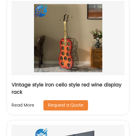
Vintage style iron cello style red wine display
rack
Request a Quote
Read More