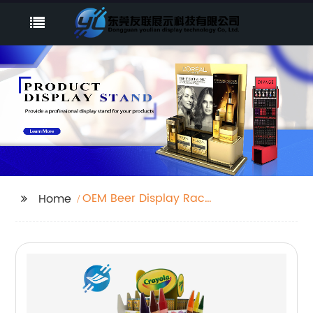
OEM Beer Display Rack
Home
Factory