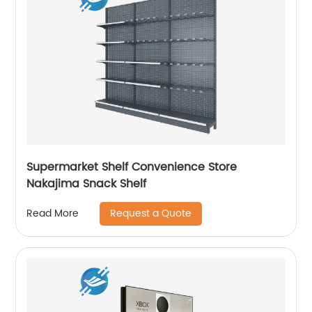
Supermarket Shelf Convenience Store
Nakajima Snack Shelf
Request a Quote
Read More