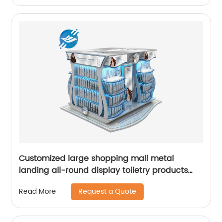
Customized large shopping mall metal
landing all-round display toiletry products
display stand
Request a Quote
Read More