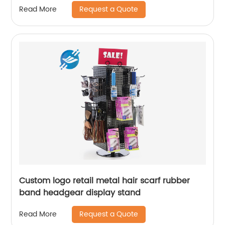
Request a Quote
Read More
Custom logo retail metal hair scarf rubber
band headgear display stand
Request a Quote
Read More