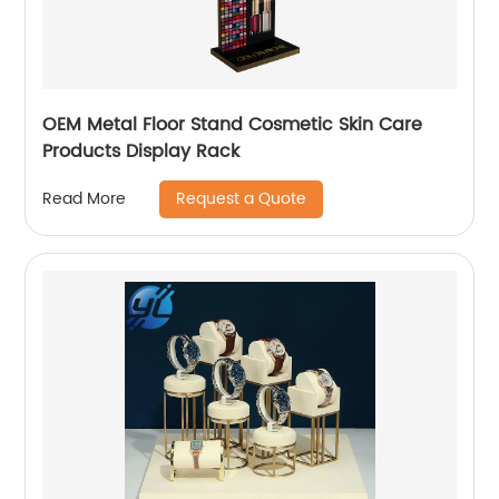
OEM Metal Floor Stand Cosmetic Skin Care
Products Display Rack
Request a Quote
Read More