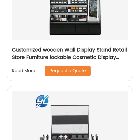
Customized wooden Wall Display Stand Retail
Store Furniture lockable Cosmetic Display
Cabinet
Request a Quote
Read More