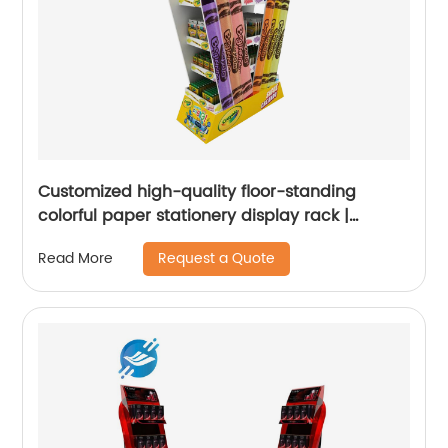
Customized high-quality floor-standing
colorful paper stationery display rack |
Youlian
Request a Quote
Read More