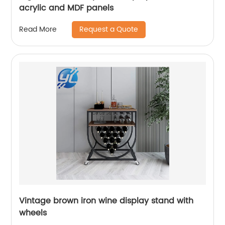
acrylic and MDF panels
Request a Quote
Read More
Vintage brown iron wine display stand with
wheels