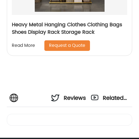
Heavy Metal Hanging Clothes Clothing Bags
Shoes Display Rack Storage Rack
Request a Quote
Read More
Reviews
Related
Videos