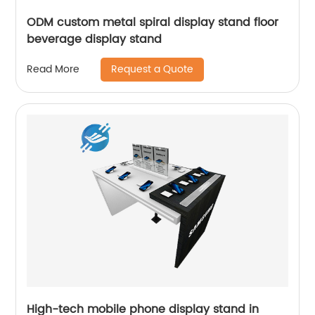
ODM custom metal spiral display stand floor
beverage display stand
Request a Quote
Read More
High-tech mobile phone display stand in