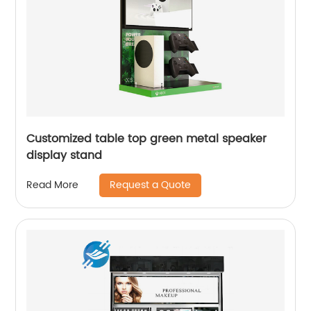
Customized table top green metal speaker
display stand
Request a Quote
Read More