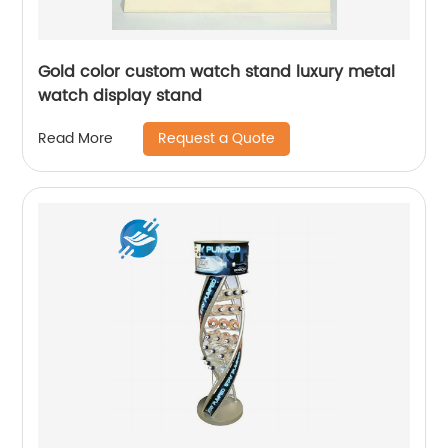
Gold color custom watch stand luxury metal
watch display stand
Request a Quote
Read More