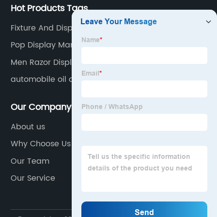
Hot Products Tags
Fixture And Display
Pop Display Manufacturer
Men Razor Display Stand
automobile oil display racks
Our Company
About us
Why Choose Us
Our Team
Our Service