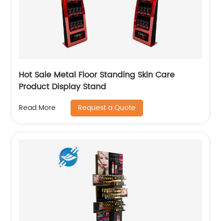
Hot Sale Metal Floor Standing Skin Care
Product Display Stand
Request a Quote
Read More