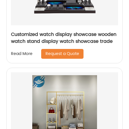
Customized watch display showcase wooden
watch stand display watch showcase trade
Request a Quote
Read More