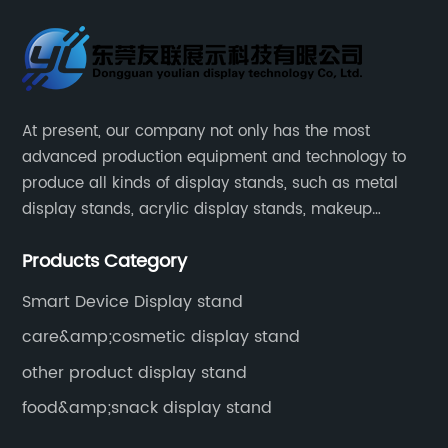
At present, our company not only has the most
advanced production equipment and technology to
produce all kinds of display stands, such as metal
display stands, acrylic display stands, makeup
display stands, etc.
Products Category
Smart Device Display stand
care&amp;cosmetic display stand
other product display stand
food&amp;snack display stand