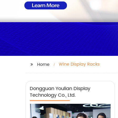
Wine Display Racks
Home
Dongguan Youlian Display
Technology Co., Ltd.