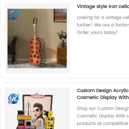
Vintage style iron cell
Looking for a vintage ce
further! We are a factory
Order yours today!
Custom Design Acrylic
Cosmetic Display With
Shop our Custom Design
Cosmetic Display With Le
products at competitive 