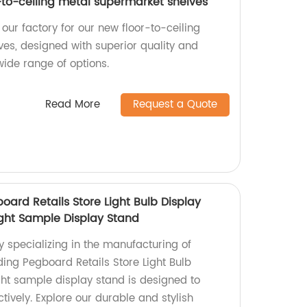
-to-ceiling metal supermarket shelves
our factory for our new floor-to-ceiling
es, designed with superior quality and
wide range of options.
Read More
Request a Quote
oard Retails Store Light Bulb Display
ght Sample Display Stand
y specializing in the manufacturing of
ding Pegboard Retails Store Light Bulb
ght sample display stand is designed to
ively. Explore our durable and stylish