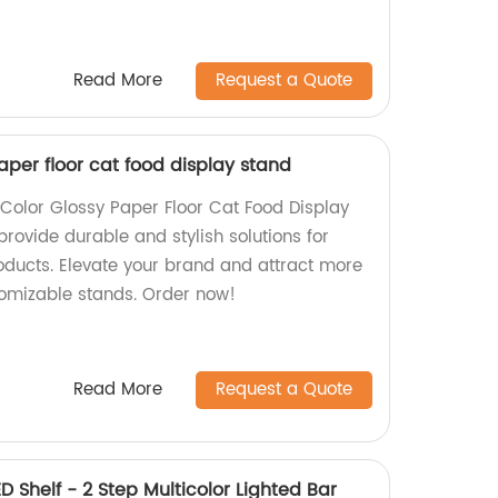
Read More
Request a Quote
per floor cat food display stand
Color Glossy Paper Floor Cat Food Display
provide durable and stylish solutions for
ducts. Elevate your brand and attract more
omizable stands. Order now!
Read More
Request a Quote
ED Shelf - 2 Step Multicolor Lighted Bar