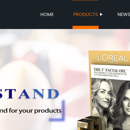
HOME
PRODUCTS
NEW