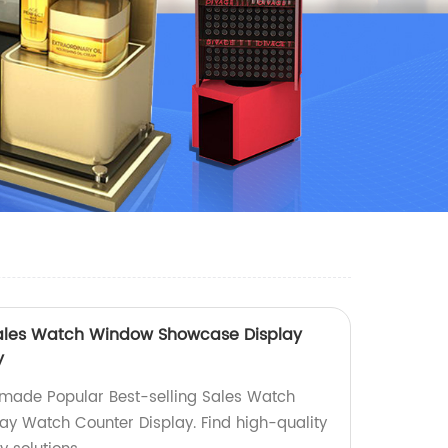
 Sales Watch Window Showcase Display
y
-made Popular Best-selling Sales Watch
y Watch Counter Display. Find high-quality