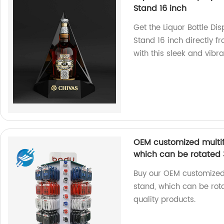
Stand 16 inch
Get the Liquor Bottle Dis
Stand 16 inch directly fr
with this sleek and vibr
OEM customized multifu
which can be rotated 
Buy our OEM customized 
stand, which can be rot
quality products.