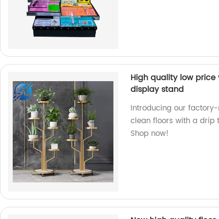
High quality low price 
display stand
Introducing our factory
clean floors with a drip 
Shop now!