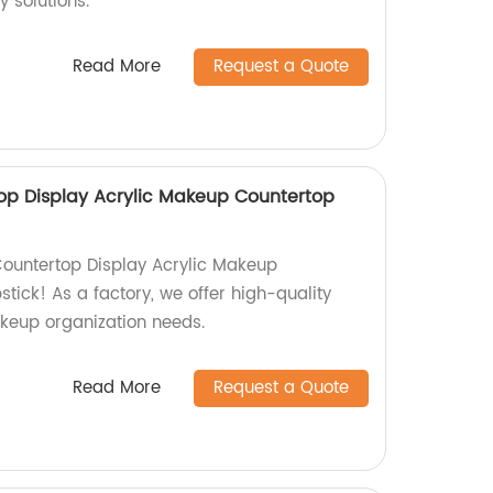
y solutions.
Read More
Request a Quote
p Display Acrylic Makeup Countertop
untertop Display Acrylic Makeup
stick! As a factory, we offer high-quality
akeup organization needs.
Read More
Request a Quote