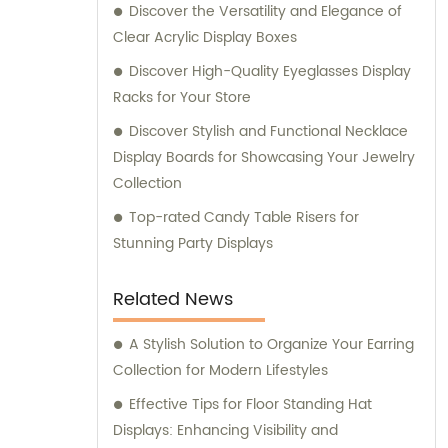
Discover the Versatility and Elegance of
Clear Acrylic Display Boxes
Discover High-Quality Eyeglasses Display
Racks for Your Store
Discover Stylish and Functional Necklace
Display Boards for Showcasing Your Jewelry
Collection
Top-rated Candy Table Risers for
Stunning Party Displays
Related News
A Stylish Solution to Organize Your Earring
Collection for Modern Lifestyles
Effective Tips for Floor Standing Hat
Displays: Enhancing Visibility and