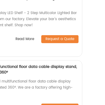
play LED Shelf - 2 Step Multicolor Lighted Bar
om our factory. Elevate your bar's aesthetics
ant shelf. Shop now!
Read More
Request a Quote
nctional floor data cable display stand,
360°
multifunctional floor data cable display
ated 360°. We are a factory offering high-