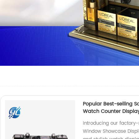
Popular Best-selling
Watch Counter Displa
Introducing our factory
Window Showcase Displa