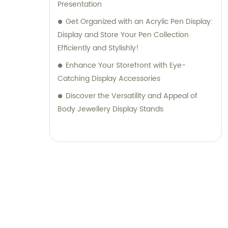
Presentation
Get Organized with an Acrylic Pen Display:
Display and Store Your Pen Collection
Efficiently and Stylishly!
Enhance Your Storefront with Eye-
Catching Display Accessories
Discover the Versatility and Appeal of
Body Jewellery Display Stands