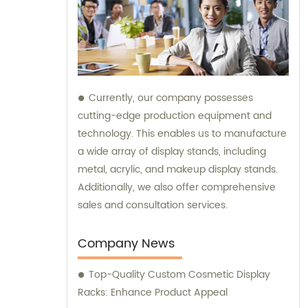
Currently, our company possesses
cutting-edge production equipment and
technology. This enables us to manufacture
a wide array of display stands, including
metal, acrylic, and makeup display stands.
Additionally, we also offer comprehensive
sales and consultation services.
Company News
Top-Quality Custom Cosmetic Display
Racks: Enhance Product Appeal