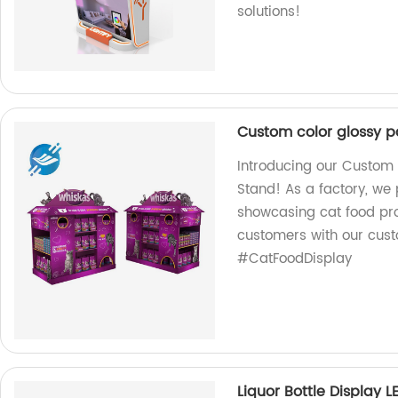
solutions!
Custom color glossy pa
Introducing our Custom 
Stand! As a factory, we 
showcasing cat food pro
customers with our cust
#CatFoodDisplay
Liquor Bottle Display L