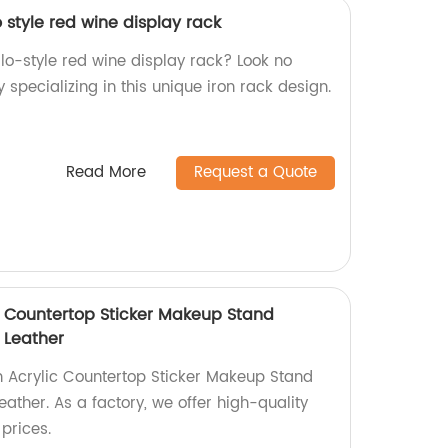
o style red wine display rack
llo-style red wine display rack? Look no
 specializing in this unique iron rack design.
Read More
Request a Quote
 Countertop Sticker Makeup Stand
 Leather
 Acrylic Countertop Sticker Makeup Stand
ather. As a factory, we offer high-quality
prices.