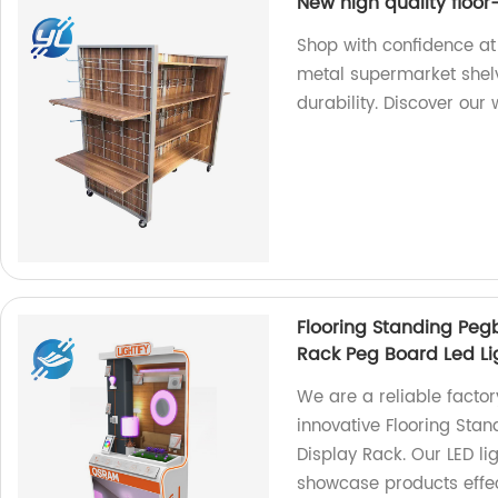
New high quality floor
Shop with confidence at 
metal supermarket shelv
durability. Discover our 
Flooring Standing Pegb
Rack Peg Board Led Li
We are a reliable factor
innovative Flooring Stan
Display Rack. Our LED li
showcase products effect