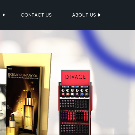
S
CONTACT US
ABOUT US