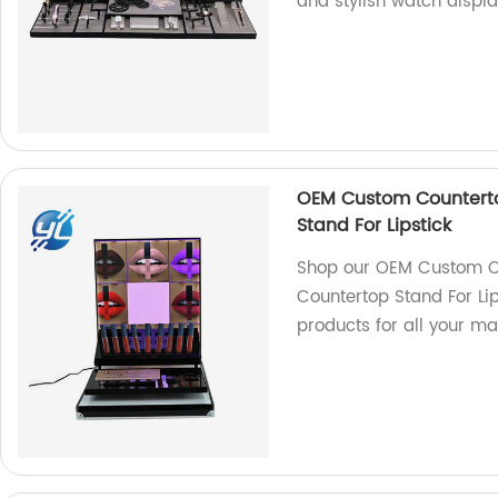
and stylish watch displa
OEM Custom Counterto
Stand For Lipstick
Shop our OEM Custom Co
Countertop Stand For Lip
products for all your m