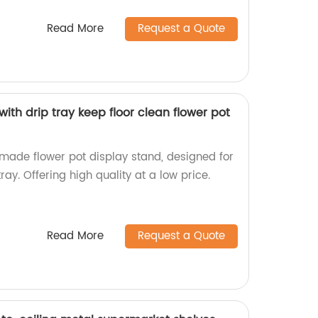
Read More
Request a Quote
with drip tray keep floor clean flower pot
-made flower pot display stand, designed for
tray. Offering high quality at a low price.
Read More
Request a Quote