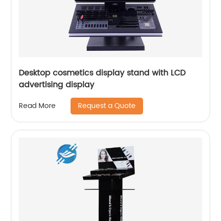
Desktop cosmetics display stand with LCD
advertising display
Request a Quote
Read More