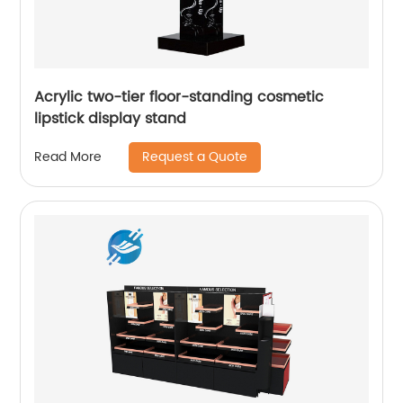
Acrylic two-tier floor-standing cosmetic
lipstick display stand
Request a Quote
Read More