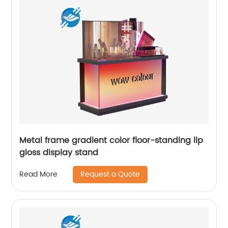
Metal frame gradient color floor-standing lip
gloss display stand
Request a Quote
Read More