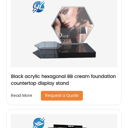
Black acrylic hexagonal BB cream foundation
countertop display stand
Request a Quote
Read More