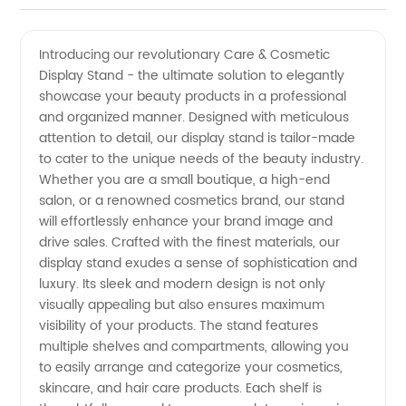
Display
Videos
Introducing our revolutionary Care & Cosmetic
Display Stand - the ultimate solution to elegantly
Stand |
showcase your beauty products in a professional
and organized manner. Designed with meticulous
Premier
attention to detail, our display stand is tailor-made
to cater to the unique needs of the beauty industry.
Manufacturer
Whether you are a small boutique, a high-end
salon, or a renowned cosmetics brand, our stand
will effortlessly enhance your brand image and
in China
drive sales. Crafted with the finest materials, our
display stand exudes a sense of sophistication and
luxury. Its sleek and modern design is not only
visually appealing but also ensures maximum
visibility of your products. The stand features
multiple shelves and compartments, allowing you
to easily arrange and categorize your cosmetics,
skincare, and hair care products. Each shelf is