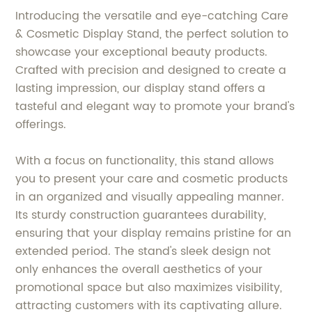
Introducing the versatile and eye-catching Care
& Cosmetic Display Stand, the perfect solution to
showcase your exceptional beauty products.
Crafted with precision and designed to create a
lasting impression, our display stand offers a
tasteful and elegant way to promote your brand's
offerings.
With a focus on functionality, this stand allows
you to present your care and cosmetic products
in an organized and visually appealing manner.
Its sturdy construction guarantees durability,
ensuring that your display remains pristine for an
extended period. The stand's sleek design not
only enhances the overall aesthetics of your
promotional space but also maximizes visibility,
attracting customers with its captivating allure.