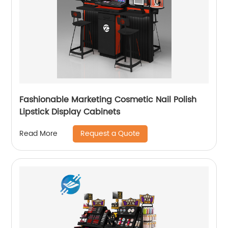
Fashionable Marketing Cosmetic Nail Polish
Lipstick Display Cabinets
Request a Quote
Read More