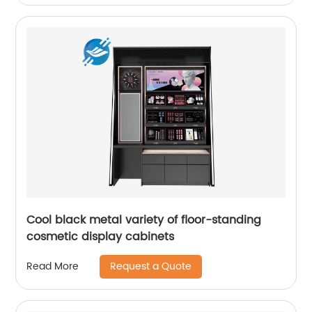
Cool black metal variety of floor-standing
cosmetic display cabinets
Request a Quote
Read More