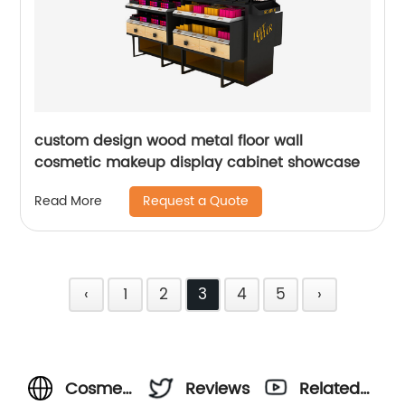
custom design wood metal floor wall
cosmetic makeup display cabinet showcase
Request a Quote
Read More
‹
1
2
3
4
5
›
Cosmetic
Reviews
Related