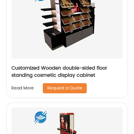
Customized Wooden double-sided floor
standing cosmetic display cabinet
Request a Quote
Read More