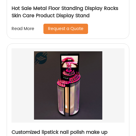
Hot Sale Metal Floor Standing Display Racks
Skin Care Product Display Stand
Request a Quote
Read More
Customized lipstick nail polish make up