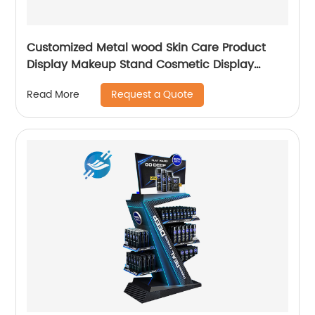
Customized Metal wood Skin Care Product
Display Makeup Stand Cosmetic Display
Cabinet
Request a Quote
Read More