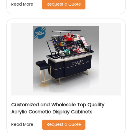
Request a Quote
Read More
Customized and Wholesale Top Quality
Acrylic Cosmetic Display Cabinets
Request a Quote
Read More