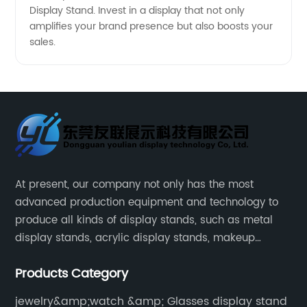
Display Stand. Invest in a display that not only
amplifies your brand presence but also boosts your
sales.
At present, our company not only has the most
advanced production equipment and technology to
produce all kinds of display stands, such as metal
display stands, acrylic display stands, makeup
display stands, etc.
Products Category
jewelry&amp;watch &amp; Glasses display stand