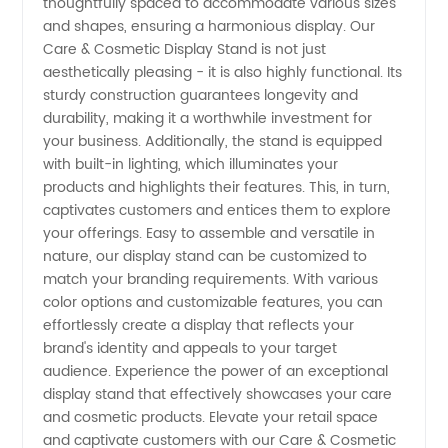
thoughtfully spaced to accommodate various sizes
and shapes, ensuring a harmonious display. Our
Care & Cosmetic Display Stand is not just
aesthetically pleasing - it is also highly functional. Its
sturdy construction guarantees longevity and
durability, making it a worthwhile investment for
your business. Additionally, the stand is equipped
with built-in lighting, which illuminates your
products and highlights their features. This, in turn,
captivates customers and entices them to explore
your offerings. Easy to assemble and versatile in
nature, our display stand can be customized to
match your branding requirements. With various
color options and customizable features, you can
effortlessly create a display that reflects your
brand's identity and appeals to your target
audience. Experience the power of an exceptional
display stand that effectively showcases your care
and cosmetic products. Elevate your retail space
and captivate customers with our Care & Cosmetic