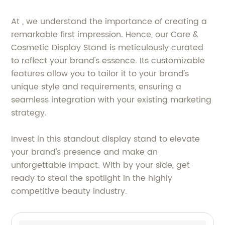
At , we understand the importance of creating a
remarkable first impression. Hence, our Care &
Cosmetic Display Stand is meticulously curated
to reflect your brand's essence. Its customizable
features allow you to tailor it to your brand's
unique style and requirements, ensuring a
seamless integration with your existing marketing
strategy.
Invest in this standout display stand to elevate
your brand's presence and make an
unforgettable impact. With by your side, get
ready to steal the spotlight in the highly
competitive beauty industry.