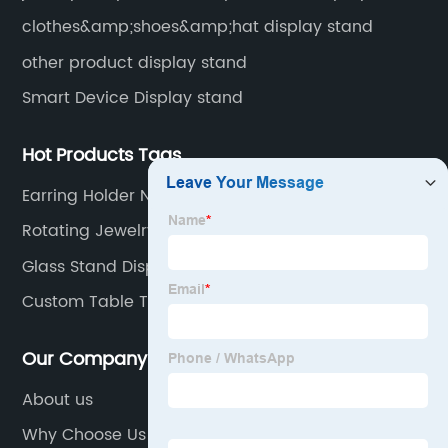
clothes&amp;shoes&amp;hat display stand
other product display stand
Smart Device Display stand
Hot Products Tags
Earring Holder Near Me
Rotating Jewelry Display
Glass Stand Display
Custom Table Top Banner
Our Company
About us
Why Choose Us