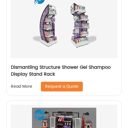
Dismantling Structure Shower Gel Shampoo
Display Stand Rack
Request a Quote
Read More