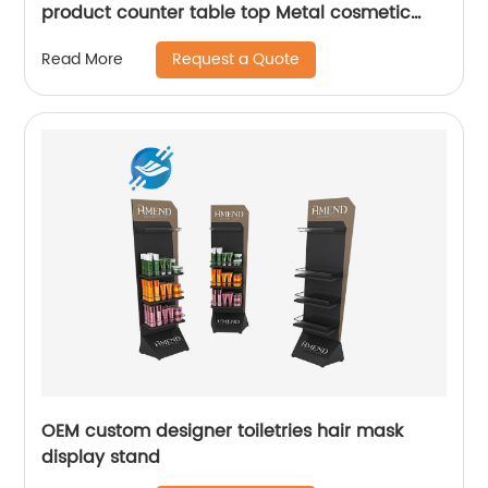
product counter table top Metal cosmetic
display stand
Request a Quote
Read More
OEM custom designer toiletries hair mask
display stand