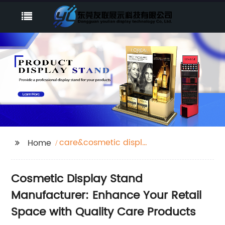
care&cosmetic display
Home
stand
Cosmetic Display Stand
Manufacturer: Enhance Your Retail
Space with Quality Care Products