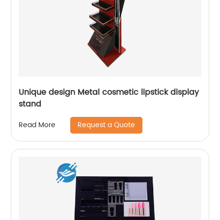
Unique design Metal cosmetic lipstick display
stand
Request a Quote
Read More