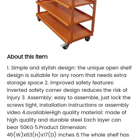
About this item
1. Simple and stylish design: the unique open shelf
design is suitable for any room that needs extra
storage space 2. Improved safety features:
inverted safety corner design reduces the risk of
injury 3. Assembly: easy to assemble, just lock the
screws tight, installation instructions or assembly
video 4.availableHigh quality material: made of
high quality and durable steel Each layer can
bear 50KG 5.Product Dimension:
46(W)x63(H)x17(D) inches 6.The whole shelf has