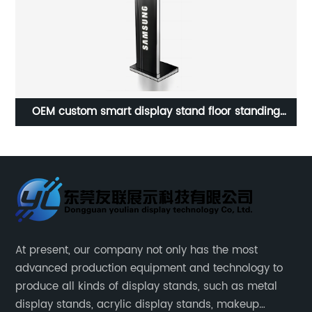
or
OEM custom smart display stand floor standing
metal display stand ATM rack
At present, our company not only has the most
advanced production equipment and technology to
produce all kinds of display stands, such as metal
display stands, acrylic display stands, makeup