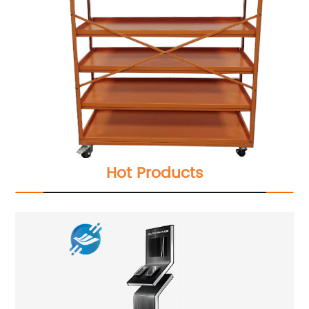
Hot Products