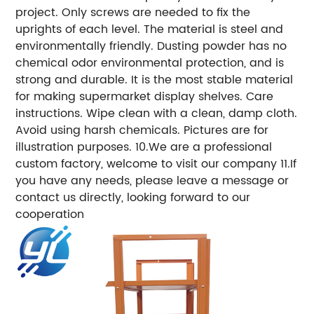
project. Only screws are needed to fix the
uprights of each level. The material is steel and
environmentally friendly. Dusting powder has no
chemical odor environmental protection, and is
strong and durable. It is the most stable material
for making supermarket display shelves. Care
instructions. Wipe clean with a clean, damp cloth.
Avoid using harsh chemicals. Pictures are for
illustration purposes. 10.We are a professional
custom factory, welcome to visit our company 11.If
you have any needs, please leave a message or
contact us directly, looking forward to our
cooperation