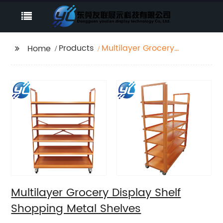
Products
Multilayer Grocery
Home
Display Shelf Shopping
Metal Shelves
Multilayer Grocery Display Shelf
Shopping Metal Shelves