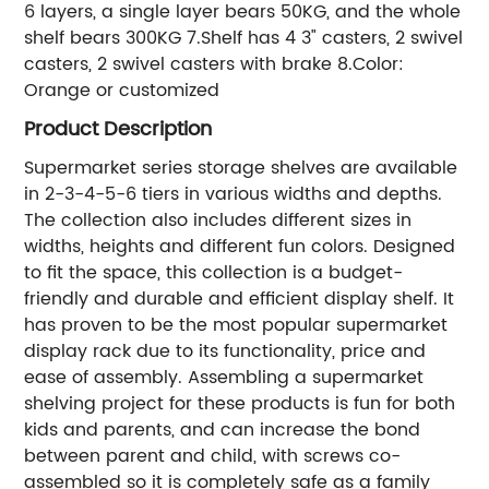
6 layers, a single layer bears 50KG, and the whole
shelf bears 300KG 7.Shelf has 4 3" casters, 2 swivel
casters, 2 swivel casters with brake 8.Color:
Orange or customized
Product Description
Supermarket series storage shelves are available
in 2-3-4-5-6 tiers in various widths and depths.
The collection also includes different sizes in
widths, heights and different fun colors. Designed
to fit the space, this collection is a budget-
friendly and durable and efficient display shelf. It
has proven to be the most popular supermarket
display rack due to its functionality, price and
ease of assembly. Assembling a supermarket
shelving project for these products is fun for both
kids and parents, and can increase the bond
between parent and child, with screws co-
assembled so it is completely safe as a family