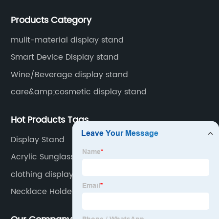
display stands, etc.
Products Category
mulit-material display stand
Smart Device Display stand
Wine/Beverage display stand
care&amp;cosmetic display stand
Hot Products Tags
Display Stand
Acrylic Sunglasses Stand
clothing display rack
Necklace Holder Display