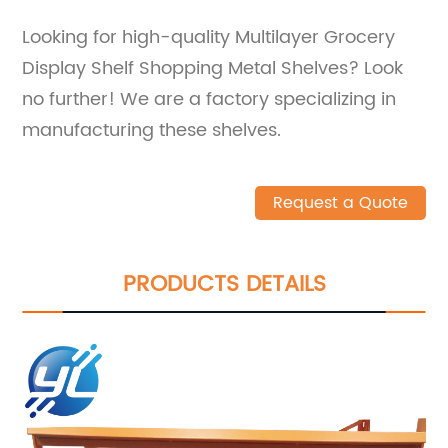
Looking for high-quality Multilayer Grocery
Display Shelf Shopping Metal Shelves? Look
no further! We are a factory specializing in
manufacturing these shelves.
Request a Quote
PRODUCTS DETAILS