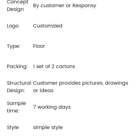
Concept
By customer or Responsy
Design
Logo
Customized
Type:
Floor
Packing:
1 set of 2 cartons
Structural
Customer provides pictures, drawings
Design:
or ideas
Sample
7 working days
time:
Style
simple style