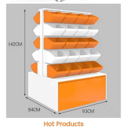
Hot Products