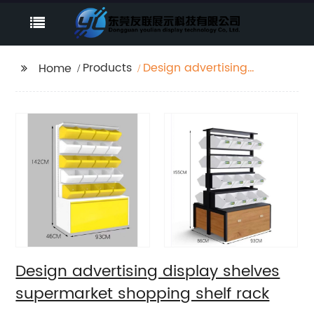
Products
Design advertising
Home
display shelves
supermarket shopping
shelf rack
Design advertising display shelves
supermarket shopping shelf rack