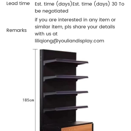
Lead time
Est. time (days)Est. time (days) 30 To
be negotiated
if you are interested in any item or
similar item, pls share your details
Remarks
with us at
liliqiong@youliandisplay.com