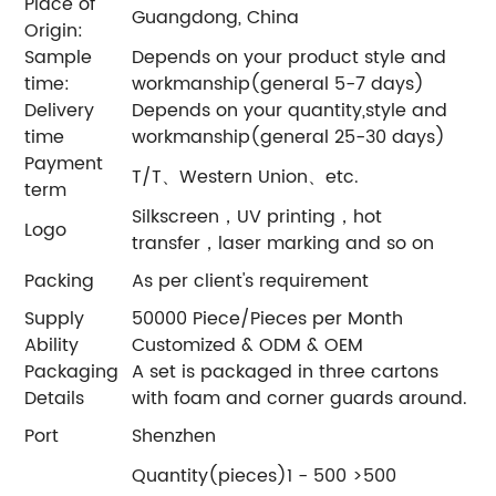
Place of
Guangdong, China
Origin:
Sample
Depends on your product style and
time:
workmanship(general 5-7 days)
Delivery
Depends on your quantity,style and
time
workmanship(general 25-30 days)
Payment
T/T、Western Union、etc.
term
Silkscreen，UV printing，hot
Logo
transfer，laser marking and so on
Packing
As per client's requirement
Supply
50000 Piece/Pieces per Month
Ability
Customized & ODM & OEM
Packaging
A set is packaged in three cartons
Details
with foam and corner guards around.
Port
Shenzhen
Quantity(pieces)1 - 500 >500