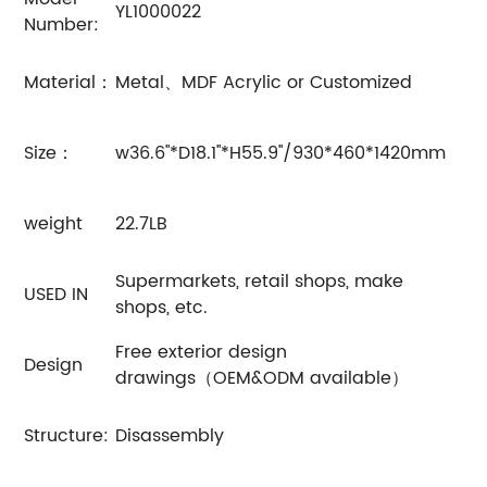
YL1000022
Number:
Material：
Metal、MDF Acrylic or Customized
Size：
w36.6''*D18.1''*H55.9''/930*460*1420mm
weight
22.7LB
Supermarkets, retail shops, make
USED IN
shops, etc.
Free exterior design
Design
drawings（OEM&ODM available）
Structure:
Disassembly