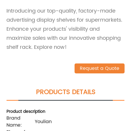
Introducing our top-quality, factory-made
advertising display shelves for supermarkets.
Enhance your products' visibility and
maximize sales with our innovative shopping
shelf rack. Explore now!
Request a Quote
PRODUCTS DETAILS
Product description
Brand
Youlian
Name: