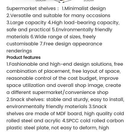
Supermarket shelves： 1.Minimalist design
2.Versatile and suitable for many occasions
3.Large capacity 4.High load-bearing capacity,
safe and practical 5.Environmentally friendly
materials 6.Wide range of sizes, freely
customisable 7.Free design appearance
renderings
Product features
1.Fashionable and high-end design solutions, free
combination of placement, free layout of space,
reasonable control of the cost budget, improve
space utilization and overall shop image, create
a different supermarket/convenience shop
2.Snack shelves: stable and sturdy, easy to install,
environmentally friendly materials 3.Snack
shelves are made of MDF board, high quality cold
rolled steel and acrylic 4.SPCC cold rolled carbon
plastic steel plate, not easy to deform, high