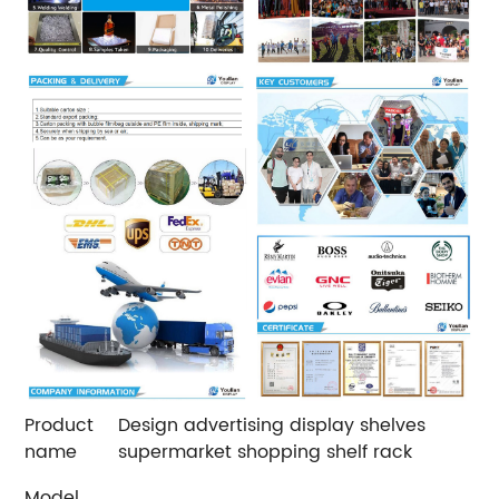
Product
Design advertising display shelves
name
supermarket shopping shelf rack
Model