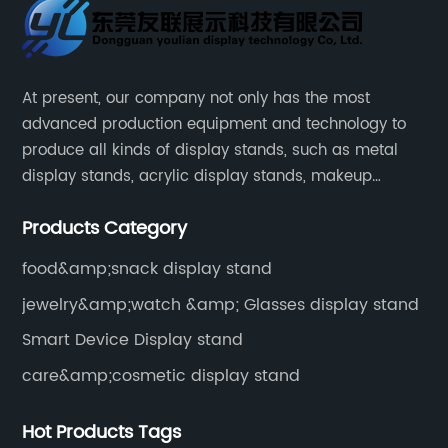
At present, our company not only has the most
advanced production equipment and technology to
produce all kinds of display stands, such as metal
display stands, acrylic display stands, makeup
display stands, etc.
Products Category
food&amp;snack display stand
jewelry&amp;watch &amp; Glasses display stand
Smart Device Display stand
care&amp;cosmetic display stand
Hot Products Tags