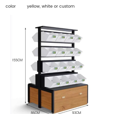
color
yellow, white or custom