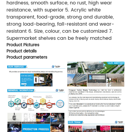
hardness, smooth surface, no rust, high wear
resistance, with superior 5. Acrylic white
transparent, food-grade, strong and durable,
strong load-bearing, fall-resistant and wear-
resistant 6. Size, colour, can be customized 7.
Supermarket shelves can be freely matched
Product Pictures
Product details
Product parameters