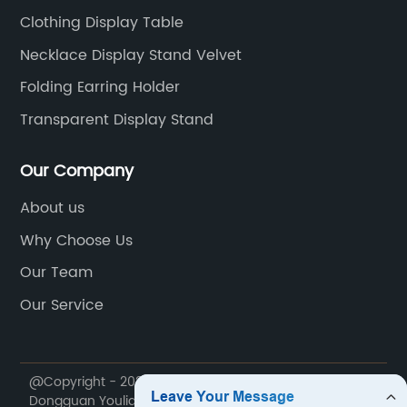
Clothing Display Table
Necklace Display Stand Velvet
Folding Earring Holder
Transparent Display Stand
Our Company
About us
Why Choose Us
Our Team
Our Service
@Copyright - 2020-2023 : All Rights Reserved.
Dongguan Youlian Display Technology Co., Ltd.