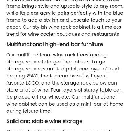
frame brings style and upscale style to any room,
while its clear acrylic pairs perfectly with the blue
frame to add a stylish and upscale touch to your
decor. Our stylish wine rack cabinet is a timeless
trend for wine cooler boutiques and restaurants
Multifunctional high-end bar furniture
Our multifunctional wine rack freestanding
storage space is larger than others. Large
storage space, small footprint, one layer of load-
bearing 25KG, the top can be set with your
favorite LOGO, and the storage rack below can
store a lot of wine. Four layers of sturdy table can
be placed drinks, wine, etc. Our multifunctional
wine cabinet can be used as a mini-bar at home
during leisure time!
Solid and stable wine storage