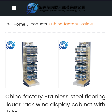
Products
China factory Stainless
Home
steel flooring liquor
rack wine display
cabinet with light
China factory Stainless steel flooring
liquor rack wine display cabinet with