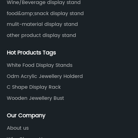
Wine/Beverage display stand
food&amp;snack display stand
mulit-material display stand
other product display stand
Hot Products Tags
White Food Display Stands
Odm Acrylic Jewellery Holderd
C Shape Display Rack
Wooden Jewellery Bust
Our Company
About us