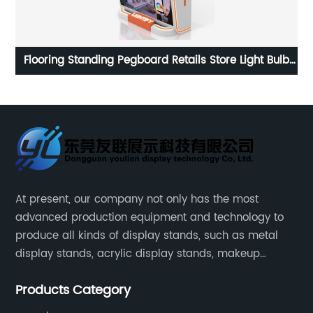
ulb
Customized large supermarket metal floor multi-
ay
faceted shampoo conditioner display stand
At present, our company not only has the most
advanced production equipment and technology to
produce all kinds of display stands, such as metal
display stands, acrylic display stands, makeup
display stands, etc.
Products Category