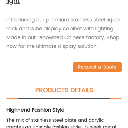
light
Introducing our premium stainless steel liquor
rack and wine display cabinet with lighting.
Made in our renowned Chinese factory. Shop
now for the ultimate display solution.
Request a Quote
PRODUCTS DETAILS
High-end Fashion Style
The mix of stainless steel plate and acrylic
creates an upscale fashion style. Its sleek metal