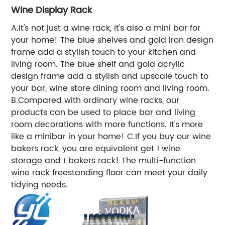
Wine Display Rack
A.It's not just a wine rack, it's also a mini bar for
your home! The blue shelves and gold iron design
frame add a stylish touch to your kitchen and
living room. The blue shelf and gold acrylic
design frame add a stylish and upscale touch to
your bar, wine store dining room and living room.
B.Compared with ordinary wine racks, our
products can be used to place bar and living
room decorations with more functions. It's more
like a minibar in your home! C.If you buy our wine
bakers rack, you are equivalent get 1 wine
storage and 1 bakers rack! The multi-function
wine rack freestanding floor can meet your daily
tidying needs.