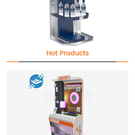
Hot Products