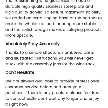
The freestanding wine glass rack is made of
durable high quality stainless steel plate and
high quality acrylic. To ensure maximum stability,
we added an extra sloping base at the bottom to
make the whole sub load-bearing more stable
and the stylish design makes displaying products
more upscale.
Absolutely Easy Assembly
Thanks to a simple structure, numbered parts
and illustrated instructions, you will never get
stuck with the assembly jobs for the wine rack.
Don't Hesitate
We are always available to provide professional
customer service before and after your
purchase.If there is any problem please feel free
to contact us.So don't wait any longer and enjoy
it right now.