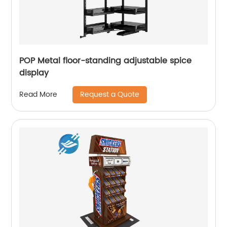
POP Metal floor-standing adjustable spice
display
Request a Quote
Read More