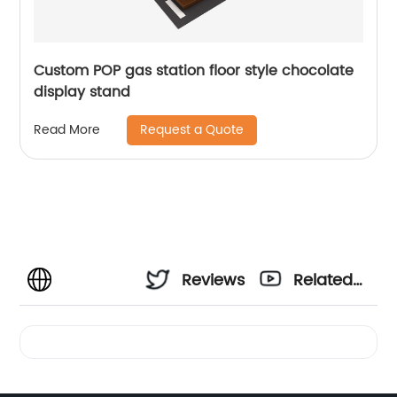
Custom POP gas station floor style chocolate
display stand
Request a Quote
Read More
Reviews
Related
Videos