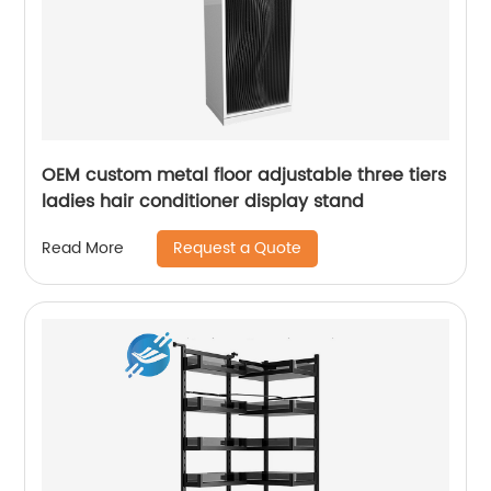
OEM custom metal floor adjustable three tiers
ladies hair conditioner display stand
Request a Quote
Read More