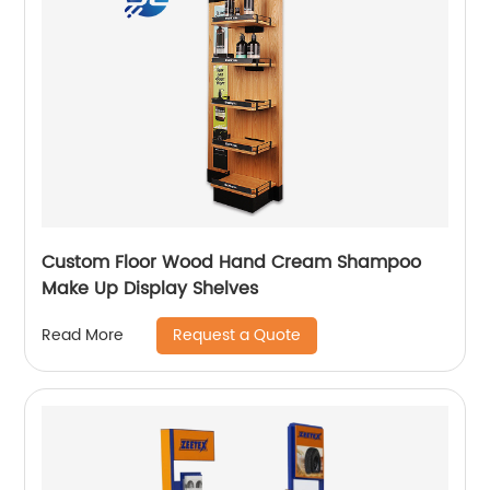
Custom Floor Wood Hand Cream Shampoo
Make Up Display Shelves
Request a Quote
Read More