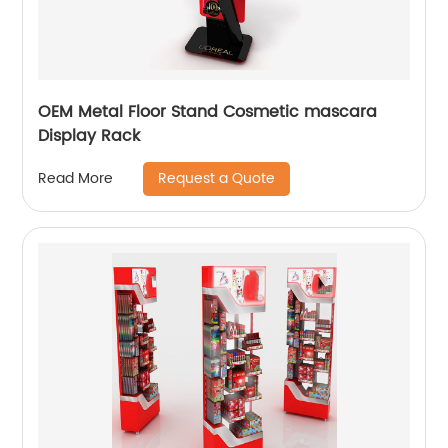
OEM Metal Floor Stand Cosmetic mascara
Display Rack
Request a Quote
Read More