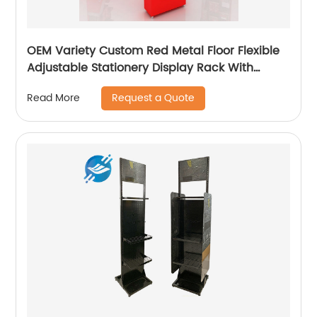
OEM Variety Custom Red Metal Floor Flexible
Adjustable Stationery Display Rack With
Casters
Request a Quote
Read More