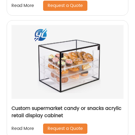
Request a Quote
Read More
Custom supermarket candy or snacks acrylic
retail display cabinet
Request a Quote
Read More