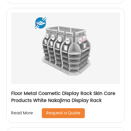
Floor Metal Cosmetic Display Rack Skin Care
Products White Nakajima Display Rack
Request a Quote
Read More