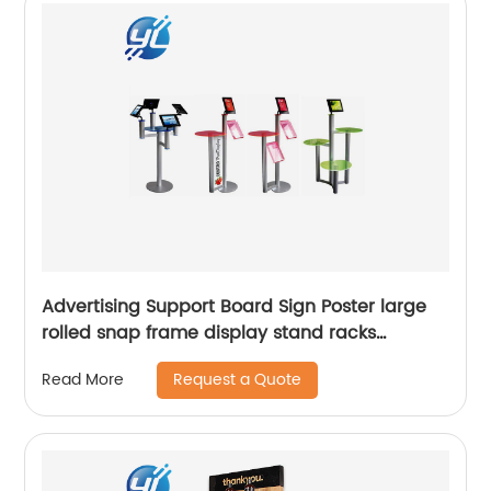
Advertising Support Board Sign Poster large
rolled snap frame display stand racks
Adjustable Metal Banner price top holder tag
Request a Quote
Read More