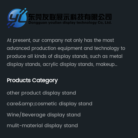
At present, our company not only has the most
advanced production equipment and technology to
produce all kinds of display stands, such as metal
display stands, acrylic display stands, makeup
display stands, etc.
Products Category
other product display stand
care&amp;cosmetic display stand
Wine/Beverage display stand
mulit-material display stand