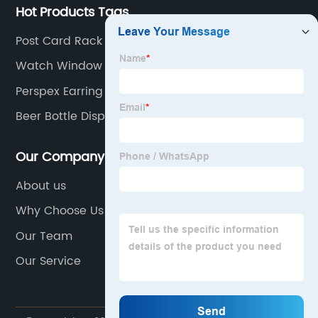
Hot Products Tags
Post Card Rack
Watch Window Showcase Display
Perspex Earring Stand
Beer Bottle Display Rack
Our Company
About us
Why Choose Us
Our Team
Our Service