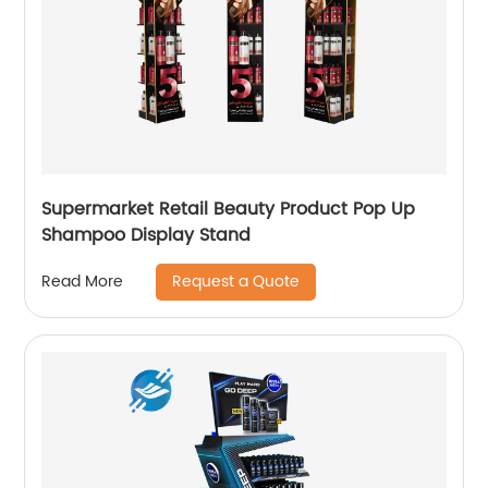
Supermarket Retail Beauty Product Pop Up
Shampoo Display Stand
Request a Quote
Read More