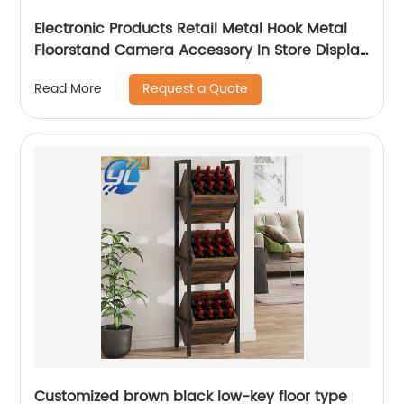
Electronic Products Retail Metal Hook Metal
Floorstand Camera Accessory In Store Display
Stand
Request a Quote
Read More
Customized brown black low-key floor type