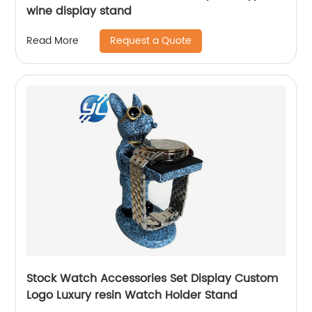
wine display stand
Request a Quote
Read More
Stock Watch Accessories Set Display Custom
Logo Luxury resin Watch Holder Stand