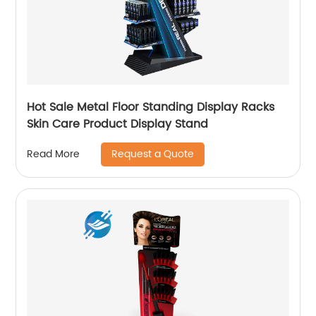
Hot Sale Metal Floor Standing Display Racks
Skin Care Product Display Stand
Request a Quote
Read More