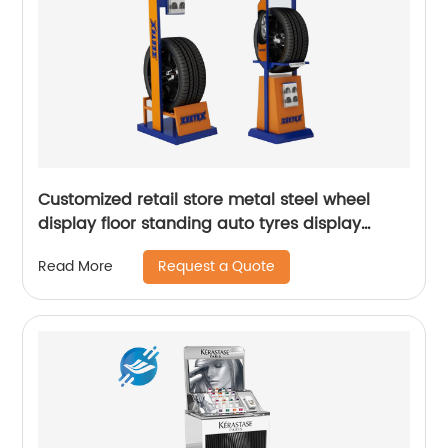
Customized retail store metal steel wheel
display floor standing auto tyres display
stand
Request a Quote
Read More