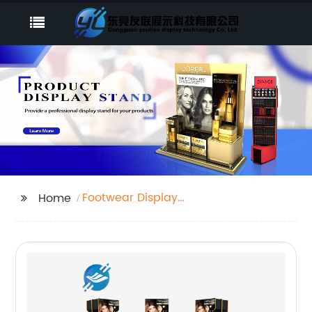
Footwear Display
Home
Racks