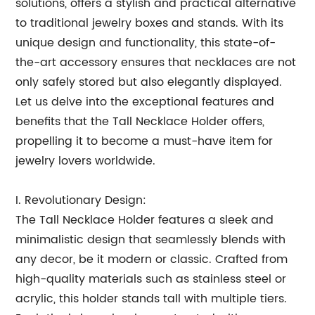
solutions, offers a stylish and practical alternative
to traditional jewelry boxes and stands. With its
unique design and functionality, this state-of-
the-art accessory ensures that necklaces are not
only safely stored but also elegantly displayed.
Let us delve into the exceptional features and
benefits that the Tall Necklace Holder offers,
propelling it to become a must-have item for
jewelry lovers worldwide.
I. Revolutionary Design:
The Tall Necklace Holder features a sleek and
minimalistic design that seamlessly blends with
any decor, be it modern or classic. Crafted from
high-quality materials such as stainless steel or
acrylic, this holder stands tall with multiple tiers.