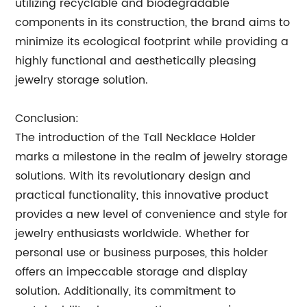
utilizing recyclable and biodegradable
components in its construction, the brand aims to
minimize its ecological footprint while providing a
highly functional and aesthetically pleasing
jewelry storage solution.
Conclusion:
The introduction of the Tall Necklace Holder
marks a milestone in the realm of jewelry storage
solutions. With its revolutionary design and
practical functionality, this innovative product
provides a new level of convenience and style for
jewelry enthusiasts worldwide. Whether for
personal use or business purposes, this holder
offers an impeccable storage and display
solution. Additionally, its commitment to