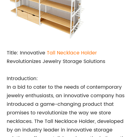
Title: Innovative
Tall Necklace Holder
Revolutionizes Jewelry Storage Solutions
Introduction:
In a bid to cater to the needs of contemporary
jewelry enthusiasts, an innovative company has
introduced a game-changing product that
promises to revolutionize the way we store
necklaces. The Tall Necklace Holder, developed
by an industry leader in innovative storage