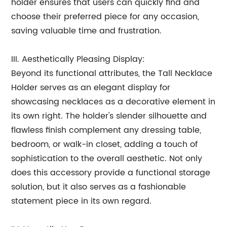
holder ensures that users can quickly find and
choose their preferred piece for any occasion,
saving valuable time and frustration.
III. Aesthetically Pleasing Display:
Beyond its functional attributes, the Tall Necklace
Holder serves as an elegant display for
showcasing necklaces as a decorative element in
its own right. The holder's slender silhouette and
flawless finish complement any dressing table,
bedroom, or walk-in closet, adding a touch of
sophistication to the overall aesthetic. Not only
does this accessory provide a functional storage
solution, but it also serves as a fashionable
statement piece in its own regard.