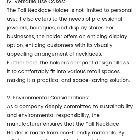
IV. Versatile Use Cases:
The Tall Necklace Holder is not limited to personal
use; it also caters to the needs of professional
jewelers, boutiques, and display stores. For
businesses, the holder offers an enticing display
option, enticing customers with its visually
appealing arrangement of necklaces.
Furthermore, the holder's compact design allows
it to comfortably fit into various retail spaces,
making it a practical and space-saving solution.
V. Environmental Considerations:
As a company deeply committed to sustainability
and environmental responsibility, the
manufacturer ensures that the Tall Necklace
Holder is made from eco-friendly materials. By