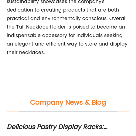
sustainability showcases the company's
dedication to creating products that are both
practical and environmentally conscious. Overall,
the Tall Necklace Holder is poised to become an
indispensable accessory for individuals seeking
an elegant and efficient way to store and display
their necklaces.
Company News & Blog
Delicious Pastry Display Racks:
Bo