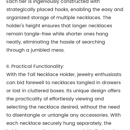
Each tier is ingeniously constructed with
strategically placed hooks, enabling the easy and
organized storage of multiple necklaces. The
holder's height ensures that longer necklaces
remain tangle-free while shorter ones hang
neatly, eliminating the hassle of searching
through a jumbled mess.
II. Practical Functionality:
With the Tall Necklace Holder, jewelry enthusiasts
can bid farewell to necklaces tangled in drawers
or lost in cluttered boxes. Its unique design offers
the practicality of effortlessly viewing and
selecting the necklace desired, without the need
to disentangle or untangle any accessories. With
each necklace securely hung separately, the