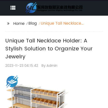
Blog
Unique Tall Necklace
Home
Holder: A Stylish
Solution to Organize
Unique Tall Necklace Holder: A
Your Jewelry
Stylish Solution to Organize Your
Jewelry
2023-11-23 04:15:42
By:Admin