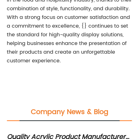
in the food and hospitality industry, thanks to their
combination of style, functionality, and durability.
With a strong focus on customer satisfaction and
a commitment to excellence, {} continues to set
the standard for high-quality display solutions,
helping businesses enhance the presentation of
their products and create an unforgettable
customer experience.
Company News & Blog
Quality Acrylic Product Manufacturers
Mo