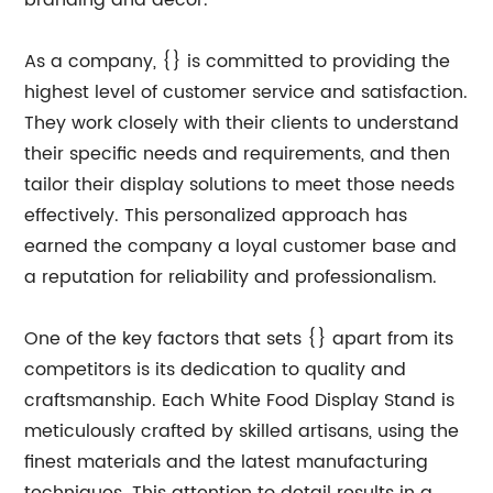
branding and decor.
As a company, {} is committed to providing the
highest level of customer service and satisfaction.
They work closely with their clients to understand
their specific needs and requirements, and then
tailor their display solutions to meet those needs
effectively. This personalized approach has
earned the company a loyal customer base and
a reputation for reliability and professionalism.
One of the key factors that sets {} apart from its
competitors is its dedication to quality and
craftsmanship. Each White Food Display Stand is
meticulously crafted by skilled artisans, using the
finest materials and the latest manufacturing