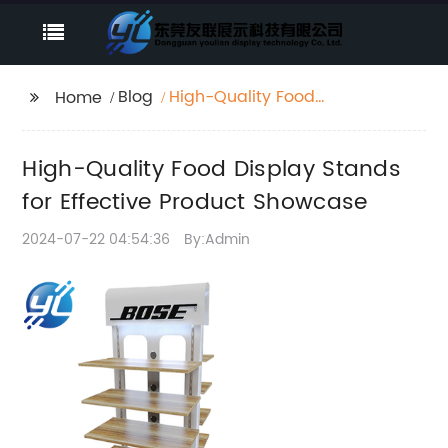
Blog
High-Quality Food
Home
Display Stands for
Effective Product
High-Quality Food Display Stands
Showcase
for Effective Product Showcase
2024-07-22 04:54:36
By:Admin