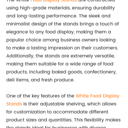
The White
Food Display Stands
are constructed
using high-grade materials, ensuring durability
and long-lasting performance. The sleek and
minimalist design of the stands brings a touch of
elegance to any food display, making them a
popular choice among business owners looking
to make a lasting impression on their customers.
Additionally, the stands are extremely versatile,
making them suitable for a wide range of food
products, including baked goods, confectionery,
deli items, and fresh produce.
One of the key features of the
White Food Display
Stands
is their adjustable shelving, which allows
for customization to accommodate different
product sizes and quantities. This flexibility makes