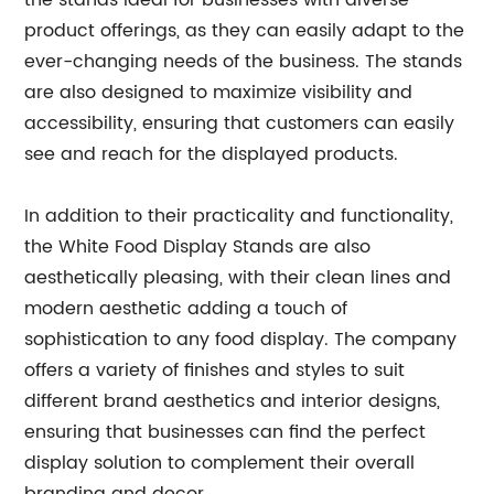
the stands ideal for businesses with diverse
product offerings, as they can easily adapt to the
ever-changing needs of the business. The stands
are also designed to maximize visibility and
accessibility, ensuring that customers can easily
see and reach for the displayed products.
In addition to their practicality and functionality,
the White Food Display Stands are also
aesthetically pleasing, with their clean lines and
modern aesthetic adding a touch of
sophistication to any food display. The company
offers a variety of finishes and styles to suit
different brand aesthetics and interior designs,
ensuring that businesses can find the perfect
display solution to complement their overall