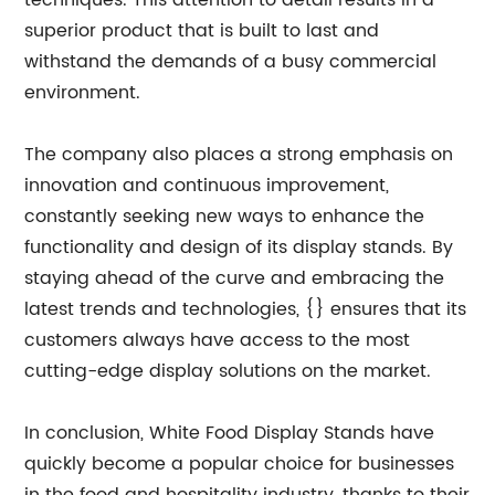
techniques. This attention to detail results in a
superior product that is built to last and
withstand the demands of a busy commercial
environment.
The company also places a strong emphasis on
innovation and continuous improvement,
constantly seeking new ways to enhance the
functionality and design of its display stands. By
staying ahead of the curve and embracing the
latest trends and technologies, {} ensures that its
customers always have access to the most
cutting-edge display solutions on the market.
In conclusion, White Food Display Stands have
quickly become a popular choice for businesses