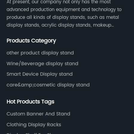
ng
including display stands, signage, point of sale
so
At present, our company not only has the most
ss
displays, and custom-designed products.
advanced production equipment and technology to
Di
produce all kinds of display stands, such as metal
res
APM's commitment to quality and customer
ar
display stands, acrylic display stands, makeup
satisfaction has earned it a reputation for
Fu
display stands, etc.
excellence in the industry.As the demand for
sh
Products Category
acrylic products continues to grow, APM has
se
recognized the need to expand its product line
an
other product display stand
to better serve its customers. The company
re
Wine/Beverage display stand
has invested in new manufacturing equipment
co
Smart Device Display stand
and technology to produce a wider variety of
ad
care&amp;cosmetic display stand
g
products with greater efficiency and precision.
re
This expansion will allow APM to offer its
dy
Hot Products Tags
customers a more comprehensive range of
ex
options to meet their specific needs, from
Di
Custom Banner And Stand
standard products to custom-designed
ma
Clothing Display Racks
solutions."We are excited to announce the
Fe