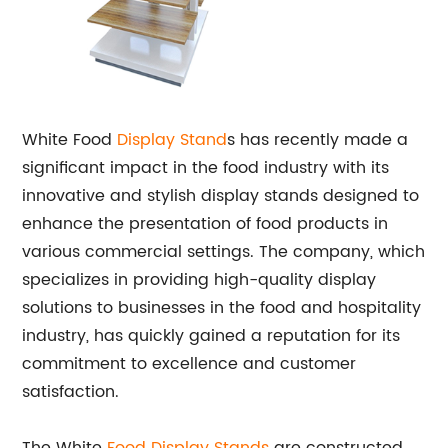
White Food
Display Stand
s has recently made a
significant impact in the food industry with its
innovative and stylish display stands designed to
enhance the presentation of food products in
various commercial settings. The company, which
specializes in providing high-quality display
solutions to businesses in the food and hospitality
industry, has quickly gained a reputation for its
commitment to excellence and customer
satisfaction.