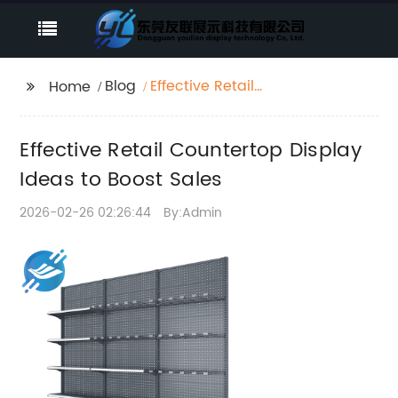
Blog
Effective Retail
Home
Countertop Display
Ideas to Boost Sales
Effective Retail Countertop Display
Ideas to Boost Sales
2026-02-26 02:26:44
By:Admin