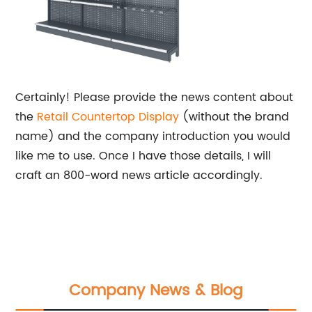
Certainly! Please provide the news content about
the
Retail Countertop Display
(without the brand
name) and the company introduction you would
like me to use. Once I have those details, I will
craft an 800-word news article accordingly.
Company News & Blog