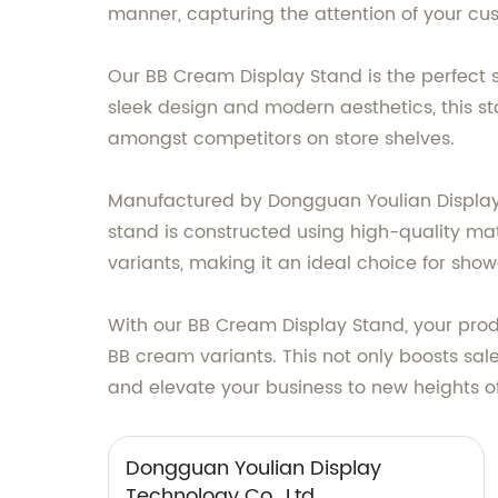
manner, capturing the attention of your cus
Our BB Cream Display Stand is the perfect 
sleek design and modern aesthetics, this st
amongst competitors on store shelves.
Manufactured by Dongguan Youlian Display Te
stand is constructed using high-quality ma
variants, making it an ideal choice for show
With our BB Cream Display Stand, your prod
BB cream variants. This not only boosts sal
and elevate your business to new heights o
Dongguan Youlian Display
Technology Co., Ltd.