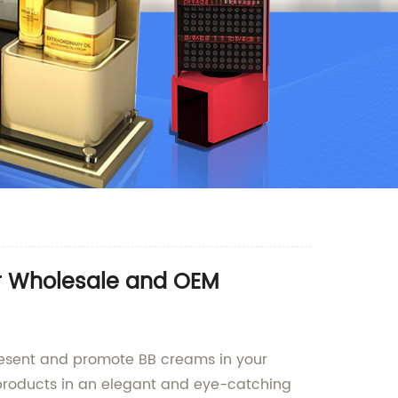
or Wholesale and OEM
present and promote BB creams in your
r products in an elegant and eye-catching