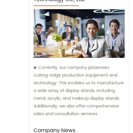
Currently, our company possesses
cutting-edge production equipment and
technology. This enables us to manufacture
a wide array of display stands, including
metal, acrylic, and makeup display stands.
Additionally, we also offer comprehensive
sales and consultation services.
Company News