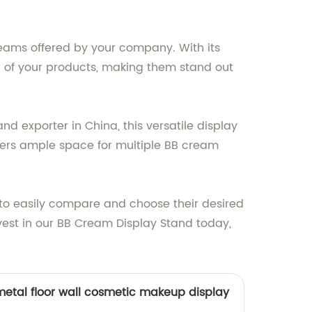
reams offered by your company. With its
al of your products, making them stand out
d exporter in China, this versatile display
ffers ample space for multiple BB cream
 to easily compare and choose their desired
nvest in our BB Cream Display Stand today,
etal floor wall cosmetic makeup display