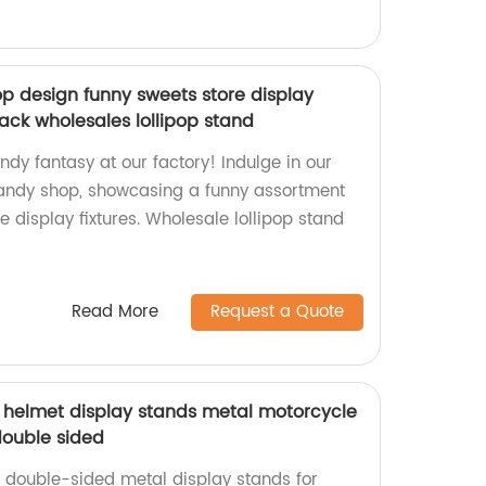
 design funny sweets store display
rack wholesales lollipop stand
ndy fantasy at our factory! Indulge in our
ndy shop, showcasing a funny assortment
e display fixtures. Wholesale lollipop stand
Read More
Request a Quote
helmet display stands metal motorcycle
double sided
, double-sided metal display stands for