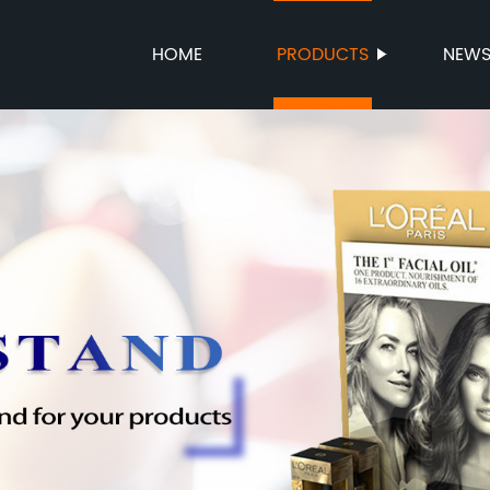
HOME
PRODUCTS
NEW