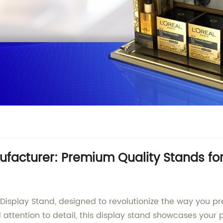
facturer: Premium Quality Stands f
m Display Stand, designed to revolutionize the way you 
d attention to detail, this display stand showcases you