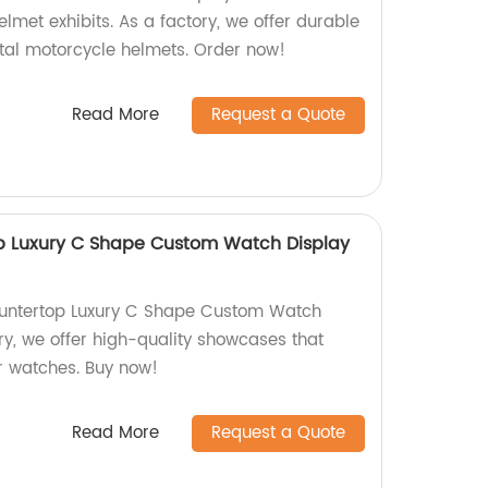
met exhibits. As a factory, we offer durable
etal motorcycle helmets. Order now!
Read More
Request a Quote
op Luxury C Shape Custom Watch Display
ountertop Luxury C Shape Custom Watch
ry, we offer high-quality showcases that
r watches. Buy now!
Read More
Request a Quote