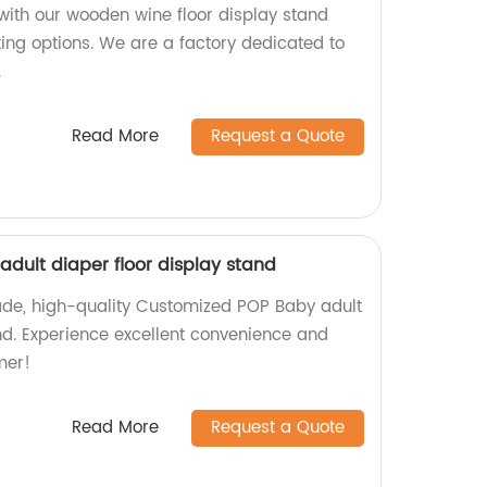
with our wooden wine floor display stand
ting options. We are a factory dedicated to
.
Read More
Request a Quote
dult diaper floor display stand
ade, high-quality Customized POP Baby adult
and. Experience excellent convenience and
mer!
Read More
Request a Quote