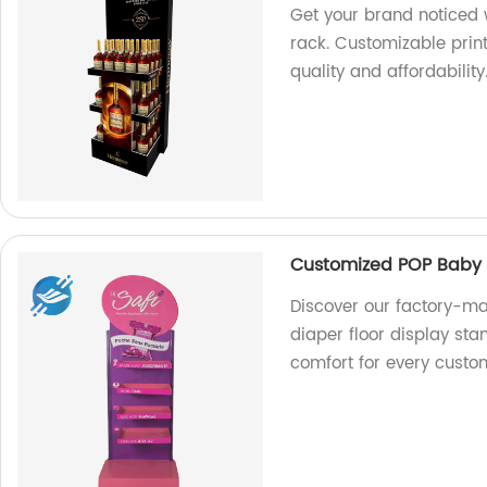
Get your brand noticed 
rack. Customizable prin
quality and affordability
Customized POP Baby a
Discover our factory-m
diaper floor display st
comfort for every custo