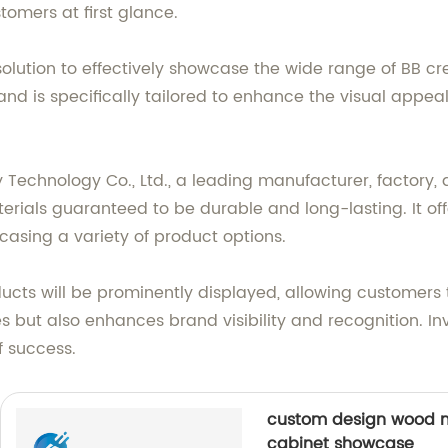
tomers at first glance.
solution to effectively showcase the wide range of BB c
and is specifically tailored to enhance the visual appe
chnology Co., Ltd., a leading manufacturer, factory, an
terials guaranteed to be durable and long-lasting. It o
casing a variety of product options.
ucts will be prominently displayed, allowing customers
es but also enhances brand visibility and recognition. I
f success.
custom design wood m
cabinet showcase