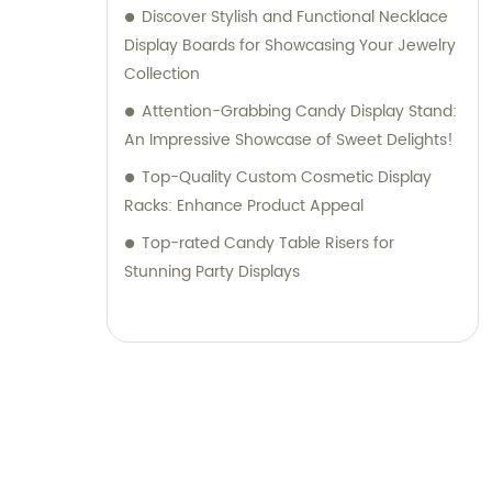
Discover Stylish and Functional Necklace
Display Boards for Showcasing Your Jewelry
Collection
Attention-Grabbing Candy Display Stand:
An Impressive Showcase of Sweet Delights!
Top-Quality Custom Cosmetic Display
Racks: Enhance Product Appeal
Top-rated Candy Table Risers for
Stunning Party Displays