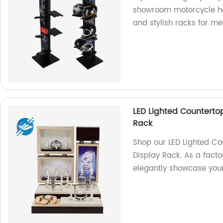
showroom motorcycle hel
and stylish racks for m
LED Lighted Countert
Rack
Shop our LED Lighted C
Display Rack. As a facto
elegantly showcase you