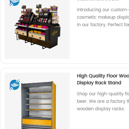
Introducing our custom
cosmetic makeup displa
in our factory. Perfect f
High Quality Floor Wo
Display Rack Stand
Shop our high-quality f
beer. We are a factory 
wooden display racks.