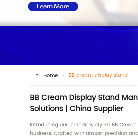
BB cream display stand
Home
BB Cream Display Stand Manu
Solutions | China Supplier
Introducing our incredibly stylish BB Crea
business. Crafted with utmost precision an