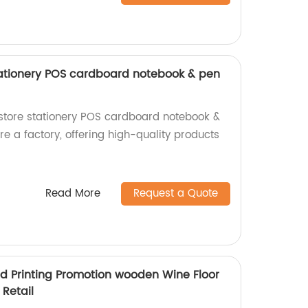
stationery POS cardboard notebook & pen
l store stationery POS cardboard notebook &
e a factory, offering high-quality products
Read More
Request a Quote
d Printing Promotion wooden Wine Floor
 Retail