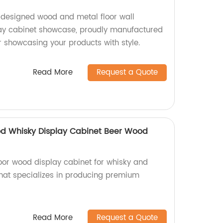
-designed wood and metal floor wall
y cabinet showcase, proudly manufactured
or showcasing your products with style.
Read More
Request a Quote
od Whisky Display Cabinet Beer Wood
loor wood display cabinet for whisky and
that specializes in producing premium
Read More
Request a Quote