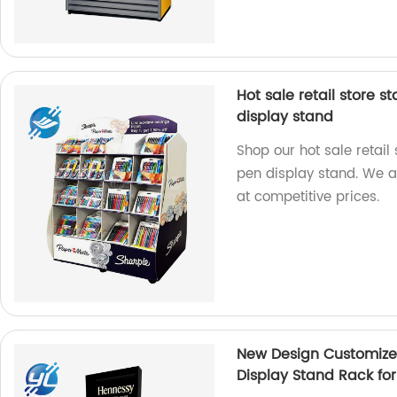
Hot sale retail store 
display stand
Shop our hot sale retai
pen display stand. We ar
at competitive prices.
New Design Customize
Display Stand Rack for