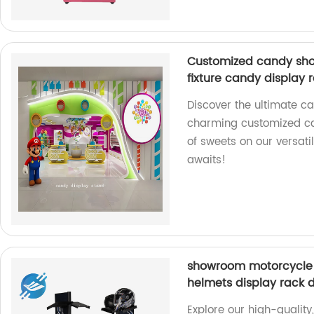
Customized candy shop
fixture candy display 
Discover the ultimate ca
charming customized ca
of sweets on our versatil
awaits!
showroom motorcycle 
helmets display rack 
Explore our high-quality