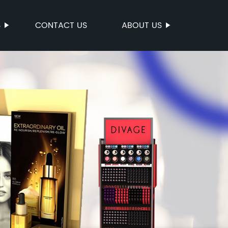
S
CONTACT US
ABOUT US