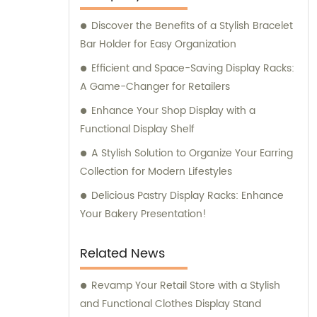
Discover the Benefits of a Stylish Bracelet
Bar Holder for Easy Organization
Efficient and Space-Saving Display Racks:
A Game-Changer for Retailers
Enhance Your Shop Display with a
Functional Display Shelf
A Stylish Solution to Organize Your Earring
Collection for Modern Lifestyles
Delicious Pastry Display Racks: Enhance
Your Bakery Presentation!
Related News
Revamp Your Retail Store with a Stylish
and Functional Clothes Display Stand