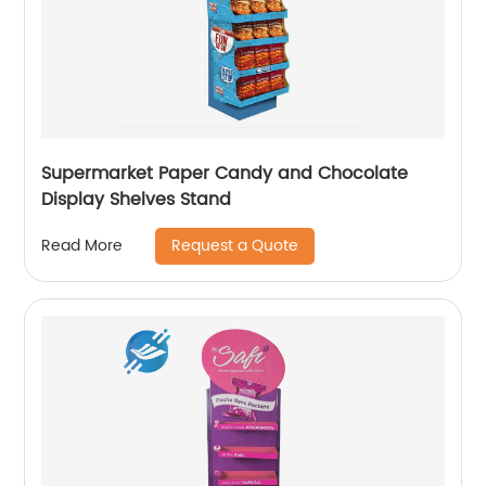
Supermarket Paper Candy and Chocolate
Display Shelves Stand
Request a Quote
Read More