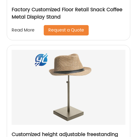
Factory Customized Floor Retail Snack Coffee
Metal Display Stand
Request a Quote
Read More
Customized height adjustable freestanding