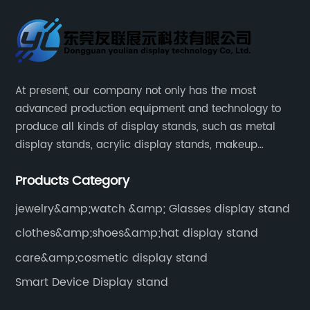
At present, our company not only has the most
advanced production equipment and technology to
produce all kinds of display stands, such as metal
display stands, acrylic display stands, makeup
display stands, etc.
Products Category
jewelry&amp;watch &amp; Glasses display stand
clothes&amp;shoes&amp;hat display stand
care&amp;cosmetic display stand
Smart Device Display stand