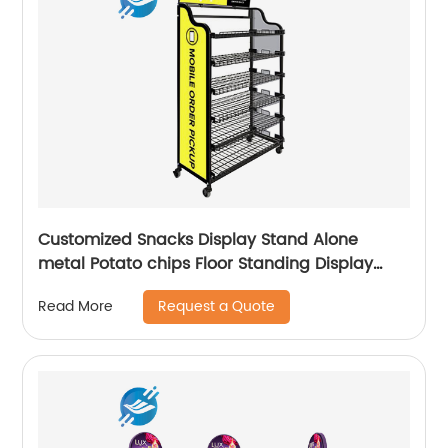
Customized Snacks Display Stand Alone
metal Potato chips Floor Standing Display
Racks
Request a Quote
Read More