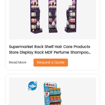
Supermarket Rack Shelf Hair Care Products
Store Display Rack MDF Perfume Shampoo
Display Stand
Request a Quote
Read More