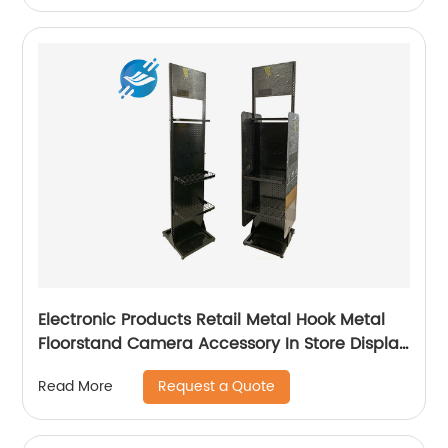
Electronic Products Retail Metal Hook Metal
Floorstand Camera Accessory In Store Display
Stand
Request a Quote
Read More