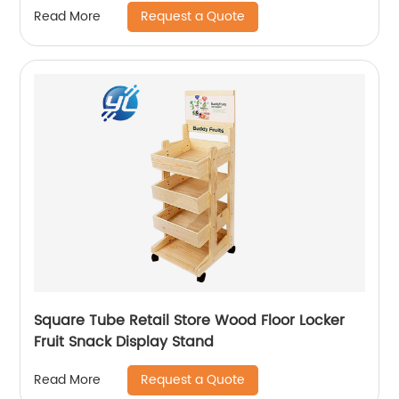
Request a Quote
Read More
Square Tube Retail Store Wood Floor Locker
Fruit Snack Display Stand
Request a Quote
Read More