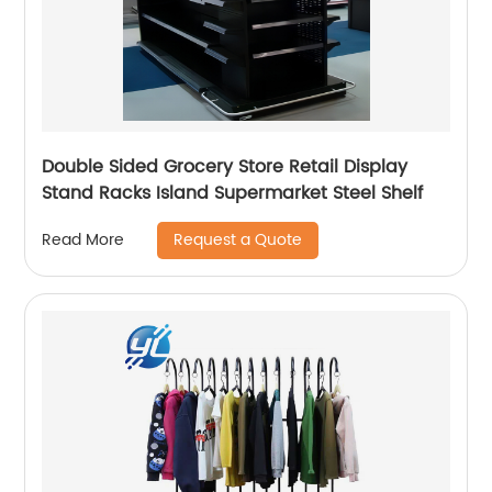
Double Sided Grocery Store Retail Display
Stand Racks Island Supermarket Steel Shelf
Request a Quote
Read More