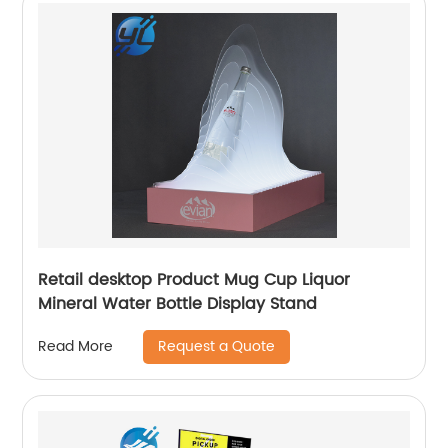
Retail desktop Product Mug Cup Liquor
Mineral Water Bottle Display Stand
Request a Quote
Read More