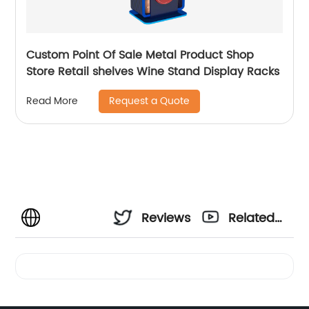
Custom Point Of Sale Metal Product Shop
Store Retail shelves Wine Stand Display Racks
Request a Quote
Read More
Reviews
Related
Videos