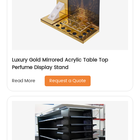
Luxury Gold Mirrored Acrylic Table Top
Perfume Display Stand
Request a Quote
Read More