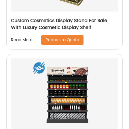
Custom Cosmetics Display Stand For Sale
With Luxury Cosmetic Display Shelf
Request a Quote
Read More