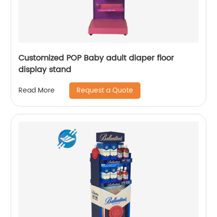
Customized POP Baby adult diaper floor
display stand
Request a Quote
Read More