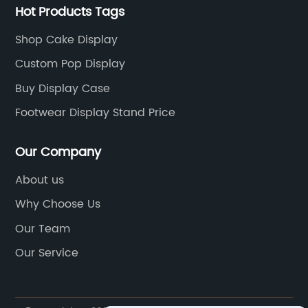
Hot Products Tags
Shop Cake Display
Custom Pop Display
Buy Display Case
Footwear Display Stand Price
Our Company
About us
Why Choose Us
Our Team
Our Service