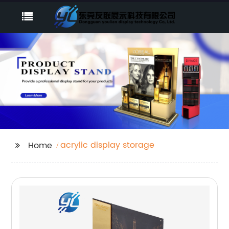
acrylic display storage
Home