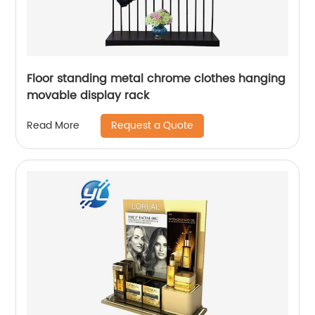
Floor standing metal chrome clothes hanging
movable display rack
Request a Quote
Read More