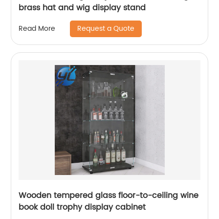
brass hat and wig display stand
Request a Quote
Read More
Wooden tempered glass floor-to-ceiling wine
book doll trophy display cabinet